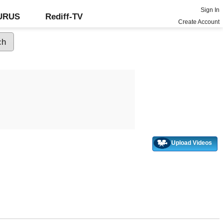
Sign In
GURUS
Rediff-TV
Create Account
Upload Videos