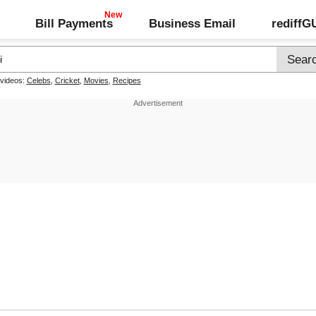
Bill Payments
Business Email
rediff
 videos:
Celebs
,
Cricket
,
Movies
,
Recipes