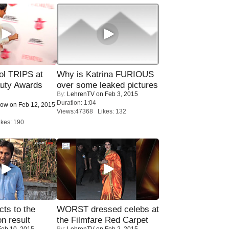
ol TRIPS at
Why is Katrina FURIOUS
uty Awards
over some leaked pictures
By:
LehrenTV
on Feb 3, 2015
Duration: 1:04
Now
on Feb 12, 2015
Views:47368 Likes: 132
kes: 190
ts to the
WORST dressed celebs at
on result
the Filmfare Red Carpet
eb 10, 2015
By:
LehrenTV
on Feb 2, 2015