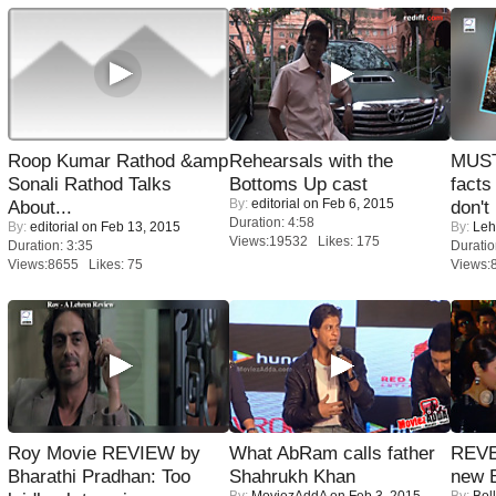
Roop Kumar Rathod &amp
Rehearsals with the
MUST
Sonali Rathod Talks
Bottoms Up cast
facts
By:
editorial
on Feb 6, 2015
About...
don't
Duration: 4:58
By:
editorial
on Feb 13, 2015
By:
Leh
Views:19532 Likes: 175
Duration: 3:35
Duratio
Views:8655 Likes: 75
Views:
Roy Movie REVIEW by
What AbRam calls father
REVE
Bharathi Pradhan: Too
Shahrukh Khan
new 
By:
MoviezAddA
on Feb 3, 2015
By:
Bol