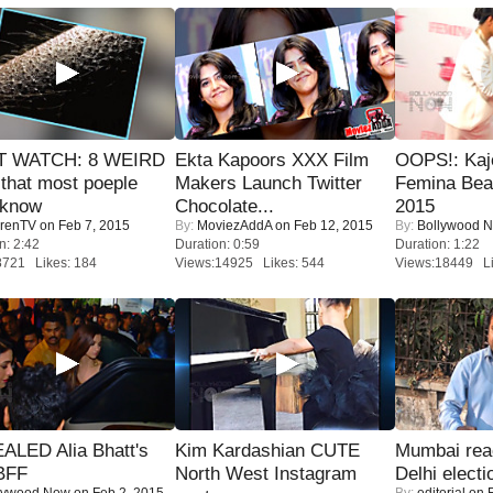
 WATCH: 8 WEIRD
Ekta Kapoors XXX Film
OOPS!: Kaj
 that most poeple
Makers Launch Twitter
Femina Bea
 know
Chocolate...
2015
renTV
on Feb 7, 2015
By:
MoviezAddA
on Feb 12, 2015
By:
Bollywood 
n: 2:42
Duration: 0:59
Duration: 1:22
8721 Likes: 184
Views:14925 Likes: 544
Views:18449 Li
ALED Alia Bhatt's
Kim Kardashian CUTE
Mumbai reac
BFF
North West Instagram
Delhi electi
lywood Now
on Feb 2, 2015
By:
editorial
on F