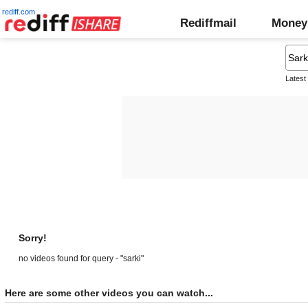
rediff.com
Rediffmail
Money
Latest
Sorry!
no videos found for query - "sarki"
Here are some other videos you can watch...