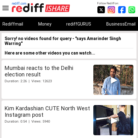
rediff.com
Follow Rediff on:
Rediffmail
Money
rediffGURUS
BusinessEmail
Sorry! no videos found for query - "says Amarinder Singh
Warring"
Here are some other videos you can watch...
Mumbai reacts to the Delhi
election result
Duration: 2:26 | Views: 12623
Kim Kardashian CUTE North West
Instagram post
Duration: 0:54 | Views: 5940