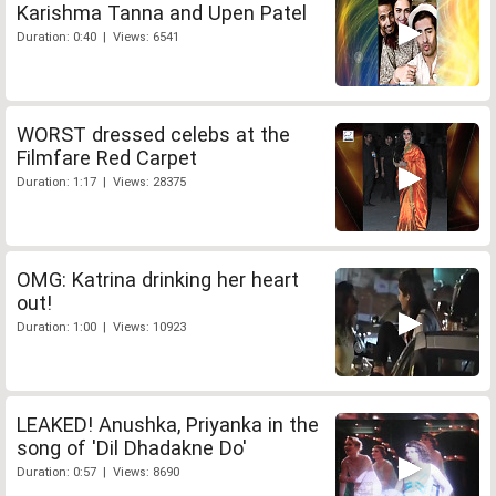
Karishma Tanna and Upen Patel
Duration: 0:40 | Views: 6541
WORST dressed celebs at the
Filmfare Red Carpet
Duration: 1:17 | Views: 28375
OMG: Katrina drinking her heart
out!
Duration: 1:00 | Views: 10923
LEAKED! Anushka, Priyanka in the
song of 'Dil Dhadakne Do'
Duration: 0:57 | Views: 8690