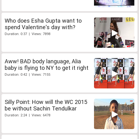
Who does Esha Gupta want to
spend Valentine's day with?
Duration: 0:37 | Views: 7898
Aww! BAD body language, Alia
baby is flying to NY to get it right
Duration: 0:42 | Views: 7155
Silly Point: How will the WC 2015
be without Sachin Tendulkar
Duration: 2:24 | Views: 6478