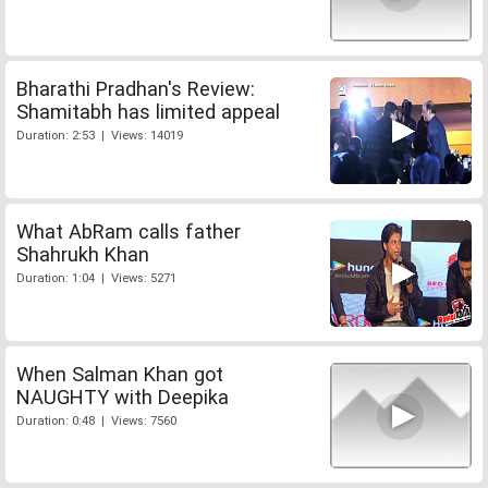
Bharathi Pradhan's Review:
Shamitabh has limited appeal
Duration: 2:53 | Views: 14019
What AbRam calls father
Shahrukh Khan
Duration: 1:04 | Views: 5271
When Salman Khan got
NAUGHTY with Deepika
Duration: 0:48 | Views: 7560