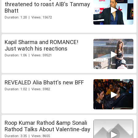
threatened to roast AIB's Tanmay
Bhatt
Duration: 1:20 | Views: 15672
Kapil Sharma and ROMANCE!
Just watch his reactions
Duration: 1:06 | Views: 59521
REVEALED Alia Bhatt's new BFF
Duration: 1:02 | Views: 5982
Roop Kumar Rathod &amp Sonali
Rathod Talks About Valentine-day
Duration: 3:35 | Views: 8655