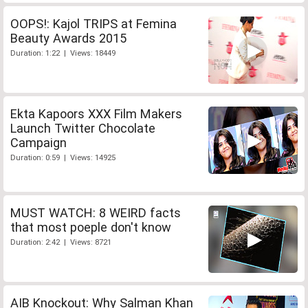
OOPS!: Kajol TRIPS at Femina
Beauty Awards 2015
Duration: 1:22 | Views: 18449
Ekta Kapoors XXX Film Makers
Launch Twitter Chocolate
Campaign
Duration: 0:59 | Views: 14925
MUST WATCH: 8 WEIRD facts
that most poeple don't know
Duration: 2:42 | Views: 8721
AIB Knockout: Why Salman Khan