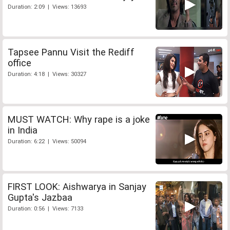
Duration: 2:09 | Views: 13693
Tapsee Pannu Visit the Rediff
office
Duration: 4:18 | Views: 30327
MUST WATCH: Why rape is a joke
in India
Duration: 6:22 | Views: 50094
FIRST LOOK: Aishwarya in Sanjay
Gupta's Jazbaa
Duration: 0:56 | Views: 7133