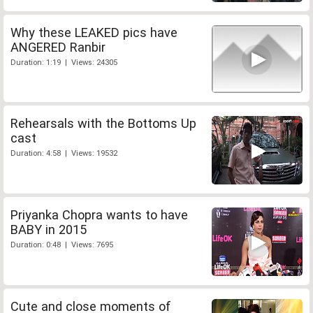
Why these LEAKED pics have
ANGERED Ranbir
Duration: 1:19 | Views: 24305
Rehearsals with the Bottoms Up
cast
Duration: 4:58 | Views: 19532
Priyanka Chopra wants to have
BABY in 2015
Duration: 0:48 | Views: 7695
Cute and close moments of