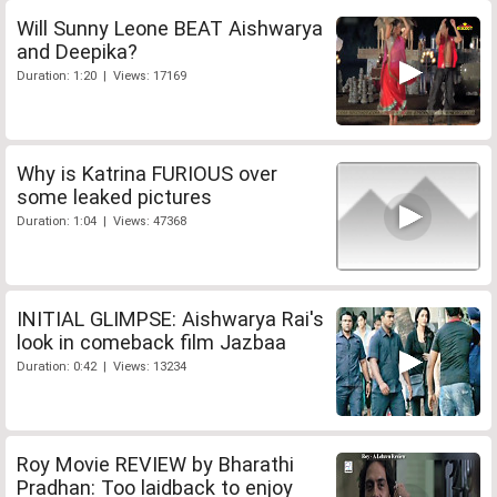
Will Sunny Leone BEAT Aishwarya
and Deepika?
Duration: 1:20 | Views: 17169
Why is Katrina FURIOUS over
some leaked pictures
Duration: 1:04 | Views: 47368
INITIAL GLIMPSE: Aishwarya Rai's
look in comeback film Jazbaa
Duration: 0:42 | Views: 13234
Roy Movie REVIEW by Bharathi
Pradhan: Too laidback to enjoy