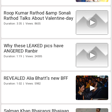
Roop Kumar Rathod &amp Sonali
Rathod Talks About Valentine-day
Duration: 3:35 | Views: 8655
Why these LEAKED pics have
ANGERED Ranbir
Duration: 1:19 | Views: 24305
REVEALED Alia Bhatt's new BFF
Duration: 1:02 | Views: 5982
Salman Khan Bhajrangi Bhaijaan