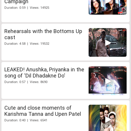
Campaign
Duration: 0:59 | Views: 14925
Rehearsals with the Bottoms Up
cast
Duration: 4:58 | Views: 19532
LEAKED! Anushka, Priyanka in the
song of 'Dil Dhadakne Do'
Duration: 0:57 | Views: 8690
Cute and close moments of
Karishma Tanna and Upen Patel
Duration: 0:40 | Views: 6541