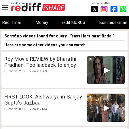
rediff.com
Follow Rediff on:
Rediffmail
Money
rediffGURUS
BusinessEmail
Sorry! no videos found for query - "says Harsimrat Badal"
Here are some other videos you can watch...
Roy Movie REVIEW by Bharathi
Pradhan: Too laidback to enjoy
Duration: 2:09 | Views: 13693
FIRST LOOK: Aishwarya in Sanjay
Gupta's Jazbaa
Duration: 0:56 | Views: 7133