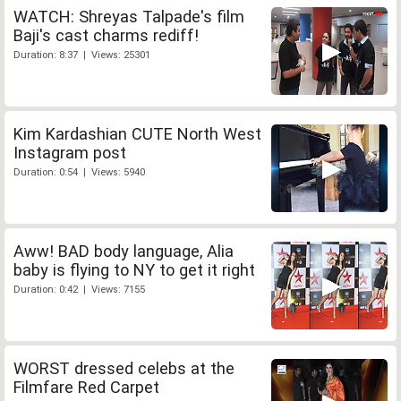
WATCH: Shreyas Talpade's film
Baji's cast charms rediff!
Duration: 8:37 | Views: 25301
Kim Kardashian CUTE North West
Instagram post
Duration: 0:54 | Views: 5940
Aww! BAD body language, Alia
baby is flying to NY to get it right
Duration: 0:42 | Views: 7155
WORST dressed celebs at the
Filmfare Red Carpet