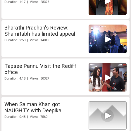
Duration: 1:17 | Views: 28375
Bharathi Pradhan's Review:
Shamitabh has limited appeal
Duration: 2:53 | Views: 14019
Tapsee Pannu Visit the Rediff
office
Duration: 4:18 | Views: 30327
When Salman Khan got
NAUGHTY with Deepika
Duration: 0:48 | Views: 7560