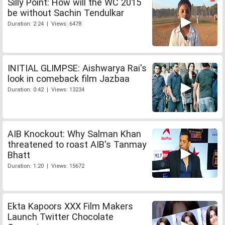
Silly Point: How will the WC 2015
be without Sachin Tendulkar
Duration: 2:24 | Views: 6478
INITIAL GLIMPSE: Aishwarya Rai's
look in comeback film Jazbaa
Duration: 0:42 | Views: 13234
AIB Knockout: Why Salman Khan
threatened to roast AIB's Tanmay
Bhatt
Duration: 1:20 | Views: 15672
Ekta Kapoors XXX Film Makers
Launch Twitter Chocolate