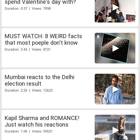
spend Valentine's day with?
Duration: 0:37 | Views: 7898
MUST WATCH: 8 WEIRD facts
that most poeple don't know
Duration: 2:42 | Views: 8721
Mumbai reacts to the Delhi
election result
Duration: 2:26 | Views: 12623
Kapil Sharma and ROMANCE!
Just watch his reactions
Duration: 1:06 | Views: 59521