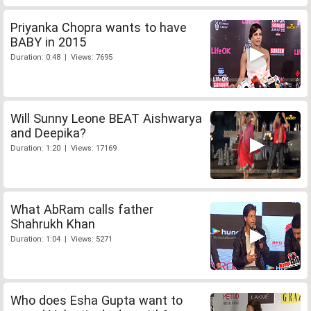
Priyanka Chopra wants to have
BABY in 2015
Duration: 0:48 | Views: 7695
Will Sunny Leone BEAT Aishwarya
and Deepika?
Duration: 1:20 | Views: 17169
What AbRam calls father
Shahrukh Khan
Duration: 1:04 | Views: 5271
Who does Esha Gupta want to