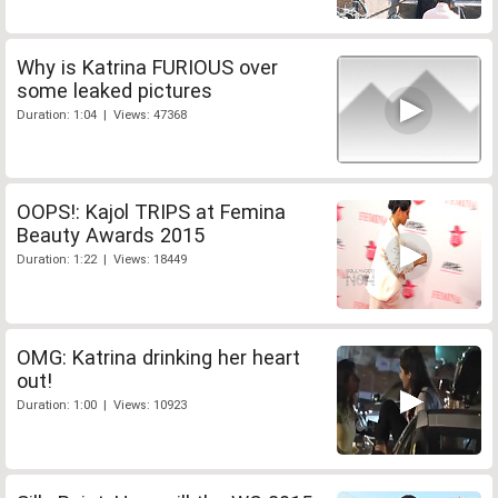
Why is Katrina FURIOUS over
some leaked pictures
Duration: 1:04 | Views: 47368
OOPS!: Kajol TRIPS at Femina
Beauty Awards 2015
Duration: 1:22 | Views: 18449
OMG: Katrina drinking her heart
out!
Duration: 1:00 | Views: 10923