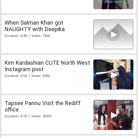
When Salman Khan got
NAUGHTY with Deepika
Duration: 0:48 | Views: 7560
Kim Kardashian CUTE North West
Instagram post
Duration: 0:54 | Views: 5940
Tapsee Pannu Visit the Rediff
office
Duration: 4:18 | Views: 30327