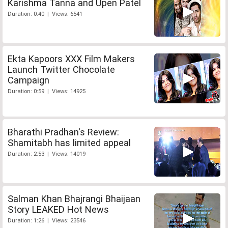
Karishma Tanna and Upen Patel
Duration: 0:40 | Views: 6541
Ekta Kapoors XXX Film Makers
Launch Twitter Chocolate
Campaign
Duration: 0:59 | Views: 14925
Bharathi Pradhan's Review:
Shamitabh has limited appeal
Duration: 2:53 | Views: 14019
Salman Khan Bhajrangi Bhaijaan
Story LEAKED Hot News
Duration: 1:26 | Views: 23546