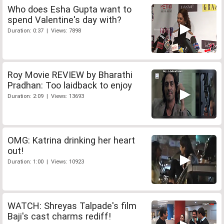
Who does Esha Gupta want to
spend Valentine's day with?
Duration: 0:37 | Views: 7898
Roy Movie REVIEW by Bharathi
Pradhan: Too laidback to enjoy
Duration: 2:09 | Views: 13693
OMG: Katrina drinking her heart
out!
Duration: 1:00 | Views: 10923
WATCH: Shreyas Talpade's film
Baji's cast charms rediff!