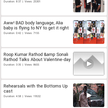
Duration: 8:37 | Views: 25301
Aww! BAD body language, Alia
baby is flying to NY to get it right
Duration: 0:42 | Views: 7155
Roop Kumar Rathod &amp Sonali
Rathod Talks About Valentine-day
Duration: 3:35 | Views: 8655
Rehearsals with the Bottoms Up
cast
Duration: 4:58 | Views: 19532