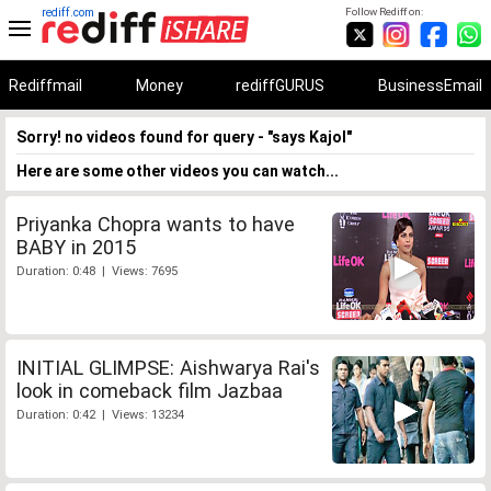
rediff.com
Follow Rediff on:
Rediffmail
Money
rediffGURUS
BusinessEmail
Sorry! no videos found for query - "says Kajol"
Here are some other videos you can watch...
Priyanka Chopra wants to have
BABY in 2015
Duration: 0:48 | Views: 7695
INITIAL GLIMPSE: Aishwarya Rai's
look in comeback film Jazbaa
Duration: 0:42 | Views: 13234