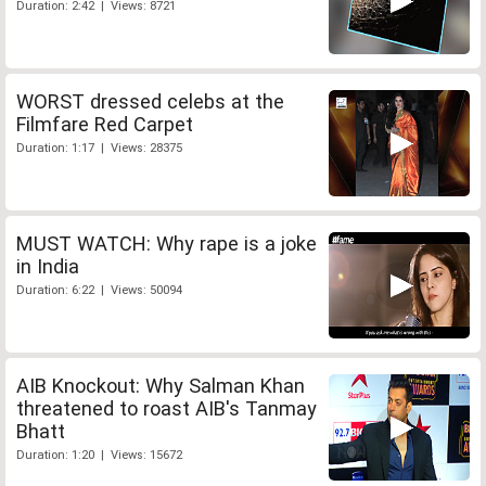
Duration: 2:42 | Views: 8721
WORST dressed celebs at the
Filmfare Red Carpet
Duration: 1:17 | Views: 28375
MUST WATCH: Why rape is a joke
in India
Duration: 6:22 | Views: 50094
AIB Knockout: Why Salman Khan
threatened to roast AIB's Tanmay
Bhatt
Duration: 1:20 | Views: 15672