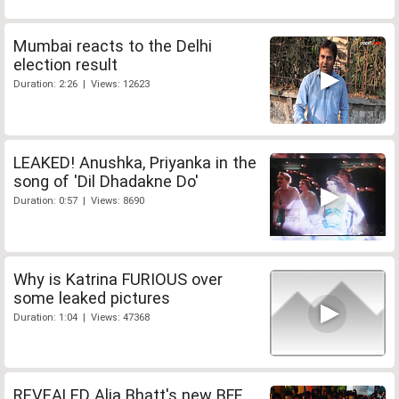
Mumbai reacts to the Delhi
election result
Duration: 2:26 | Views: 12623
LEAKED! Anushka, Priyanka in the
song of 'Dil Dhadakne Do'
Duration: 0:57 | Views: 8690
Why is Katrina FURIOUS over
some leaked pictures
Duration: 1:04 | Views: 47368
REVEALED Alia Bhatt's new BFF