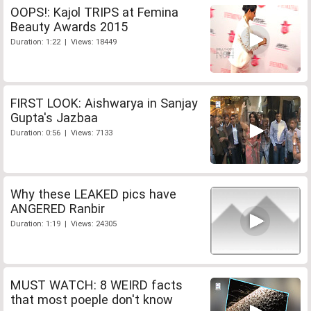
OOPS!: Kajol TRIPS at Femina
Beauty Awards 2015
Duration: 1:22 | Views: 18449
FIRST LOOK: Aishwarya in Sanjay
Gupta's Jazbaa
Duration: 0:56 | Views: 7133
Why these LEAKED pics have
ANGERED Ranbir
Duration: 1:19 | Views: 24305
MUST WATCH: 8 WEIRD facts
that most poeple don't know