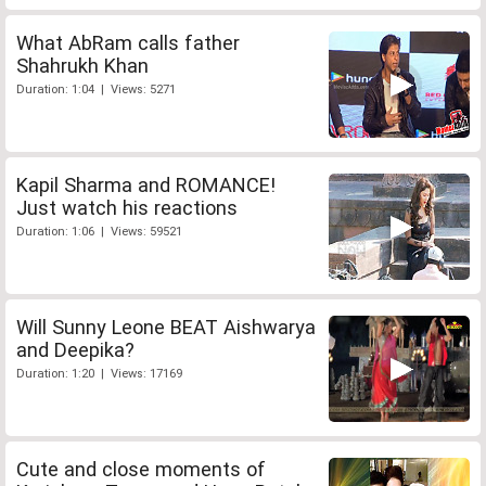
What AbRam calls father
Shahrukh Khan
Duration: 1:04 | Views: 5271
Kapil Sharma and ROMANCE!
Just watch his reactions
Duration: 1:06 | Views: 59521
Will Sunny Leone BEAT Aishwarya
and Deepika?
Duration: 1:20 | Views: 17169
Cute and close moments of