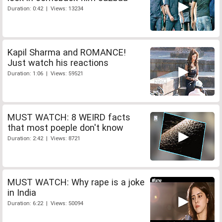
Duration: 0:42 | Views: 13234
Kapil Sharma and ROMANCE!
Just watch his reactions
Duration: 1:06 | Views: 59521
MUST WATCH: 8 WEIRD facts
that most poeple don't know
Duration: 2:42 | Views: 8721
MUST WATCH: Why rape is a joke
in India
Duration: 6:22 | Views: 50094