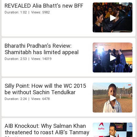
REVEALED Alia Bhatt's new BFF
Duration: 1:02 | Views: 5982
Bharathi Pradhan's Review:
Shamitabh has limited appeal
Duration: 2:53 | Views: 14019
Silly Point: How will the WC 2015
be without Sachin Tendulkar
Duration: 2:24 | Views: 6478
AIB Knockout: Why Salman Khan
threatened to roast AIB's Tanmay