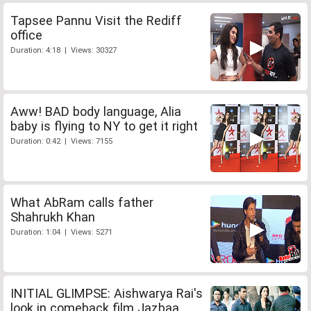
Tapsee Pannu Visit the Rediff
office
Duration: 4:18 | Views: 30327
Aww! BAD body language, Alia
baby is flying to NY to get it right
Duration: 0:42 | Views: 7155
What AbRam calls father
Shahrukh Khan
Duration: 1:04 | Views: 5271
INITIAL GLIMPSE: Aishwarya Rai's
look in comeback film Jazbaa