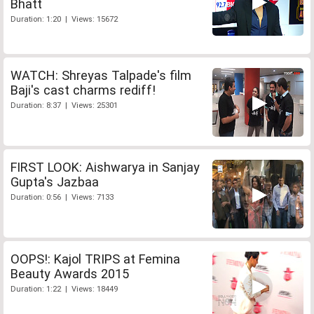
Bhatt
Duration: 1:20 | Views: 15672
WATCH: Shreyas Talpade's film
Baji's cast charms rediff!
Duration: 8:37 | Views: 25301
FIRST LOOK: Aishwarya in Sanjay
Gupta's Jazbaa
Duration: 0:56 | Views: 7133
OOPS!: Kajol TRIPS at Femina
Beauty Awards 2015
Duration: 1:22 | Views: 18449