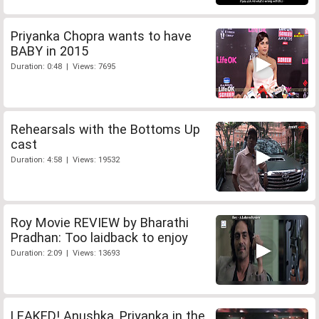
Priyanka Chopra wants to have
BABY in 2015
Duration: 0:48 | Views: 7695
Rehearsals with the Bottoms Up
cast
Duration: 4:58 | Views: 19532
Roy Movie REVIEW by Bharathi
Pradhan: Too laidback to enjoy
Duration: 2:09 | Views: 13693
LEAKED! Anushka, Priyanka in the