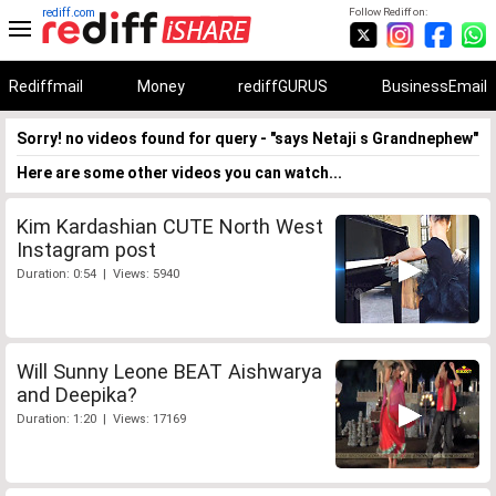
rediff.com
Follow Rediff on:
Rediffmail
Money
rediffGURUS
BusinessEmail
Sorry! no videos found for query - "says Netaji s Grandnephew"
Here are some other videos you can watch...
Kim Kardashian CUTE North West
Instagram post
Duration: 0:54 | Views: 5940
Will Sunny Leone BEAT Aishwarya
and Deepika?
Duration: 1:20 | Views: 17169