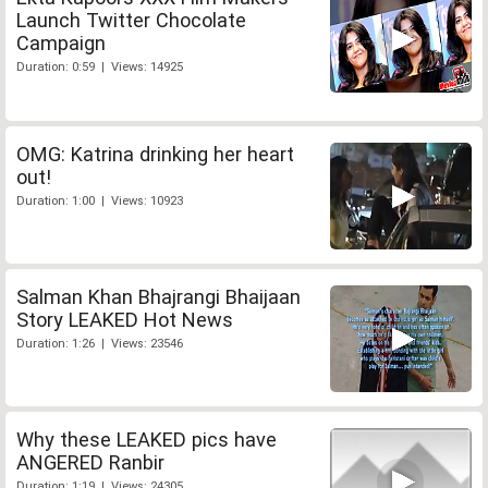
Launch Twitter Chocolate
Campaign
Duration: 0:59 | Views: 14925
OMG: Katrina drinking her heart
out!
Duration: 1:00 | Views: 10923
Salman Khan Bhajrangi Bhaijaan
Story LEAKED Hot News
Duration: 1:26 | Views: 23546
Why these LEAKED pics have
ANGERED Ranbir
Duration: 1:19 | Views: 24305