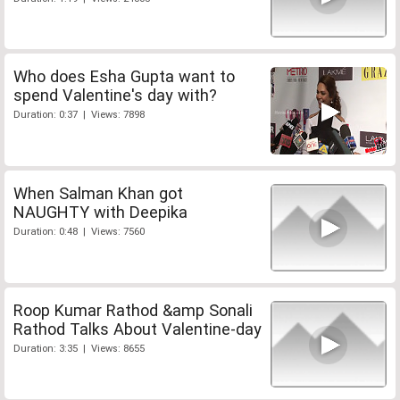
Who does Esha Gupta want to
spend Valentine's day with?
Duration: 0:37 | Views: 7898
When Salman Khan got
NAUGHTY with Deepika
Duration: 0:48 | Views: 7560
Roop Kumar Rathod &amp Sonali
Rathod Talks About Valentine-day
Duration: 3:35 | Views: 8655