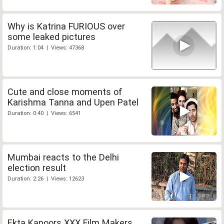
Why is Katrina FURIOUS over
some leaked pictures
Duration: 1:04 | Views: 47368
Cute and close moments of
Karishma Tanna and Upen Patel
Duration: 0:40 | Views: 6541
Mumbai reacts to the Delhi
election result
Duration: 2:26 | Views: 12623
Ekta Kapoors XXX Film Makers