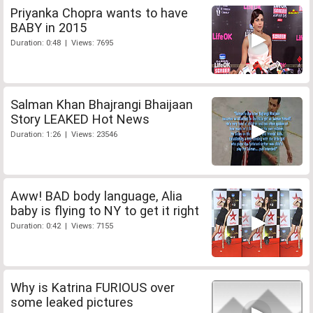
Priyanka Chopra wants to have
BABY in 2015
Duration: 0:48 | Views: 7695
Salman Khan Bhajrangi Bhaijaan
Story LEAKED Hot News
Duration: 1:26 | Views: 23546
Aww! BAD body language, Alia
baby is flying to NY to get it right
Duration: 0:42 | Views: 7155
Why is Katrina FURIOUS over
some leaked pictures