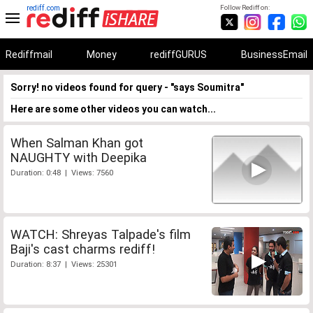
rediff.com
Follow Rediff on:
Rediffmail
Money
rediffGURUS
BusinessEmail
Sorry! no videos found for query - "says Soumitra"
Here are some other videos you can watch...
When Salman Khan got
NAUGHTY with Deepika
Duration: 0:48 | Views: 7560
WATCH: Shreyas Talpade's film
Baji's cast charms rediff!
Duration: 8:37 | Views: 25301