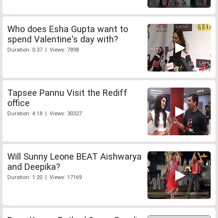
Who does Esha Gupta want to
spend Valentine's day with?
Duration: 0:37 | Views: 7898
Tapsee Pannu Visit the Rediff
office
Duration: 4:18 | Views: 30327
Will Sunny Leone BEAT Aishwarya
and Deepika?
Duration: 1:20 | Views: 17169