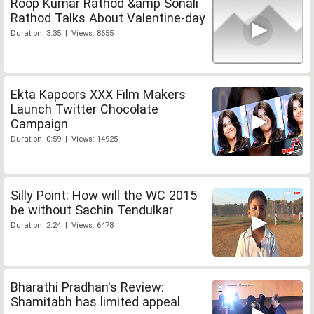
Roop Kumar Rathod &amp Sonali
Rathod Talks About Valentine-day
Duration: 3:35 | Views: 8655
Ekta Kapoors XXX Film Makers
Launch Twitter Chocolate
Campaign
Duration: 0:59 | Views: 14925
Silly Point: How will the WC 2015
be without Sachin Tendulkar
Duration: 2:24 | Views: 6478
Bharathi Pradhan's Review:
Shamitabh has limited appeal