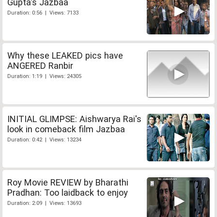
Gupta's Jazbaa
Duration: 0:56 | Views: 7133
Why these LEAKED pics have
ANGERED Ranbir
Duration: 1:19 | Views: 24305
INITIAL GLIMPSE: Aishwarya Rai's
look in comeback film Jazbaa
Duration: 0:42 | Views: 13234
Roy Movie REVIEW by Bharathi
Pradhan: Too laidback to enjoy
Duration: 2:09 | Views: 13693