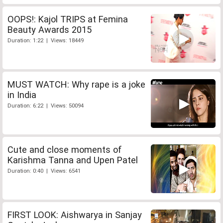
OOPS!: Kajol TRIPS at Femina
Beauty Awards 2015
Duration: 1:22 | Views: 18449
MUST WATCH: Why rape is a joke
in India
Duration: 6:22 | Views: 50094
Cute and close moments of
Karishma Tanna and Upen Patel
Duration: 0:40 | Views: 6541
FIRST LOOK: Aishwarya in Sanjay