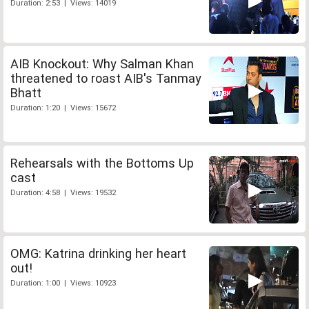
Duration: 2:53 | Views: 14019
AIB Knockout: Why Salman Khan
threatened to roast AIB's Tanmay
Bhatt
Duration: 1:20 | Views: 15672
Rehearsals with the Bottoms Up
cast
Duration: 4:58 | Views: 19532
OMG: Katrina drinking her heart
out!
Duration: 1:00 | Views: 10923