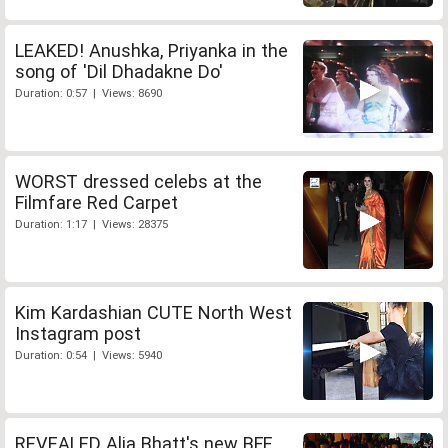
LEAKED! Anushka, Priyanka in the
song of 'Dil Dhadakne Do'
Duration: 0:57 | Views: 8690
WORST dressed celebs at the
Filmfare Red Carpet
Duration: 1:17 | Views: 28375
Kim Kardashian CUTE North West
Instagram post
Duration: 0:54 | Views: 5940
REVEALED Alia Bhatt's new BFF