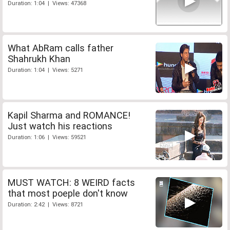
Duration: 1:04 | Views: 47368
What AbRam calls father
Shahrukh Khan
Duration: 1:04 | Views: 5271
Kapil Sharma and ROMANCE!
Just watch his reactions
Duration: 1:06 | Views: 59521
MUST WATCH: 8 WEIRD facts
that most poeple don't know
Duration: 2:42 | Views: 8721