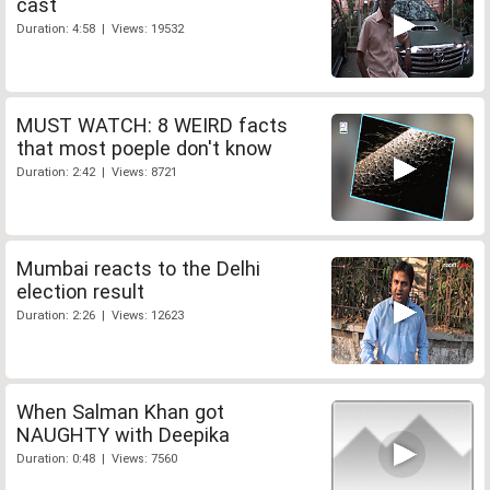
cast
Duration: 4:58 | Views: 19532
MUST WATCH: 8 WEIRD facts
that most poeple don't know
Duration: 2:42 | Views: 8721
Mumbai reacts to the Delhi
election result
Duration: 2:26 | Views: 12623
When Salman Khan got
NAUGHTY with Deepika
Duration: 0:48 | Views: 7560