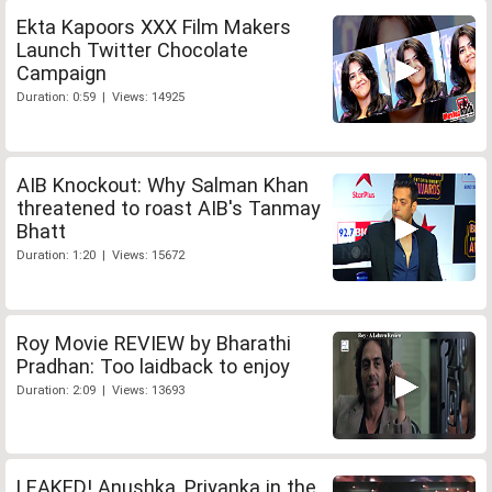
Ekta Kapoors XXX Film Makers
Launch Twitter Chocolate
Campaign
Duration: 0:59 | Views: 14925
AIB Knockout: Why Salman Khan
threatened to roast AIB's Tanmay
Bhatt
Duration: 1:20 | Views: 15672
Roy Movie REVIEW by Bharathi
Pradhan: Too laidback to enjoy
Duration: 2:09 | Views: 13693
LEAKED! Anushka, Priyanka in the