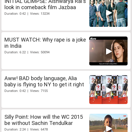
INITIAL GLIMPSE: Aishwarya Rai's
look in comeback film Jazbaa
Duration: 0:42 | Views: 13234
MUST WATCH: Why rape is a joke
in India
Duration: 6:22 | Views: 50094
Aww! BAD body language, Alia
baby is flying to NY to get it right
Duration: 0:42 | Views: 7155
Silly Point: How will the WC 2015
be without Sachin Tendulkar
Duration: 2:24 | Views: 6478