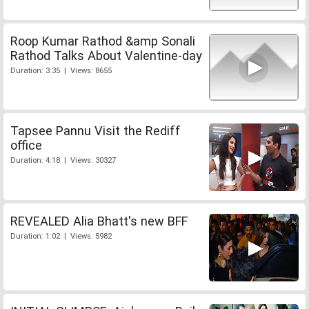
Roop Kumar Rathod &amp Sonali
Rathod Talks About Valentine-day
Duration: 3:35 | Views: 8655
Tapsee Pannu Visit the Rediff
office
Duration: 4:18 | Views: 30327
REVEALED Alia Bhatt's new BFF
Duration: 1:02 | Views: 5982