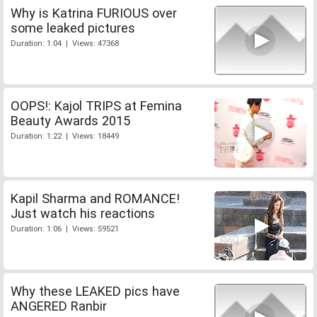
Why is Katrina FURIOUS over
some leaked pictures
Duration: 1:04 | Views: 47368
OOPS!: Kajol TRIPS at Femina
Beauty Awards 2015
Duration: 1:22 | Views: 18449
Kapil Sharma and ROMANCE!
Just watch his reactions
Duration: 1:06 | Views: 59521
Why these LEAKED pics have
ANGERED Ranbir