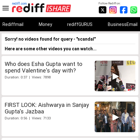
rediff.com
Follow Rediff on:
Rediffmail
Money
rediffGURUS
BusinessEmail
Sorry! no videos found for query - "scandal"
Here are some other videos you can watch...
Who does Esha Gupta want to
spend Valentine's day with?
Duration: 0:37 | Views: 7898
FIRST LOOK: Aishwarya in Sanjay
Gupta's Jazbaa
Duration: 0:56 | Views: 7133