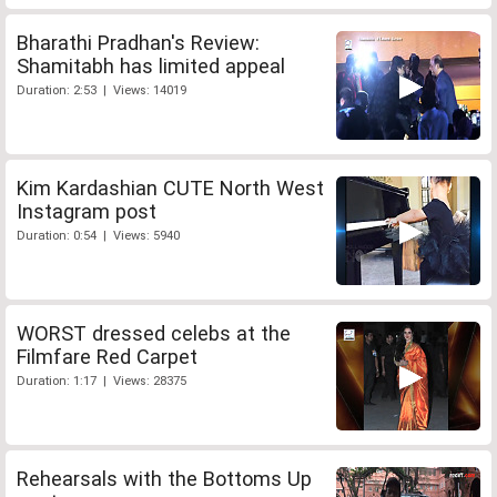
Bharathi Pradhan's Review:
Shamitabh has limited appeal
Duration: 2:53 | Views: 14019
Kim Kardashian CUTE North West
Instagram post
Duration: 0:54 | Views: 5940
WORST dressed celebs at the
Filmfare Red Carpet
Duration: 1:17 | Views: 28375
Rehearsals with the Bottoms Up