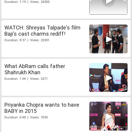
Duration: 1:19 | Views: 24305
WATCH: Shreyas Talpade's film
Baji's cast charms rediff!
Duration: 8:37 | Views: 25301
What AbRam calls father
Shahrukh Khan
Duration: 1:04 | Views: 5271
Priyanka Chopra wants to have
BABY in 2015
Duration: 0:48 | Views: 7695