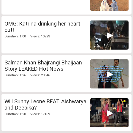
OMG: Katrina drinking her heart
out!
Duration: 1:00 | Views: 10923
Salman Khan Bhajrangi Bhaijaan
Story LEAKED Hot News
Duration: 1:26 | Views: 23546
Will Sunny Leone BEAT Aishwarya
and Deepika?
Duration: 1:20 | Views: 17169