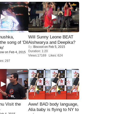
nushka,
Will Sunny Leone BEAT
the song of 'Dil
Aishwarya and Deepika?
By:
Biscoot
on Feb 5, 2015
o'
Duration: 1:20
Now
on Feb 4, 2015
Views:17169 Likes: 624
es: 297
u Visit the
Aww! BAD body language,
e
Alia baby is flying to NY to
eb 4, 2015