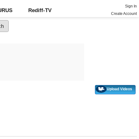
Sign In
GURUS
Rediff-TV
Create Account
Upload Videos