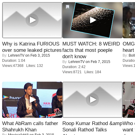
Why is Katrina FURIOUS
MUST WATCH: 8 WEIRD
OMG: 
over some leaked pictures
facts that most poeple
heart
By:
LehrenTV
on Feb 3, 2015
By:
Bol
don't know
Duration: 1:04
Duratio
By:
LehrenTV
on Feb 7, 2015
Views:47368 Likes: 132
Views:
Duration: 2:42
Views:8721 Likes: 184
What AbRam calls father
Roop Kumar Rathod &amp
Who 
Shahrukh Khan
Sonali Rathod Talks
want 
By:
MoviezAddA
on Feb 3, 2015