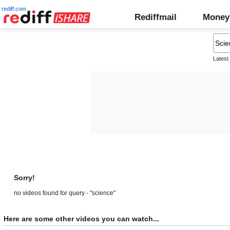
rediff.com
Rediffmail
Money
Latest
Sorry!
no videos found for query - "science"
Here are some other videos you can watch...