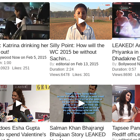
Katrina drinking her
Silly Point: How will the
LEAKED! A
 out!
WC 2015 be without
Priyanka in 
lywood Now
on Feb 5, 2015
Sachin...
Dhadakne D
n: 1:00
By:
editorial
on Feb 13, 2015
By:
Bollywood 
10923 Likes: 251
Duration: 2:24
Duration: 0:57
Views:6478 Likes: 301
Views:8690 Lik
does Esha Gupta
Salman Khan Bhajrangi
Tapsee Pann
to spend Valentine's
Bhaijaan Story LEAKED
Rediff offic
By:
editorial
on F