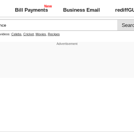
Bill Payments
Business Email
rediff
 videos:
Celebs
,
Cricket
,
Movies
,
Recipes