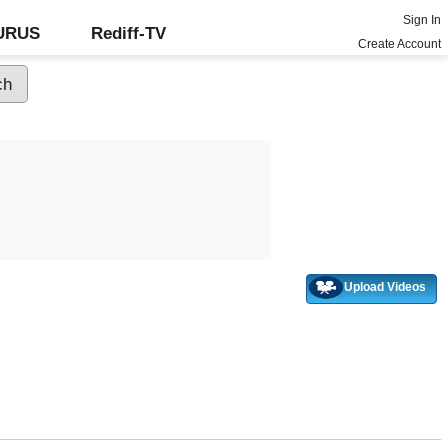
Sign In
GURUS
Rediff-TV
Create Account
Upload Videos