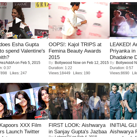
does Esha Gupta
OOPS!: Kajol TRIPS at
LEAKED! A
to spend Valentine's
Femina Beauty Awards
Priyanka in 
ith?
2015
Dhadakne D
iezAddA
on Feb 5, 2015
By:
Bollywood Now
on Feb 12, 2015
By:
Bollywood 
n: 0:37
Duration: 1:22
Duration: 0:57
7898 Likes: 247
Views:18449 Likes: 190
Views:8690 Lik
 Kapoors XXX Film
FIRST LOOK: Aishwarya
INITIAL GL
s Launch Twitter
in Sanjay Gupta's Jazbaa
Aishwarya R
By:
LehrenTV
on Feb 4, 2015