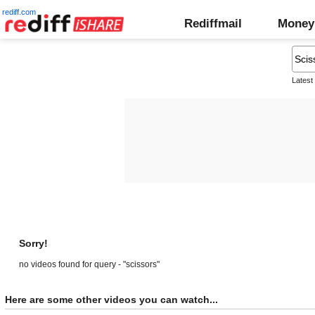
rediff.com
Rediffmail
Money
Latest
Sorry!
no videos found for query - "scissors"
Here are some other videos you can watch...