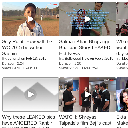
Silly Point: How will the
Salman Khan Bhajrangi
Who 
WC 2015 be without
Bhaijaan Story LEAKED
want 
Sachin...
Hot News
day w
By:
editorial
on Feb 13, 2015
By:
Bollywood Now
on Feb 5, 2015
By:
Mov
Duration: 2:24
Duration: 1:26
Duratio
Views:6478 Likes: 301
Views:23546 Likes: 254
Views:
Why these LEAKED pics
WATCH: Shreyas
Ekta
have ANGERED Ranbir
Talpade's film Baji's cast
Maker
By:
LehrenTV
on Feb 10, 2015