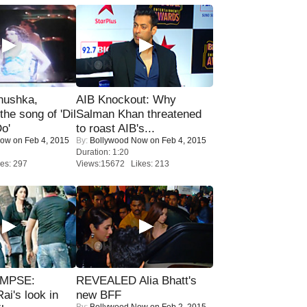
nushka,
AIB Knockout: Why
the song of 'Dil
Salman Khan threatened
o'
to roast AIB's...
Now
on Feb 4, 2015
By:
Bollywood Now
on Feb 4, 2015
Duration: 1:20
es: 297
Views:15672 Likes: 213
IMPSE:
REVEALED Alia Bhatt's
ai's look in
new BFF
By:
Bollywood Now
on Feb 2, 2015