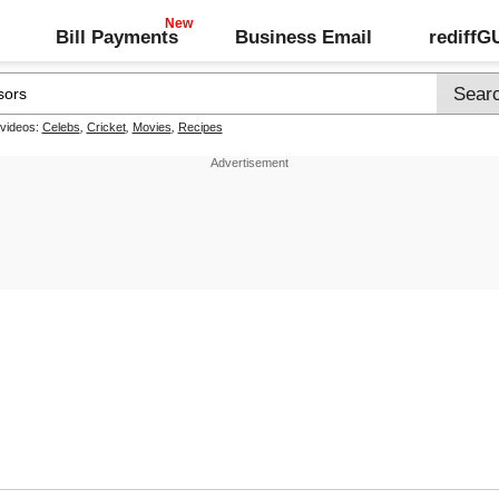
Bill Payments
Business Email
rediff
 videos:
Celebs
,
Cricket
,
Movies
,
Recipes