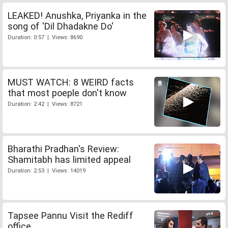
LEAKED! Anushka, Priyanka in the
song of 'Dil Dhadakne Do'
Duration: 0:57 | Views: 8690
MUST WATCH: 8 WEIRD facts
that most poeple don't know
Duration: 2:42 | Views: 8721
Bharathi Pradhan's Review:
Shamitabh has limited appeal
Duration: 2:53 | Views: 14019
Tapsee Pannu Visit the Rediff
office