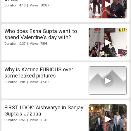
Duration: 4:18 | Views: 30327
Who does Esha Gupta want to
spend Valentine's day with?
Duration: 0:37 | Views: 7898
Why is Katrina FURIOUS over
some leaked pictures
Duration: 1:04 | Views: 47368
FIRST LOOK: Aishwarya in Sanjay
Gupta's Jazbaa
Duration: 0:56 | Views: 7133