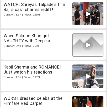
WATCH: Shreyas Talpade's film
Baji's cast charms rediff!
Duration: 8:37 | Views: 25301
When Salman Khan got
NAUGHTY with Deepika
Duration: 0:48 | Views: 7560
Kapil Sharma and ROMANCE!
Just watch his reactions
Duration: 1:06 | Views: 59521
WORST dressed celebs at the
Filmfare Red Carpet