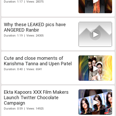
Duration: 1:17 | Views: 28375
Why these LEAKED pics have
ANGERED Ranbir
Duration: 1:19 | Views: 24305
Cute and close moments of
Karishma Tanna and Upen Patel
Duration: 0:40 | Views: 6541
Ekta Kapoors XXX Film Makers
Launch Twitter Chocolate
Campaign
Duration: 0:59 | Views: 14925