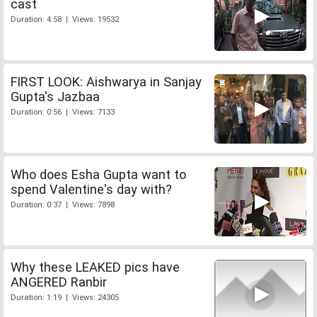
cast
Duration: 4:58 | Views: 19532
FIRST LOOK: Aishwarya in Sanjay
Gupta's Jazbaa
Duration: 0:56 | Views: 7133
Who does Esha Gupta want to
spend Valentine's day with?
Duration: 0:37 | Views: 7898
Why these LEAKED pics have
ANGERED Ranbir
Duration: 1:19 | Views: 24305