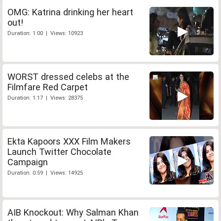
OMG: Katrina drinking her heart
out!
Duration: 1:00 | Views: 10923
WORST dressed celebs at the
Filmfare Red Carpet
Duration: 1:17 | Views: 28375
Ekta Kapoors XXX Film Makers
Launch Twitter Chocolate
Campaign
Duration: 0:59 | Views: 14925
AIB Knockout: Why Salman Khan