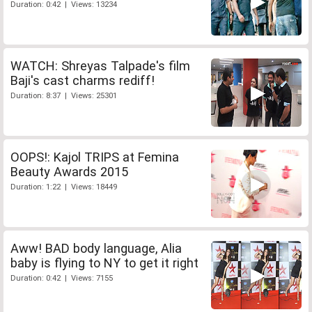
Duration: 0:42 | Views: 13234
WATCH: Shreyas Talpade's film
Baji's cast charms rediff!
Duration: 8:37 | Views: 25301
OOPS!: Kajol TRIPS at Femina
Beauty Awards 2015
Duration: 1:22 | Views: 18449
Aww! BAD body language, Alia
baby is flying to NY to get it right
Duration: 0:42 | Views: 7155