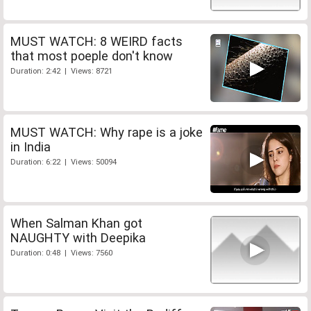
MUST WATCH: 8 WEIRD facts
that most poeple don't know
Duration: 2:42 | Views: 8721
MUST WATCH: Why rape is a joke
in India
Duration: 6:22 | Views: 50094
When Salman Khan got
NAUGHTY with Deepika
Duration: 0:48 | Views: 7560