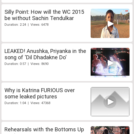
Silly Point: How will the WC 2015
be without Sachin Tendulkar
Duration: 2:24 | Views: 6478
LEAKED! Anushka, Priyanka in the
song of 'Dil Dhadakne Do'
Duration: 0:57 | Views: 8690
Why is Katrina FURIOUS over
some leaked pictures
Duration: 1:04 | Views: 47368
Rehearsals with the Bottoms Up