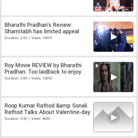
Bharathi Pradhan's Review:
Shamitabh has limited appeal
Duration: 2:53 | Views: 14019
Roy Movie REVIEW by Bharathi
Pradhan: Too laidback to enjoy
Duration: 2:09 | Views: 13693
Roop Kumar Rathod &amp Sonali
Rathod Talks About Valentine-day
Duration: 3:35 | Views: 8655