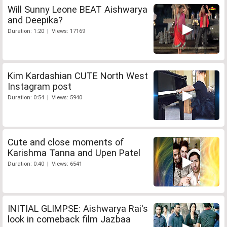
Will Sunny Leone BEAT Aishwarya
and Deepika?
Duration: 1:20 | Views: 17169
Kim Kardashian CUTE North West
Instagram post
Duration: 0:54 | Views: 5940
Cute and close moments of
Karishma Tanna and Upen Patel
Duration: 0:40 | Views: 6541
INITIAL GLIMPSE: Aishwarya Rai's
look in comeback film Jazbaa