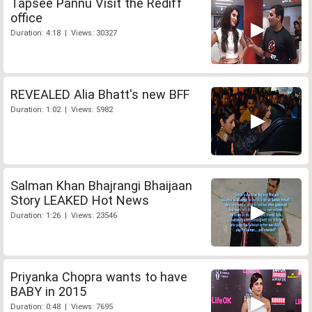
Tapsee Pannu Visit the Rediff
office
Duration: 4:18 | Views: 30327
REVEALED Alia Bhatt's new BFF
Duration: 1:02 | Views: 5982
Salman Khan Bhajrangi Bhaijaan
Story LEAKED Hot News
Duration: 1:26 | Views: 23546
Priyanka Chopra wants to have
BABY in 2015
Duration: 0:48 | Views: 7695