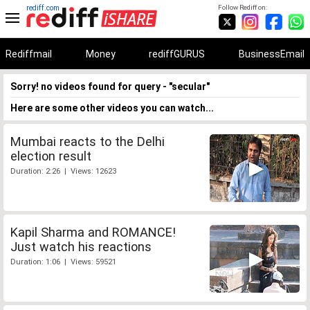
rediff.com
Follow Rediff on:
Rediffmail
Money
rediffGURUS
BusinessEmail
Sorry! no videos found for query - "secular"
Here are some other videos you can watch...
Mumbai reacts to the Delhi
election result
Duration: 2:26 | Views: 12623
Kapil Sharma and ROMANCE!
Just watch his reactions
Duration: 1:06 | Views: 59521