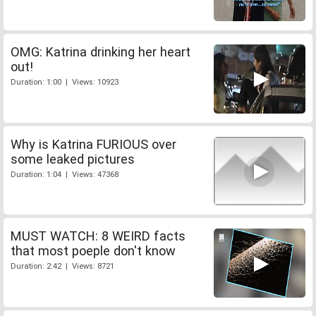
OMG: Katrina drinking her heart
out!
Duration: 1:00 | Views: 10923
Why is Katrina FURIOUS over
some leaked pictures
Duration: 1:04 | Views: 47368
MUST WATCH: 8 WEIRD facts
that most poeple don't know
Duration: 2:42 | Views: 8721