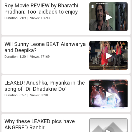
Roy Movie REVIEW by Bharathi
Pradhan: Too laidback to enjoy
Duration: 2:09 | Views: 13693
Will Sunny Leone BEAT Aishwarya
and Deepika?
Duration: 1:20 | Views: 17169
LEAKED! Anushka, Priyanka in the
song of 'Dil Dhadakne Do'
Duration: 0:57 | Views: 8690
Why these LEAKED pics have
ANGERED Ranbir