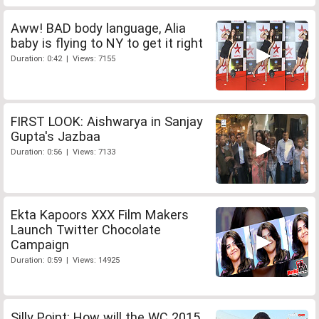
Aww! BAD body language, Alia
baby is flying to NY to get it right
Duration: 0:42 | Views: 7155
FIRST LOOK: Aishwarya in Sanjay
Gupta's Jazbaa
Duration: 0:56 | Views: 7133
Ekta Kapoors XXX Film Makers
Launch Twitter Chocolate
Campaign
Duration: 0:59 | Views: 14925
Silly Point: How will the WC 2015