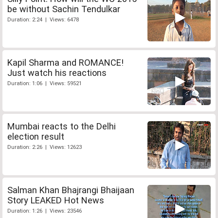
be without Sachin Tendulkar
Duration: 2:24 | Views: 6478
Kapil Sharma and ROMANCE!
Just watch his reactions
Duration: 1:06 | Views: 59521
Mumbai reacts to the Delhi
election result
Duration: 2:26 | Views: 12623
Salman Khan Bhajrangi Bhaijaan
Story LEAKED Hot News
Duration: 1:26 | Views: 23546