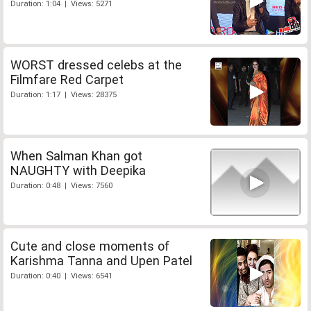
Duration: 1:04 | Views: 5271
WORST dressed celebs at the
Filmfare Red Carpet
Duration: 1:17 | Views: 28375
When Salman Khan got
NAUGHTY with Deepika
Duration: 0:48 | Views: 7560
Cute and close moments of
Karishma Tanna and Upen Patel
Duration: 0:40 | Views: 6541