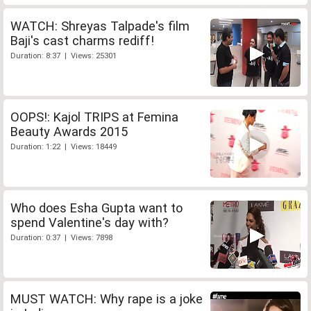
WATCH: Shreyas Talpade's film
Baji's cast charms rediff!
Duration: 8:37 | Views: 25301
OOPS!: Kajol TRIPS at Femina
Beauty Awards 2015
Duration: 1:22 | Views: 18449
Who does Esha Gupta want to
spend Valentine's day with?
Duration: 0:37 | Views: 7898
MUST WATCH: Why rape is a joke