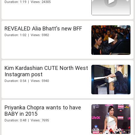
Duration: 1:19 | Views: 24305
REVEALED Alia Bhatt's new BFF
Duration: 1:02 | Views: 5982
Kim Kardashian CUTE North West
Instagram post
Duration: 0:54 | Views: 5940
Priyanka Chopra wants to have
BABY in 2015
Duration: 0:48 | Views: 7695