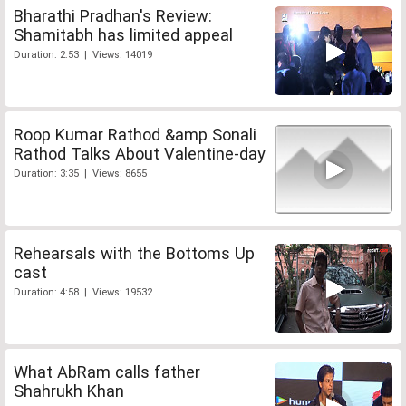
Bharathi Pradhan's Review:
Shamitabh has limited appeal
Duration: 2:53 | Views: 14019
Roop Kumar Rathod &amp Sonali
Rathod Talks About Valentine-day
Duration: 3:35 | Views: 8655
Rehearsals with the Bottoms Up
cast
Duration: 4:58 | Views: 19532
What AbRam calls father
Shahrukh Khan