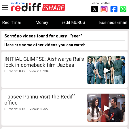
rediff.com
Follow Rediff on:
Rediffmail
Money
rediffGURUS
BusinessEmail
Sorry! no videos found for query - "seen"
Here are some other videos you can watch...
INITIAL GLIMPSE: Aishwarya Rai's
look in comeback film Jazbaa
Duration: 0:42 | Views: 13234
Tapsee Pannu Visit the Rediff
office
Duration: 4:18 | Views: 30327