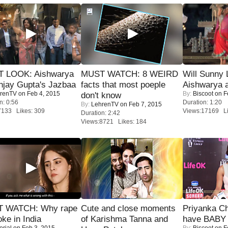
T LOOK: Aishwarya
MUST WATCH: 8 WEIRD
Will Sunny
njay Gupta's Jazbaa
facts that most poeple
Aishwarya 
renTV
on Feb 4, 2015
By:
Biscoot
on F
don't know
n: 0:56
Duration: 1:20
By:
LehrenTV
on Feb 7, 2015
7133 Likes: 309
Views:17169 Li
Duration: 2:42
Views:8721 Likes: 184
 WATCH: Why rape
Cute and close moments
Priyanka Ch
oke in India
of Karishma Tanna and
have BABY 
orial
on Feb 3, 2015
By:
Biscoot
on F