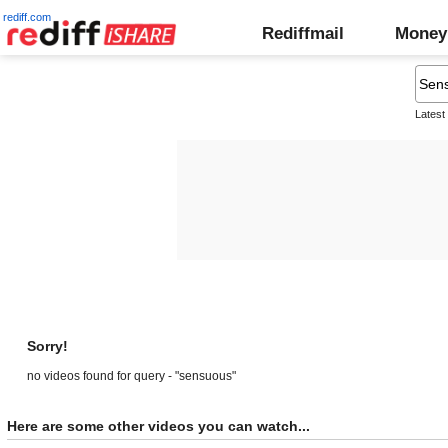
rediff.com
Rediffmail
Money
Latest
Sorry!
no videos found for query - "sensuous"
Here are some other videos you can watch...