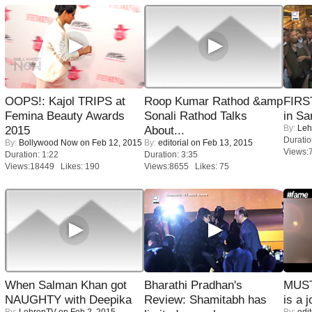
OOPS!: Kajol TRIPS at
Roop Kumar Rathod &amp
FIRS
Femina Beauty Awards
Sonali Rathod Talks
in Sa
By:
Leh
2015
About...
Duratio
By:
Bollywood Now
on Feb 12, 2015
By:
editorial
on Feb 13, 2015
Views:
Duration: 1:22
Duration: 3:35
Views:18449 Likes: 190
Views:8655 Likes: 75
When Salman Khan got
Bharathi Pradhan's
MUST
NAUGHTY with Deepika
Review: Shamitabh has
is a j
By:
LehrenTV
on Feb 2, 2015
By:
edit