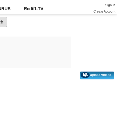
Sign In
GURUS
Rediff-TV
Create Account
Upload Videos