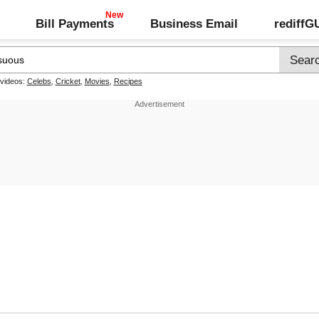
Bill Payments
Business Email
rediff
 videos:
Celebs
,
Cricket
,
Movies
,
Recipes