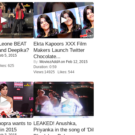
 Leone BEAT
Ekta Kapoors XXX Film
and Deepika?
Makers Launch Twitter
eb 5, 2015
Chocolate...
By:
MoviezAddA
on Feb 12, 2015
kes: 625
Duration: 0:59
Views:14925 Likes: 544
opra wants to
LEAKED! Anushka,
in 2015
Priyanka in the song of 'Dil
eb 3, 2015