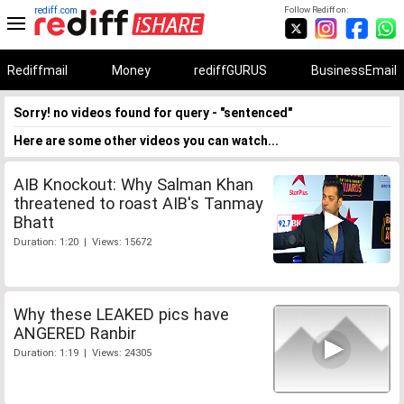
rediff.com
Follow Rediff on:
Rediffmail
Money
rediffGURUS
BusinessEmail
Sorry! no videos found for query - "sentenced"
Here are some other videos you can watch...
AIB Knockout: Why Salman Khan
threatened to roast AIB's Tanmay
Bhatt
Duration: 1:20 | Views: 15672
Why these LEAKED pics have
ANGERED Ranbir
Duration: 1:19 | Views: 24305