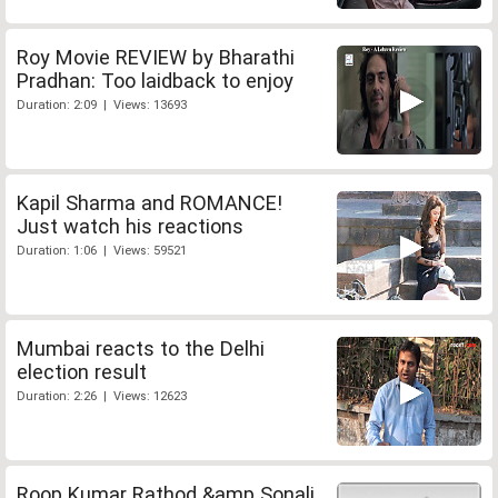
Roy Movie REVIEW by Bharathi
Pradhan: Too laidback to enjoy
Duration: 2:09 | Views: 13693
Kapil Sharma and ROMANCE!
Just watch his reactions
Duration: 1:06 | Views: 59521
Mumbai reacts to the Delhi
election result
Duration: 2:26 | Views: 12623
Roop Kumar Rathod &amp Sonali