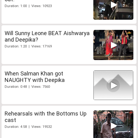
Duration: 1:00 | Views: 10923
Will Sunny Leone BEAT Aishwarya
and Deepika?
Duration: 1:20 | Views: 17169
When Salman Khan got
NAUGHTY with Deepika
Duration: 0:48 | Views: 7560
Rehearsals with the Bottoms Up
cast
Duration: 4:58 | Views: 19532