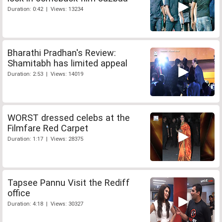
Duration: 0:42 | Views: 13234
Bharathi Pradhan's Review:
Shamitabh has limited appeal
Duration: 2:53 | Views: 14019
WORST dressed celebs at the
Filmfare Red Carpet
Duration: 1:17 | Views: 28375
Tapsee Pannu Visit the Rediff
office
Duration: 4:18 | Views: 30327