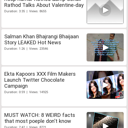
Rathod Talks About Valentine-day
Duration: 3:35 | Views: 8655
Salman Khan Bhajrangi Bhaijaan
Story LEAKED Hot News
Duration: 1:26 | Views: 23546
Ekta Kapoors XXX Film Makers
Launch Twitter Chocolate
Campaign
Duration: 0:59 | Views: 14925
MUST WATCH: 8 WEIRD facts
that most poeple don't know
Duration: 2:42 | Views: 8721