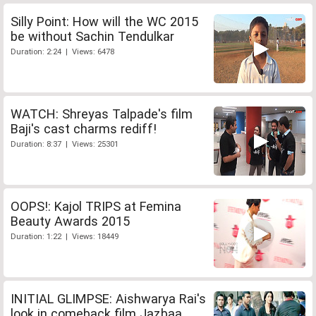
Silly Point: How will the WC 2015
be without Sachin Tendulkar
Duration: 2:24 | Views: 6478
WATCH: Shreyas Talpade's film
Baji's cast charms rediff!
Duration: 8:37 | Views: 25301
OOPS!: Kajol TRIPS at Femina
Beauty Awards 2015
Duration: 1:22 | Views: 18449
INITIAL GLIMPSE: Aishwarya Rai's
look in comeback film Jazbaa