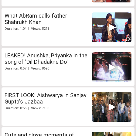
What AbRam calls father
Shahrukh Khan
Duration: 1:04 | Views: 5271
LEAKED! Anushka, Priyanka in the
song of 'Dil Dhadakne Do'
Duration: 0:57 | Views: 8690
FIRST LOOK: Aishwarya in Sanjay
Gupta's Jazbaa
Duration: 0:56 | Views: 7133
Cute and close moments of