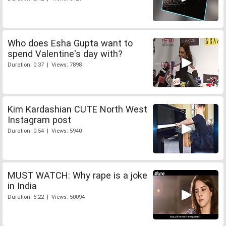
Who does Esha Gupta want to
spend Valentine's day with?
Duration: 0:37 | Views: 7898
Kim Kardashian CUTE North West
Instagram post
Duration: 0:54 | Views: 5940
MUST WATCH: Why rape is a joke
in India
Duration: 6:22 | Views: 50094