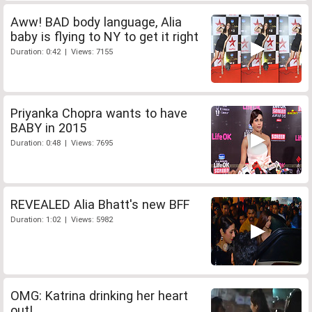
Aww! BAD body language, Alia
baby is flying to NY to get it right
Duration: 0:42 | Views: 7155
Priyanka Chopra wants to have
BABY in 2015
Duration: 0:48 | Views: 7695
REVEALED Alia Bhatt's new BFF
Duration: 1:02 | Views: 5982
OMG: Katrina drinking her heart
out!