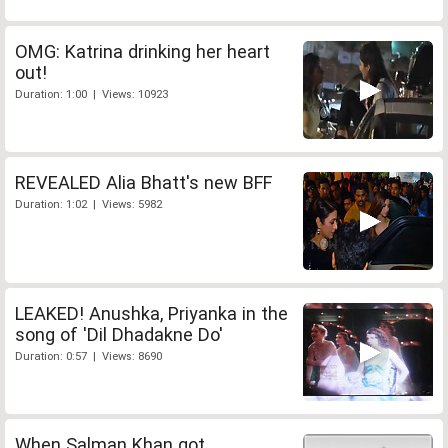
OMG: Katrina drinking her heart
out!
Duration: 1:00 | Views: 10923
REVEALED Alia Bhatt's new BFF
Duration: 1:02 | Views: 5982
LEAKED! Anushka, Priyanka in the
song of 'Dil Dhadakne Do'
Duration: 0:57 | Views: 8690
When Salman Khan got