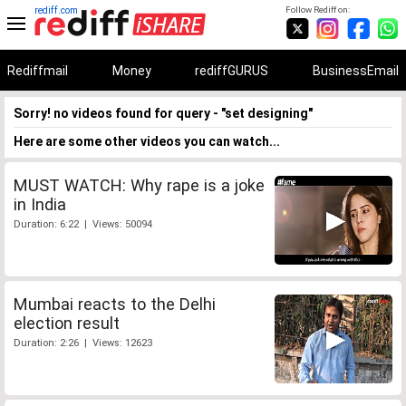
rediff.com
Follow Rediff on:
Rediffmail
Money
rediffGURUS
BusinessEmail
Sorry! no videos found for query - "set designing"
Here are some other videos you can watch...
MUST WATCH: Why rape is a joke
in India
Duration: 6:22 | Views: 50094
Mumbai reacts to the Delhi
election result
Duration: 2:26 | Views: 12623