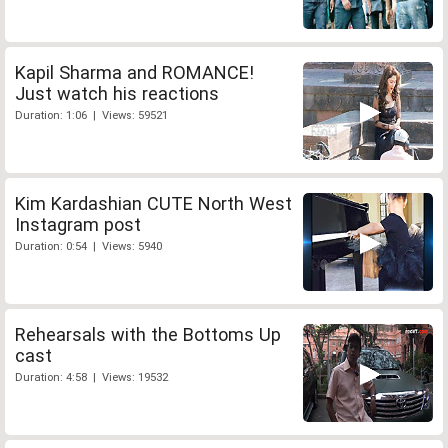
Kapil Sharma and ROMANCE!
Just watch his reactions
Duration: 1:06 | Views: 59521
Kim Kardashian CUTE North West
Instagram post
Duration: 0:54 | Views: 5940
Rehearsals with the Bottoms Up
cast
Duration: 4:58 | Views: 19532