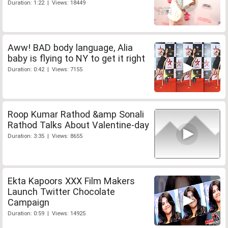
Duration: 1:22 | Views: 18449
Aww! BAD body language, Alia
baby is flying to NY to get it right
Duration: 0:42 | Views: 7155
Roop Kumar Rathod &amp Sonali
Rathod Talks About Valentine-day
Duration: 3:35 | Views: 8655
Ekta Kapoors XXX Film Makers
Launch Twitter Chocolate
Campaign
Duration: 0:59 | Views: 14925