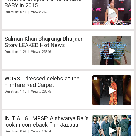
BABY in 2015
Duration: 0:48 | Views: 7695
Salman Khan Bhajrangi Bhaijaan
Story LEAKED Hot News
Duration: 1:26 | Views: 23546
WORST dressed celebs at the
Filmfare Red Carpet
Duration: 1:17 | Views: 28375
INITIAL GLIMPSE: Aishwarya Rai's
look in comeback film Jazbaa
Duration: 0:42 | Views: 13234