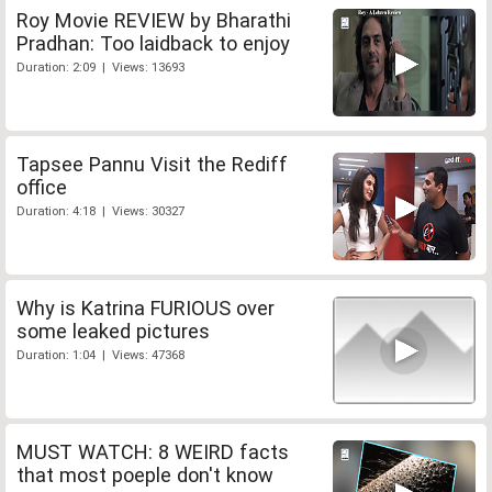
Roy Movie REVIEW by Bharathi
Pradhan: Too laidback to enjoy
Duration: 2:09 | Views: 13693
Tapsee Pannu Visit the Rediff
office
Duration: 4:18 | Views: 30327
Why is Katrina FURIOUS over
some leaked pictures
Duration: 1:04 | Views: 47368
MUST WATCH: 8 WEIRD facts
that most poeple don't know