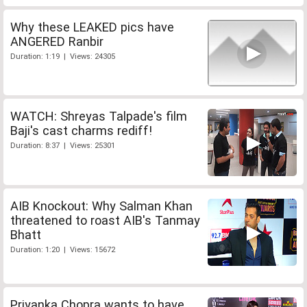
Why these LEAKED pics have
ANGERED Ranbir
Duration: 1:19 | Views: 24305
WATCH: Shreyas Talpade's film
Baji's cast charms rediff!
Duration: 8:37 | Views: 25301
AIB Knockout: Why Salman Khan
threatened to roast AIB's Tanmay
Bhatt
Duration: 1:20 | Views: 15672
Priyanka Chopra wants to have