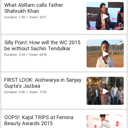
What AbRam calls father
Shahrukh Khan
Duration: 1:04 | Views: 5271
Silly Point: How will the WC 2015
be without Sachin Tendulkar
Duration: 2:24 | Views: 6478
FIRST LOOK: Aishwarya in Sanjay
Gupta's Jazbaa
Duration: 0:56 | Views: 7133
OOPS!: Kajol TRIPS at Femina
Beauty Awards 2015