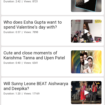
Duration: 2:42 | Views: 8721
Who does Esha Gupta want to
spend Valentine's day with?
Duration: 0:37 | Views: 7898
Cute and close moments of
Karishma Tanna and Upen Patel
Duration: 0:40 | Views: 6541
Will Sunny Leone BEAT Aishwarya
and Deepika?
Duration: 1:20 | Views: 17169