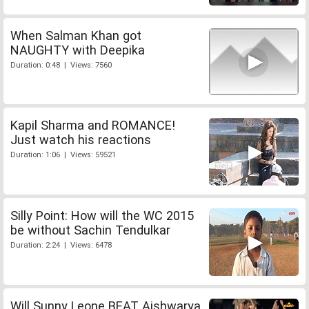
When Salman Khan got
NAUGHTY with Deepika
Duration: 0:48 | Views: 7560
Kapil Sharma and ROMANCE!
Just watch his reactions
Duration: 1:06 | Views: 59521
Silly Point: How will the WC 2015
be without Sachin Tendulkar
Duration: 2:24 | Views: 6478
Will Sunny Leone BEAT Aishwarya