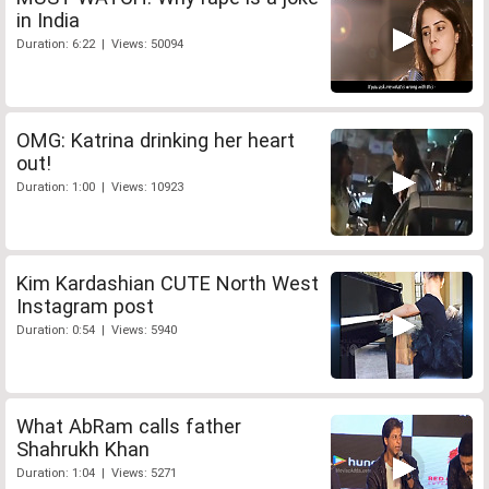
in India
Duration: 6:22 | Views: 50094
OMG: Katrina drinking her heart
out!
Duration: 1:00 | Views: 10923
Kim Kardashian CUTE North West
Instagram post
Duration: 0:54 | Views: 5940
What AbRam calls father
Shahrukh Khan
Duration: 1:04 | Views: 5271