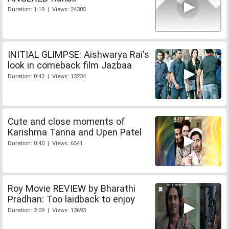
Duration: 1:19 | Views: 24305
INITIAL GLIMPSE: Aishwarya Rai's
look in comeback film Jazbaa
Duration: 0:42 | Views: 13234
Cute and close moments of
Karishma Tanna and Upen Patel
Duration: 0:40 | Views: 6541
Roy Movie REVIEW by Bharathi
Pradhan: Too laidback to enjoy
Duration: 2:09 | Views: 13693