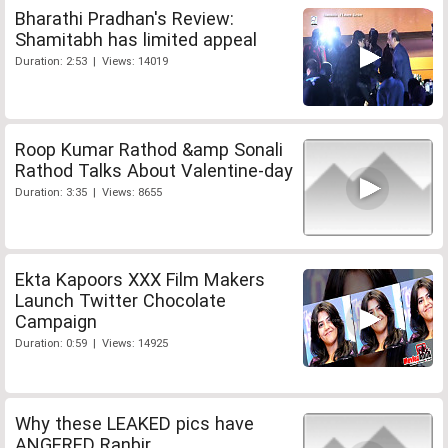
Bharathi Pradhan's Review:
Shamitabh has limited appeal
Duration: 2:53 | Views: 14019
Roop Kumar Rathod &amp Sonali
Rathod Talks About Valentine-day
Duration: 3:35 | Views: 8655
Ekta Kapoors XXX Film Makers
Launch Twitter Chocolate
Campaign
Duration: 0:59 | Views: 14925
Why these LEAKED pics have
ANGERED Ranbir