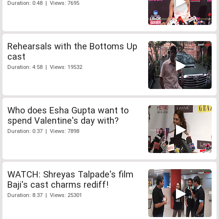
Duration: 0:48 | Views: 7695
Rehearsals with the Bottoms Up
cast
Duration: 4:58 | Views: 19532
Who does Esha Gupta want to
spend Valentine's day with?
Duration: 0:37 | Views: 7898
WATCH: Shreyas Talpade's film
Baji's cast charms rediff!
Duration: 8:37 | Views: 25301