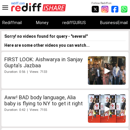
rediff.com
Follow Rediff on:
Rediffmail
Money
rediffGURUS
BusinessEmail
Sorry! no videos found for query - "several"
Here are some other videos you can watch...
FIRST LOOK: Aishwarya in Sanjay
Gupta's Jazbaa
Duration: 0:56 | Views: 7133
Aww! BAD body language, Alia
baby is flying to NY to get it right
Duration: 0:42 | Views: 7155