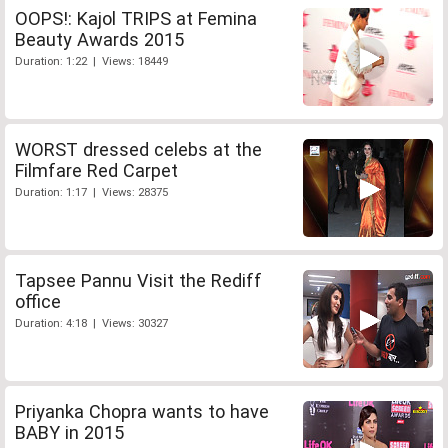
OOPS!: Kajol TRIPS at Femina
Beauty Awards 2015
Duration: 1:22 | Views: 18449
WORST dressed celebs at the
Filmfare Red Carpet
Duration: 1:17 | Views: 28375
Tapsee Pannu Visit the Rediff
office
Duration: 4:18 | Views: 30327
Priyanka Chopra wants to have
BABY in 2015