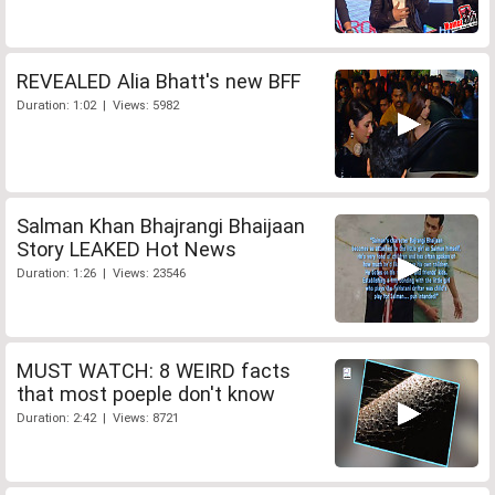
REVEALED Alia Bhatt's new BFF
Duration: 1:02 | Views: 5982
Salman Khan Bhajrangi Bhaijaan
Story LEAKED Hot News
Duration: 1:26 | Views: 23546
MUST WATCH: 8 WEIRD facts
that most poeple don't know
Duration: 2:42 | Views: 8721