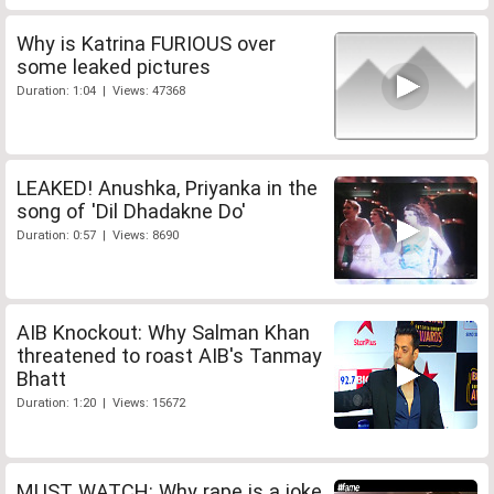
Why is Katrina FURIOUS over
some leaked pictures
Duration: 1:04 | Views: 47368
LEAKED! Anushka, Priyanka in the
song of 'Dil Dhadakne Do'
Duration: 0:57 | Views: 8690
AIB Knockout: Why Salman Khan
threatened to roast AIB's Tanmay
Bhatt
Duration: 1:20 | Views: 15672
MUST WATCH: Why rape is a joke