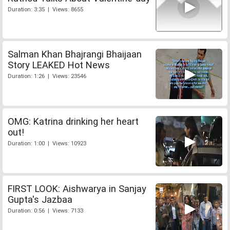
Duration: 3:35 | Views: 8655
Salman Khan Bhajrangi Bhaijaan
Story LEAKED Hot News
Duration: 1:26 | Views: 23546
OMG: Katrina drinking her heart
out!
Duration: 1:00 | Views: 10923
FIRST LOOK: Aishwarya in Sanjay
Gupta's Jazbaa
Duration: 0:56 | Views: 7133