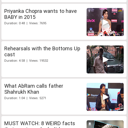
Priyanka Chopra wants to have
BABY in 2015
Duration: 0:48 | Views: 7695
Rehearsals with the Bottoms Up
cast
Duration: 4:58 | Views: 19532
What AbRam calls father
Shahrukh Khan
Duration: 1:04 | Views: 5271
MUST WATCH: 8 WEIRD facts