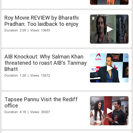
Roy Movie REVIEW by Bharathi
Pradhan: Too laidback to enjoy
Duration: 2:09 | Views: 13693
AIB Knockout: Why Salman Khan
threatened to roast AIB's Tanmay
Bhatt
Duration: 1:20 | Views: 15672
Tapsee Pannu Visit the Rediff
office
Duration: 4:18 | Views: 30327