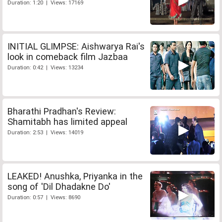
Duration: 1:20 | Views: 17169
INITIAL GLIMPSE: Aishwarya Rai's
look in comeback film Jazbaa
Duration: 0:42 | Views: 13234
Bharathi Pradhan's Review:
Shamitabh has limited appeal
Duration: 2:53 | Views: 14019
LEAKED! Anushka, Priyanka in the
song of 'Dil Dhadakne Do'
Duration: 0:57 | Views: 8690