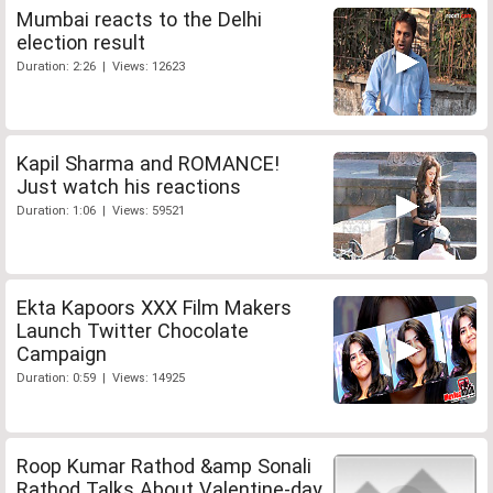
Mumbai reacts to the Delhi
election result
Duration: 2:26 | Views: 12623
Kapil Sharma and ROMANCE!
Just watch his reactions
Duration: 1:06 | Views: 59521
Ekta Kapoors XXX Film Makers
Launch Twitter Chocolate
Campaign
Duration: 0:59 | Views: 14925
Roop Kumar Rathod &amp Sonali
Rathod Talks About Valentine-day