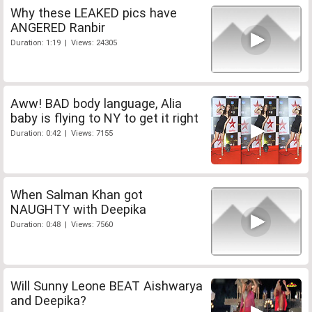
Why these LEAKED pics have
ANGERED Ranbir
Duration: 1:19 | Views: 24305
Aww! BAD body language, Alia
baby is flying to NY to get it right
Duration: 0:42 | Views: 7155
When Salman Khan got
NAUGHTY with Deepika
Duration: 0:48 | Views: 7560
Will Sunny Leone BEAT Aishwarya
and Deepika?