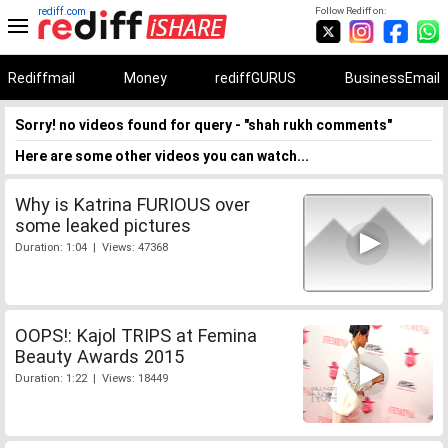
rediff.com
Follow Rediff on:
Rediffmail
Money
rediffGURUS
BusinessEmail
Sorry! no videos found for query - "shah rukh comments"
Here are some other videos you can watch...
Why is Katrina FURIOUS over
some leaked pictures
Duration: 1:04 | Views: 47368
OOPS!: Kajol TRIPS at Femina
Beauty Awards 2015
Duration: 1:22 | Views: 18449