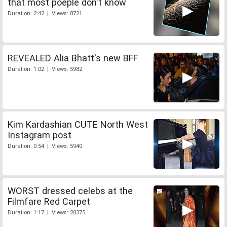
that most poeple don't know
Duration: 2:42 | Views: 8721
REVEALED Alia Bhatt's new BFF
Duration: 1:02 | Views: 5982
Kim Kardashian CUTE North West
Instagram post
Duration: 0:54 | Views: 5940
WORST dressed celebs at the
Filmfare Red Carpet
Duration: 1:17 | Views: 28375