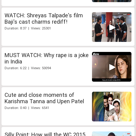
WATCH: Shreyas Talpade's film
Baji's cast charms rediff!
Duration: 8:37 | Views: 25301
MUST WATCH: Why rape is a joke
in India
Duration: 6:22 | Views: 50094
Cute and close moments of
Karishma Tanna and Upen Patel
Duration: 0:40 | Views: 6541
Silly Point: How will the WC 2015