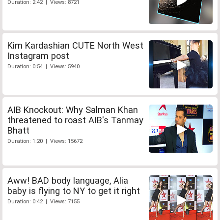
Duration: 2:42 | Views: 8721
Kim Kardashian CUTE North West
Instagram post
Duration: 0:54 | Views: 5940
AIB Knockout: Why Salman Khan
threatened to roast AIB's Tanmay
Bhatt
Duration: 1:20 | Views: 15672
Aww! BAD body language, Alia
baby is flying to NY to get it right
Duration: 0:42 | Views: 7155