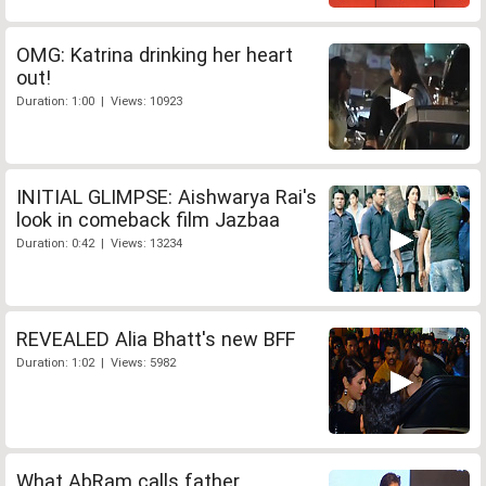
OMG: Katrina drinking her heart
out!
Duration: 1:00 | Views: 10923
INITIAL GLIMPSE: Aishwarya Rai's
look in comeback film Jazbaa
Duration: 0:42 | Views: 13234
REVEALED Alia Bhatt's new BFF
Duration: 1:02 | Views: 5982
What AbRam calls father