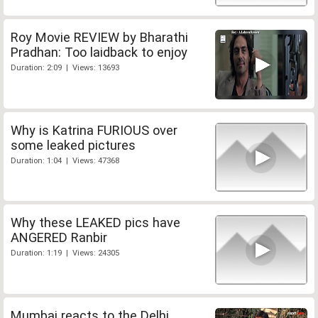
Roy Movie REVIEW by Bharathi
Pradhan: Too laidback to enjoy
Duration: 2:09 | Views: 13693
Why is Katrina FURIOUS over
some leaked pictures
Duration: 1:04 | Views: 47368
Why these LEAKED pics have
ANGERED Ranbir
Duration: 1:19 | Views: 24305
Mumbai reacts to the Delhi