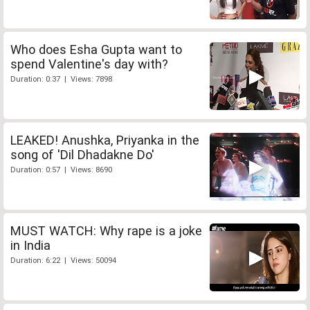
Who does Esha Gupta want to
spend Valentine's day with?
Duration: 0:37 | Views: 7898
LEAKED! Anushka, Priyanka in the
song of 'Dil Dhadakne Do'
Duration: 0:57 | Views: 8690
MUST WATCH: Why rape is a joke
in India
Duration: 6:22 | Views: 50094