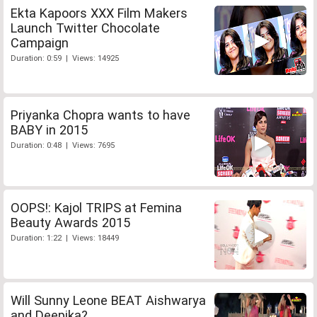
Ekta Kapoors XXX Film Makers
Launch Twitter Chocolate
Campaign
Duration: 0:59 | Views: 14925
Priyanka Chopra wants to have
BABY in 2015
Duration: 0:48 | Views: 7695
OOPS!: Kajol TRIPS at Femina
Beauty Awards 2015
Duration: 1:22 | Views: 18449
Will Sunny Leone BEAT Aishwarya
and Deepika?