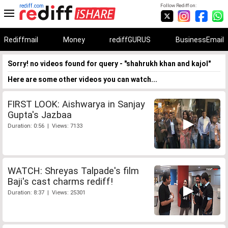
rediff.com
Follow Rediff on:
Rediffmail
Money
rediffGURUS
BusinessEmail
Sorry! no videos found for query - "shahrukh khan and kajol"
Here are some other videos you can watch...
FIRST LOOK: Aishwarya in Sanjay
Gupta's Jazbaa
Duration: 0:56 | Views: 7133
WATCH: Shreyas Talpade's film
Baji's cast charms rediff!
Duration: 8:37 | Views: 25301