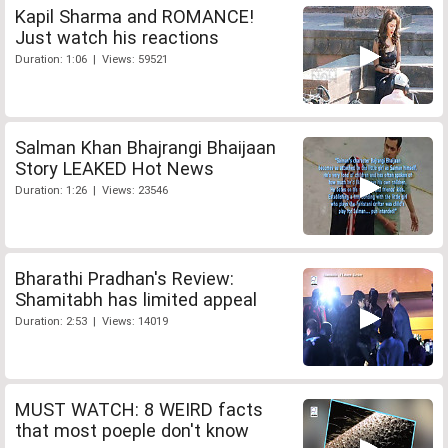
Kapil Sharma and ROMANCE!
Just watch his reactions
Duration: 1:06 | Views: 59521
Salman Khan Bhajrangi Bhaijaan
Story LEAKED Hot News
Duration: 1:26 | Views: 23546
Bharathi Pradhan's Review:
Shamitabh has limited appeal
Duration: 2:53 | Views: 14019
MUST WATCH: 8 WEIRD facts
that most poeple don't know