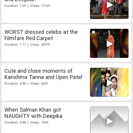
Duration: 1:20 | Views: 17169
WORST dressed celebs at the
Filmfare Red Carpet
Duration: 1:17 | Views: 28375
Cute and close moments of
Karishma Tanna and Upen Patel
Duration: 0:40 | Views: 6541
When Salman Khan got
NAUGHTY with Deepika
Duration: 0:48 | Views: 7560