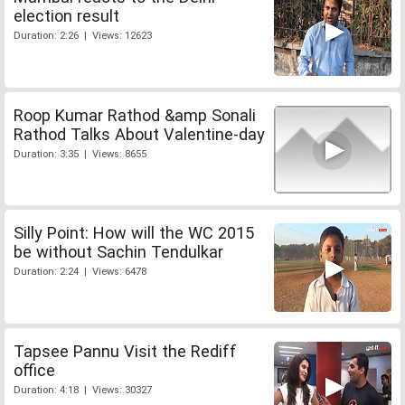
election result
Duration: 2:26 | Views: 12623
Roop Kumar Rathod &amp Sonali
Rathod Talks About Valentine-day
Duration: 3:35 | Views: 8655
Silly Point: How will the WC 2015
be without Sachin Tendulkar
Duration: 2:24 | Views: 6478
Tapsee Pannu Visit the Rediff
office
Duration: 4:18 | Views: 30327