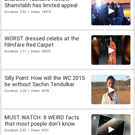
Shamitabh has limited appeal
Duration: 2:53 | Views: 14019
WORST dressed celebs at the
Filmfare Red Carpet
Duration: 1:17 | Views: 28375
Silly Point: How will the WC 2015
be without Sachin Tendulkar
Duration: 2:24 | Views: 6478
MUST WATCH: 8 WEIRD facts
that most poeple don't know
Duration: 2:42 | Views: 8721