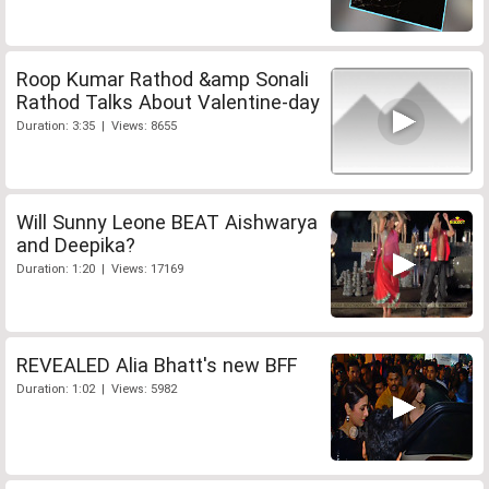
Roop Kumar Rathod &amp Sonali
Rathod Talks About Valentine-day
Duration: 3:35 | Views: 8655
Will Sunny Leone BEAT Aishwarya
and Deepika?
Duration: 1:20 | Views: 17169
REVEALED Alia Bhatt's new BFF
Duration: 1:02 | Views: 5982