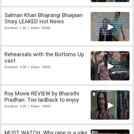
Salman Khan Bhajrangi Bhaijaan
Story LEAKED Hot News
Duration: 1:26 | Views: 23546
Rehearsals with the Bottoms Up
cast
Duration: 4:58 | Views: 19532
Roy Movie REVIEW by Bharathi
Pradhan: Too laidback to enjoy
Duration: 2:09 | Views: 13693
MUST WATCH: Why rape is a joke