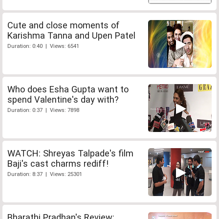
Cute and close moments of
Karishma Tanna and Upen Patel
Duration: 0:40 | Views: 6541
Who does Esha Gupta want to
spend Valentine's day with?
Duration: 0:37 | Views: 7898
WATCH: Shreyas Talpade's film
Baji's cast charms rediff!
Duration: 8:37 | Views: 25301
Bharathi Pradhan's Review: