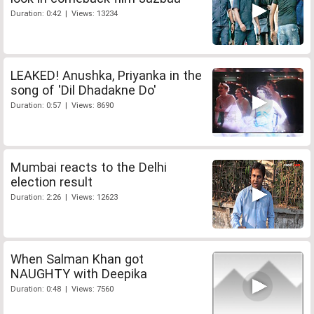
Duration: 0:42 | Views: 13234
LEAKED! Anushka, Priyanka in the
song of 'Dil Dhadakne Do'
Duration: 0:57 | Views: 8690
Mumbai reacts to the Delhi
election result
Duration: 2:26 | Views: 12623
When Salman Khan got
NAUGHTY with Deepika
Duration: 0:48 | Views: 7560