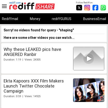
rediff.com
Follow Rediff on:
Rediffmail
Money
rediffGURUS
BusinessEmail
Sorry! no videos found for query - "shaping"
Here are some other videos you can watch...
Why these LEAKED pics have
ANGERED Ranbir
Duration: 1:19 | Views: 24305
Ekta Kapoors XXX Film Makers
Launch Twitter Chocolate
Campaign
Duration: 0:59 | Views: 14925