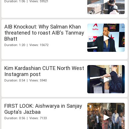
Duration: 1:06 | Views: 59521
AIB Knockout: Why Salman Khan
threatened to roast AIB's Tanmay
Bhatt
Duration: 1:20 | Views: 15672
Kim Kardashian CUTE North West
Instagram post
Duration: 0:54 | Views: 5940
FIRST LOOK: Aishwarya in Sanjay
Gupta's Jazbaa
Duration: 0:56 | Views: 7133