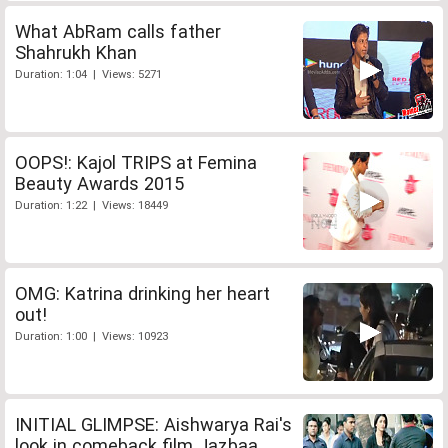
What AbRam calls father
Shahrukh Khan
Duration: 1:04 | Views: 5271
OOPS!: Kajol TRIPS at Femina
Beauty Awards 2015
Duration: 1:22 | Views: 18449
OMG: Katrina drinking her heart
out!
Duration: 1:00 | Views: 10923
INITIAL GLIMPSE: Aishwarya Rai's
look in comeback film Jazbaa