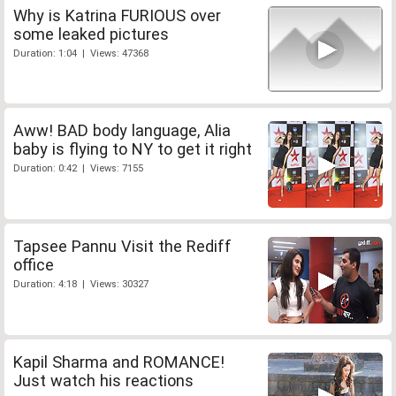
Why is Katrina FURIOUS over
some leaked pictures
Duration: 1:04 | Views: 47368
Aww! BAD body language, Alia
baby is flying to NY to get it right
Duration: 0:42 | Views: 7155
Tapsee Pannu Visit the Rediff
office
Duration: 4:18 | Views: 30327
Kapil Sharma and ROMANCE!
Just watch his reactions