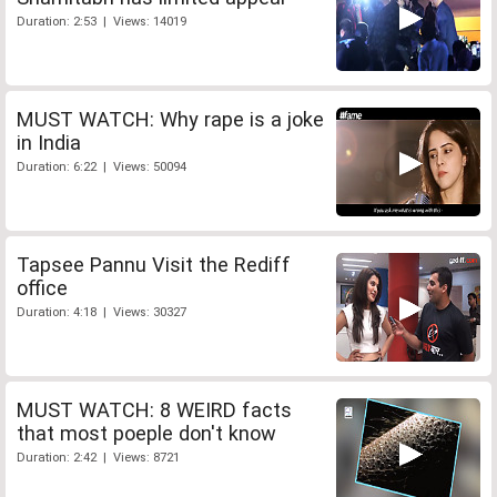
Duration: 2:53 | Views: 14019
MUST WATCH: Why rape is a joke
in India
Duration: 6:22 | Views: 50094
Tapsee Pannu Visit the Rediff
office
Duration: 4:18 | Views: 30327
MUST WATCH: 8 WEIRD facts
that most poeple don't know
Duration: 2:42 | Views: 8721