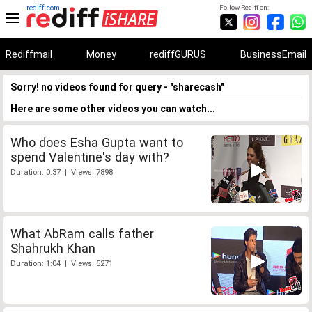
rediff.com
Follow Rediff on:
Rediffmail
Money
rediffGURUS
BusinessEmail
Sorry! no videos found for query - "sharecash"
Here are some other videos you can watch...
Who does Esha Gupta want to
spend Valentine's day with?
Duration: 0:37 | Views: 7898
What AbRam calls father
Shahrukh Khan
Duration: 1:04 | Views: 5271