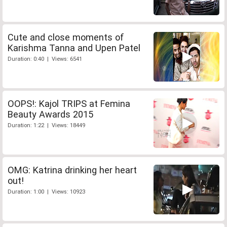
Cute and close moments of
Karishma Tanna and Upen Patel
Duration: 0:40 | Views: 6541
OOPS!: Kajol TRIPS at Femina
Beauty Awards 2015
Duration: 1:22 | Views: 18449
OMG: Katrina drinking her heart
out!
Duration: 1:00 | Views: 10923