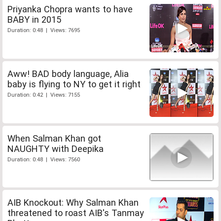
Priyanka Chopra wants to have
BABY in 2015
Duration: 0:48 | Views: 7695
Aww! BAD body language, Alia
baby is flying to NY to get it right
Duration: 0:42 | Views: 7155
When Salman Khan got
NAUGHTY with Deepika
Duration: 0:48 | Views: 7560
AIB Knockout: Why Salman Khan
threatened to roast AIB's Tanmay