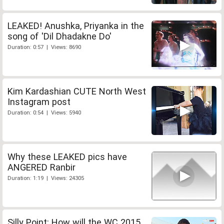
LEAKED! Anushka, Priyanka in the
song of 'Dil Dhadakne Do'
Duration: 0:57 | Views: 8690
Kim Kardashian CUTE North West
Instagram post
Duration: 0:54 | Views: 5940
Why these LEAKED pics have
ANGERED Ranbir
Duration: 1:19 | Views: 24305
Silly Point: How will the WC 2015