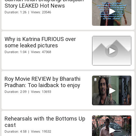
Story LEAKED Hot News
Duration: 1:26 | Views: 23546
Why is Katrina FURIOUS over
some leaked pictures
Duration: 1:04 | Views: 47368
Roy Movie REVIEW by Bharathi
Pradhan: Too laidback to enjoy
Duration: 2:09 | Views: 13693
Rehearsals with the Bottoms Up
cast
Duration: 4:58 | Views: 19532