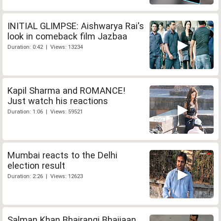
INITIAL GLIMPSE: Aishwarya Rai's
look in comeback film Jazbaa
Duration: 0:42 | Views: 13234
Kapil Sharma and ROMANCE!
Just watch his reactions
Duration: 1:06 | Views: 59521
Mumbai reacts to the Delhi
election result
Duration: 2:26 | Views: 12623
Salman Khan Bhajrangi Bhaijaan