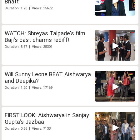
Bhatt
Duration: 1:20 | Views: 15672
WATCH: Shreyas Talpade's film
Baji's cast charms rediff!
Duration: 8:37 | Views: 25301
Will Sunny Leone BEAT Aishwarya
and Deepika?
Duration: 1:20 | Views: 17169
FIRST LOOK: Aishwarya in Sanjay
Gupta's Jazbaa
Duration: 0:56 | Views: 7133