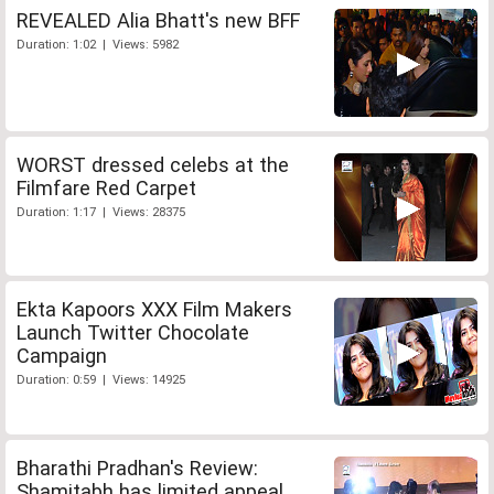
REVEALED Alia Bhatt's new BFF
Duration: 1:02 | Views: 5982
WORST dressed celebs at the
Filmfare Red Carpet
Duration: 1:17 | Views: 28375
Ekta Kapoors XXX Film Makers
Launch Twitter Chocolate
Campaign
Duration: 0:59 | Views: 14925
Bharathi Pradhan's Review:
Shamitabh has limited appeal