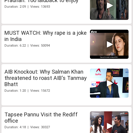
Pradhan: Too laidback to enjoy
Duration: 2:09 | Views: 13693
MUST WATCH: Why rape is a joke
in India
Duration: 6:22 | Views: 50094
AIB Knockout: Why Salman Khan
threatened to roast AIB's Tanmay
Bhatt
Duration: 1:20 | Views: 15672
Tapsee Pannu Visit the Rediff
office
Duration: 4:18 | Views: 30327