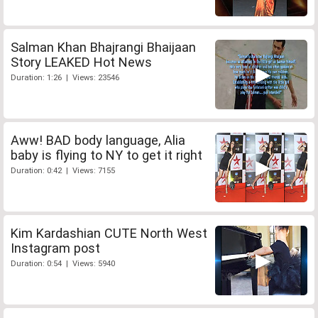
Salman Khan Bhajrangi Bhaijaan
Story LEAKED Hot News
Duration: 1:26 | Views: 23546
Aww! BAD body language, Alia
baby is flying to NY to get it right
Duration: 0:42 | Views: 7155
Kim Kardashian CUTE North West
Instagram post
Duration: 0:54 | Views: 5940