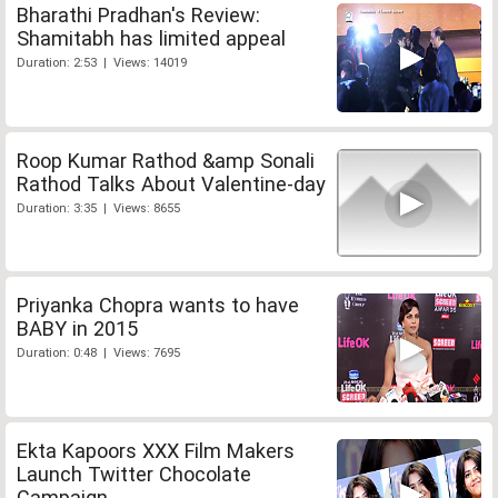
Bharathi Pradhan's Review:
Shamitabh has limited appeal
Duration: 2:53 | Views: 14019
Roop Kumar Rathod &amp Sonali
Rathod Talks About Valentine-day
Duration: 3:35 | Views: 8655
Priyanka Chopra wants to have
BABY in 2015
Duration: 0:48 | Views: 7695
Ekta Kapoors XXX Film Makers
Launch Twitter Chocolate
Campaign