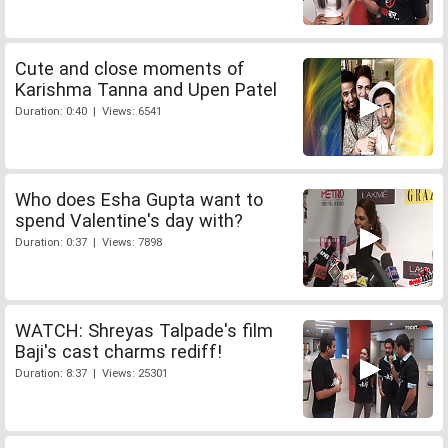
Cute and close moments of
Karishma Tanna and Upen Patel
Duration: 0:40 | Views: 6541
Who does Esha Gupta want to
spend Valentine's day with?
Duration: 0:37 | Views: 7898
WATCH: Shreyas Talpade's film
Baji's cast charms rediff!
Duration: 8:37 | Views: 25301