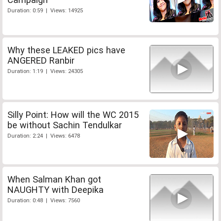
Duration: 0:59 | Views: 14925
Why these LEAKED pics have
ANGERED Ranbir
Duration: 1:19 | Views: 24305
Silly Point: How will the WC 2015
be without Sachin Tendulkar
Duration: 2:24 | Views: 6478
When Salman Khan got
NAUGHTY with Deepika
Duration: 0:48 | Views: 7560