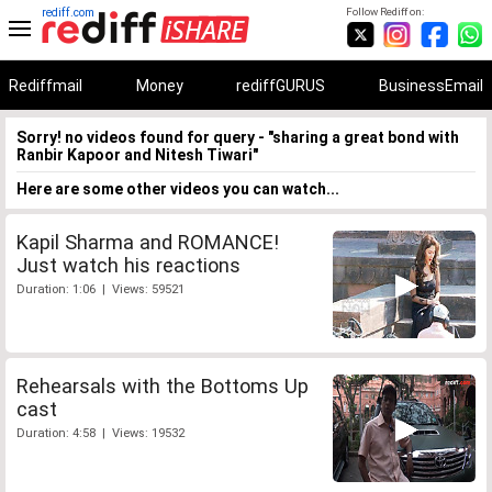
rediff.com
Follow Rediff on:
Rediffmail
Money
rediffGURUS
BusinessEmail
Sorry! no videos found for query - "sharing a great bond with
Ranbir Kapoor and Nitesh Tiwari"
Here are some other videos you can watch...
Kapil Sharma and ROMANCE!
Just watch his reactions
Duration: 1:06 | Views: 59521
Rehearsals with the Bottoms Up
cast
Duration: 4:58 | Views: 19532