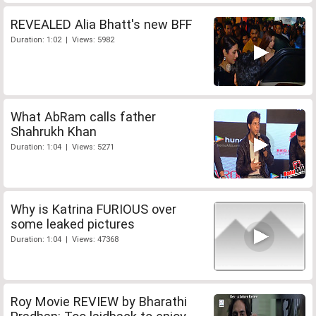
REVEALED Alia Bhatt's new BFF
Duration: 1:02 | Views: 5982
What AbRam calls father
Shahrukh Khan
Duration: 1:04 | Views: 5271
Why is Katrina FURIOUS over
some leaked pictures
Duration: 1:04 | Views: 47368
Roy Movie REVIEW by Bharathi