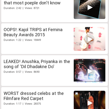
that most poeple don't know
Duration: 2:42 | Views: 8721
OOPS!: Kajol TRIPS at Femina
Beauty Awards 2015
Duration: 1:22 | Views: 18449
LEAKED! Anushka, Priyanka in the
song of 'Dil Dhadakne Do'
Duration: 0:57 | Views: 8690
WORST dressed celebs at the
Filmfare Red Carpet
Duration: 1:17 | Views: 28375