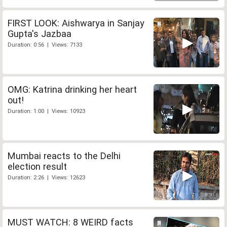
FIRST LOOK: Aishwarya in Sanjay
Gupta's Jazbaa
Duration: 0:56 | Views: 7133
OMG: Katrina drinking her heart
out!
Duration: 1:00 | Views: 10923
Mumbai reacts to the Delhi
election result
Duration: 2:26 | Views: 12623
MUST WATCH: 8 WEIRD facts