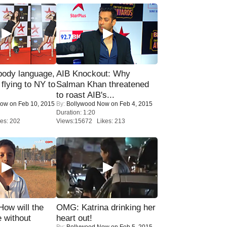
ody language,
AIB Knockout: Why
 flying to NY to
Salman Khan threatened
to roast AIB's...
Now
on Feb 10, 2015
By:
Bollywood Now
on Feb 4, 2015
Duration: 1:20
es: 202
Views:15672 Likes: 213
 How will the
OMG: Katrina drinking her
 without
heart out!
By:
Bollywood Now
on Feb 5, 2015