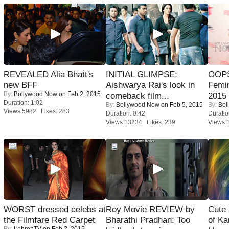
REVEALED Alia Bhatt's
INITIAL GLIMPSE:
OOPS
new BFF
Aishwarya Rai's look in
Femi
By:
Bollywood Now
on Feb 2, 2015
comeback film...
2015
Duration: 1:02
By:
Bollywood Now
on Feb 5, 2015
By:
Bol
Views:5982 Likes: 283
Duration: 0:42
Duratio
Views:13234 Likes: 239
Views:
WORST dressed celebs at
Roy Movie REVIEW by
Cute
the Filmfare Red Carpet
Bharathi Pradhan: Too
of Ka
By:
LehrenTV
on Feb 2, 2015