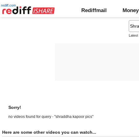
rediff.com
Rediffmail
Money
Latest
Sorry!
no videos found for query - "shraddha kapoor pics"
Here are some other videos you can watch...