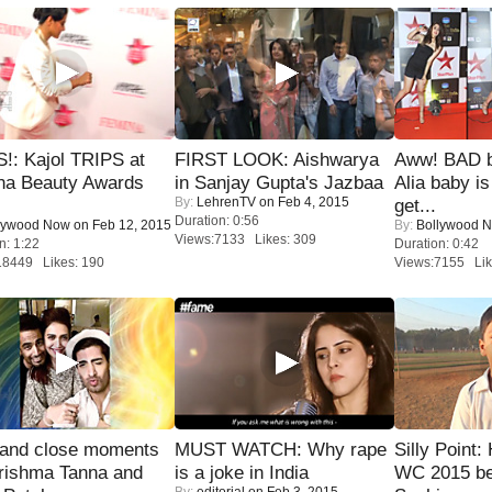
!: Kajol TRIPS at
FIRST LOOK: Aishwarya
Aww! BAD b
na Beauty Awards
in Sanjay Gupta's Jazbaa
Alia baby is
By:
LehrenTV
on Feb 4, 2015
get...
Duration: 0:56
lywood Now
on Feb 12, 2015
By:
Bollywood 
Views:7133 Likes: 309
n: 1:22
Duration: 0:42
18449 Likes: 190
Views:7155 Lik
 and close moments
MUST WATCH: Why rape
Silly Point:
rishma Tanna and
is a joke in India
WC 2015 be
By:
editorial
on Feb 3, 2015