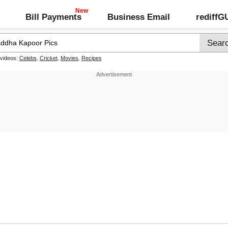
Bill Payments
Business Email
rediff
 videos:
Celebs
,
Cricket
,
Movies
,
Recipes