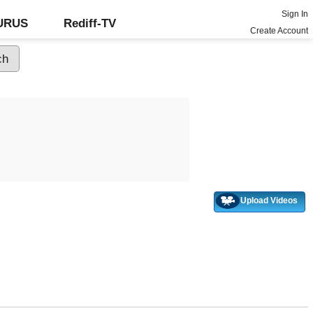
Sign In
GURUS
Rediff-TV
Create Account
Upload Videos