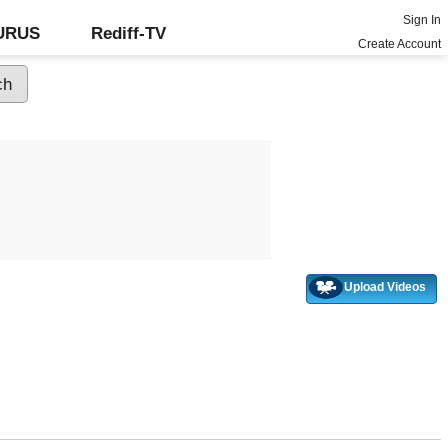
Sign In
GURUS
Rediff-TV
Create Account
Upload Videos