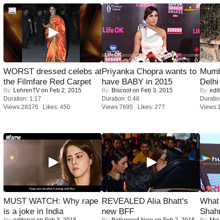
WORST dressed celebs at
Priyanka Chopra wants to
Mumba
the Filmfare Red Carpet
have BABY in 2015
Delhi
By:
LehrenTV
on Feb 2, 2015
By:
Biscoot
on Feb 3, 2015
By:
edit
Duration: 1:17
Duration: 0:48
Duratio
Views:28375 Likes: 450
Views:7695 Likes: 277
Views:
MUST WATCH: Why rape
REVEALED Alia Bhatt's
What 
is a joke in India
new BFF
Shah
By:
editorial
on Feb 3, 2015
By:
Bollywood Now
on Feb 2, 2015
By:
Mov