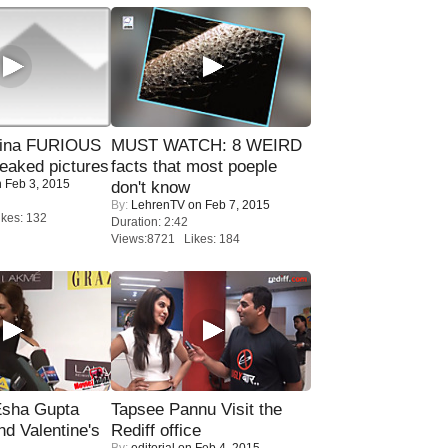
rina FURIOUS
MUST WATCH: 8 WEIRD
eaked pictures
facts that most poeple
 Feb 3, 2015
don't know
By:
LehrenTV
on Feb 7, 2015
kes: 132
Duration: 2:42
Views:8721 Likes: 184
sha Gupta
Tapsee Pannu Visit the
nd Valentine's
Rediff office
By:
editorial
on Feb 4, 2015