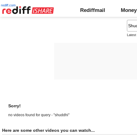
rediff.com
Rediffmail
Money
Latest
Sorry!
no videos found for query - "shuddhi"
Here are some other videos you can watch...