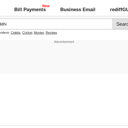
Bill Payments
Business Email
rediff
 videos:
Celebs
,
Cricket
,
Movies
,
Recipes