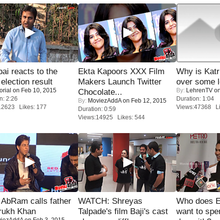
i reacts to the
Ekta Kapoors XXX Film
Why is Kat
 election result
Makers Launch Twitter
over some l
orial
on Feb 10, 2015
By:
LehrenTV
on
Chocolate...
n: 2:26
Duration: 1:04
By:
MoviezAddA
on Feb 12, 2015
12623 Likes: 177
Views:47368 Li
Duration: 0:59
Views:14925 Likes: 544
AbRam calls father
WATCH: Shreyas
Who does E
rukh Khan
Talpade's film Baji's cast
want to spe
iezAddA
on Feb 3, 2015