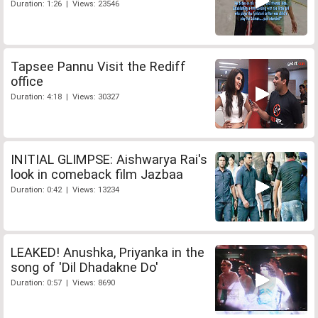
Duration: 1:26 | Views: 23546
Tapsee Pannu Visit the Rediff
office
Duration: 4:18 | Views: 30327
INITIAL GLIMPSE: Aishwarya Rai's
look in comeback film Jazbaa
Duration: 0:42 | Views: 13234
LEAKED! Anushka, Priyanka in the
song of 'Dil Dhadakne Do'
Duration: 0:57 | Views: 8690