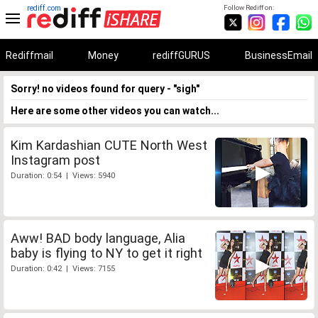
rediff.com
Follow Rediff on:
Rediffmail
Money
rediffGURUS
BusinessEmail
Sorry! no videos found for query - "sigh"
Here are some other videos you can watch...
Kim Kardashian CUTE North West
Instagram post
Duration: 0:54 | Views: 5940
Aww! BAD body language, Alia
baby is flying to NY to get it right
Duration: 0:42 | Views: 7155