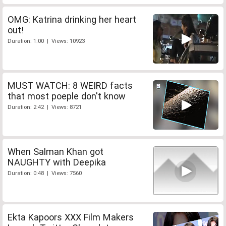
OMG: Katrina drinking her heart
out!
Duration: 1:00 | Views: 10923
MUST WATCH: 8 WEIRD facts
that most poeple don't know
Duration: 2:42 | Views: 8721
When Salman Khan got
NAUGHTY with Deepika
Duration: 0:48 | Views: 7560
Ekta Kapoors XXX Film Makers