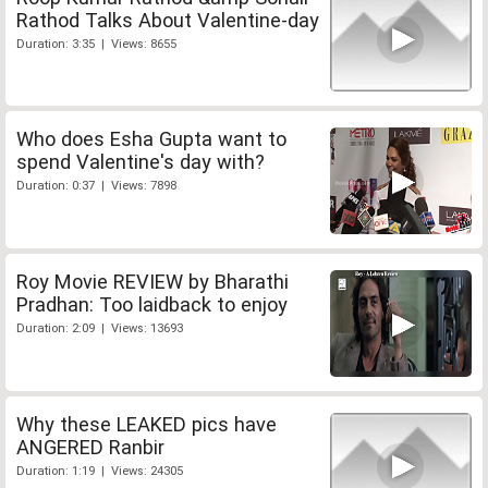
Rathod Talks About Valentine-day
Duration: 3:35 | Views: 8655
Who does Esha Gupta want to
spend Valentine's day with?
Duration: 0:37 | Views: 7898
Roy Movie REVIEW by Bharathi
Pradhan: Too laidback to enjoy
Duration: 2:09 | Views: 13693
Why these LEAKED pics have
ANGERED Ranbir
Duration: 1:19 | Views: 24305