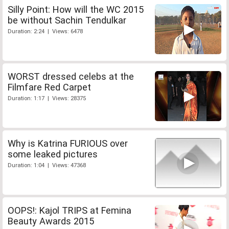
Silly Point: How will the WC 2015
be without Sachin Tendulkar
Duration: 2:24 | Views: 6478
WORST dressed celebs at the
Filmfare Red Carpet
Duration: 1:17 | Views: 28375
Why is Katrina FURIOUS over
some leaked pictures
Duration: 1:04 | Views: 47368
OOPS!: Kajol TRIPS at Femina
Beauty Awards 2015