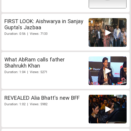
FIRST LOOK: Aishwarya in Sanjay
Gupta's Jazbaa
Duration: 0:56 | Views: 7133
What AbRam calls father
Shahrukh Khan
Duration: 1:04 | Views: 5271
REVEALED Alia Bhatt's new BFF
Duration: 1:02 | Views: 5982