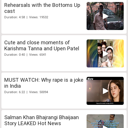
Rehearsals with the Bottoms Up
cast
Duration: 4:58 | Views: 19532
Cute and close moments of
Karishma Tanna and Upen Patel
Duration: 0:40 | Views: 6541
MUST WATCH: Why rape is a joke
in India
Duration: 6:22 | Views: 50094
Salman Khan Bhajrangi Bhaijaan
Story LEAKED Hot News