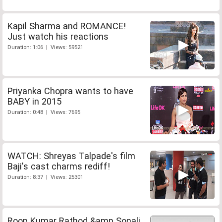
Kapil Sharma and ROMANCE!
Just watch his reactions
Duration: 1:06 | Views: 59521
Priyanka Chopra wants to have
BABY in 2015
Duration: 0:48 | Views: 7695
WATCH: Shreyas Talpade's film
Baji's cast charms rediff!
Duration: 8:37 | Views: 25301
Roop Kumar Rathod &amp Sonali