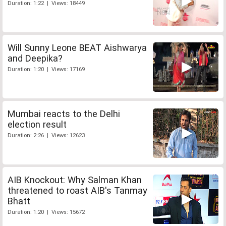
Duration: 1:22 | Views: 18449
Will Sunny Leone BEAT Aishwarya
and Deepika?
Duration: 1:20 | Views: 17169
Mumbai reacts to the Delhi
election result
Duration: 2:26 | Views: 12623
AIB Knockout: Why Salman Khan
threatened to roast AIB's Tanmay
Bhatt
Duration: 1:20 | Views: 15672