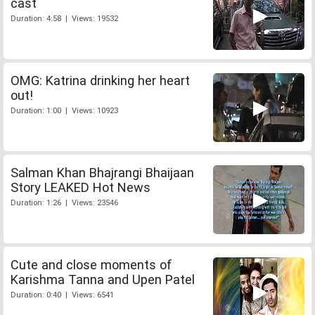
cast
Duration: 4:58 | Views: 19532
OMG: Katrina drinking her heart
out!
Duration: 1:00 | Views: 10923
Salman Khan Bhajrangi Bhaijaan
Story LEAKED Hot News
Duration: 1:26 | Views: 23546
Cute and close moments of
Karishma Tanna and Upen Patel
Duration: 0:40 | Views: 6541