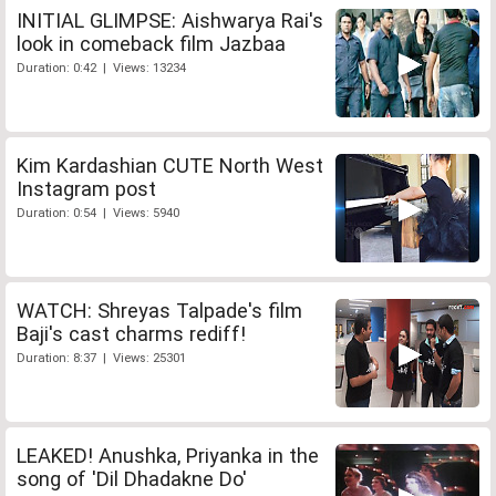
INITIAL GLIMPSE: Aishwarya Rai's
look in comeback film Jazbaa
Duration: 0:42 | Views: 13234
Kim Kardashian CUTE North West
Instagram post
Duration: 0:54 | Views: 5940
WATCH: Shreyas Talpade's film
Baji's cast charms rediff!
Duration: 8:37 | Views: 25301
LEAKED! Anushka, Priyanka in the
song of 'Dil Dhadakne Do'