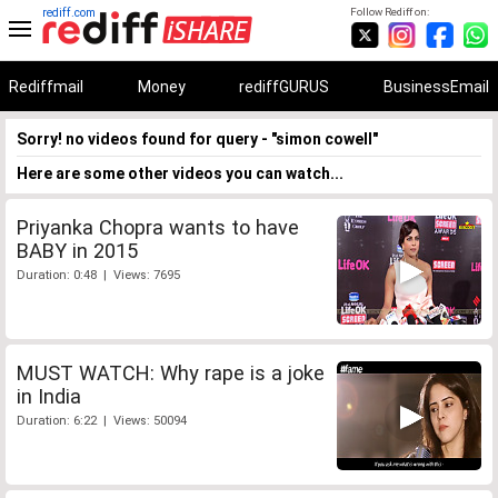
rediff.com
Follow Rediff on:
Rediffmail
Money
rediffGURUS
BusinessEmail
Sorry! no videos found for query - "simon cowell"
Here are some other videos you can watch...
Priyanka Chopra wants to have
BABY in 2015
Duration: 0:48 | Views: 7695
MUST WATCH: Why rape is a joke
in India
Duration: 6:22 | Views: 50094