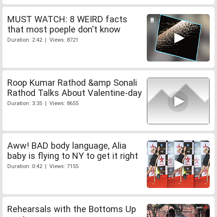
MUST WATCH: 8 WEIRD facts
that most poeple don't know
Duration: 2:42 | Views: 8721
Roop Kumar Rathod &amp Sonali
Rathod Talks About Valentine-day
Duration: 3:35 | Views: 8655
Aww! BAD body language, Alia
baby is flying to NY to get it right
Duration: 0:42 | Views: 7155
Rehearsals with the Bottoms Up