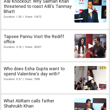
AIB Knockout: Why Salman Khan
threatened to roast AIB's Tanmay
Bhatt
Duration: 1:20 | Views: 15672
Tapsee Pannu Visit the Rediff
office
Duration: 4:18 | Views: 30327
Who does Esha Gupta want to
spend Valentine's day with?
Duration: 0:37 | Views: 7898
What AbRam calls father
Shahrukh Khan