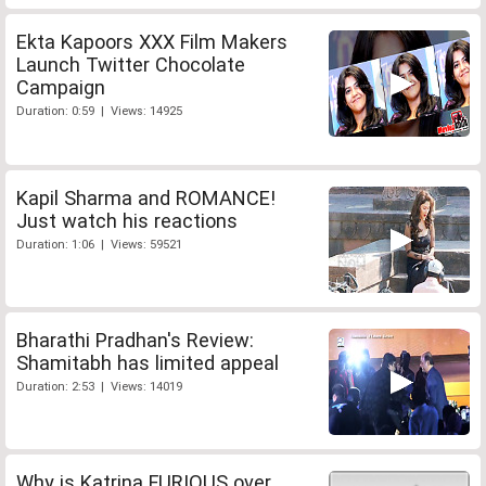
Ekta Kapoors XXX Film Makers
Launch Twitter Chocolate
Campaign
Duration: 0:59 | Views: 14925
Kapil Sharma and ROMANCE!
Just watch his reactions
Duration: 1:06 | Views: 59521
Bharathi Pradhan's Review:
Shamitabh has limited appeal
Duration: 2:53 | Views: 14019
Why is Katrina FURIOUS over