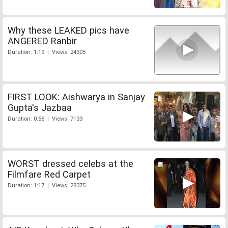
Why these LEAKED pics have
ANGERED Ranbir
Duration: 1:19 | Views: 24305
FIRST LOOK: Aishwarya in Sanjay
Gupta's Jazbaa
Duration: 0:56 | Views: 7133
WORST dressed celebs at the
Filmfare Red Carpet
Duration: 1:17 | Views: 28375