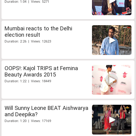
Duration: 1:04 | Views: 5271
Mumbai reacts to the Delhi
election result
Duration: 2:26 | Views: 12623
OOPS!: Kajol TRIPS at Femina
Beauty Awards 2015
Duration: 1:22 | Views: 18449
Will Sunny Leone BEAT Aishwarya
and Deepika?
Duration: 1:20 | Views: 17169