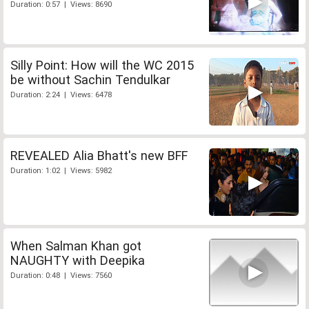
Duration: 0:57 | Views: 8690
Silly Point: How will the WC 2015
be without Sachin Tendulkar
Duration: 2:24 | Views: 6478
REVEALED Alia Bhatt's new BFF
Duration: 1:02 | Views: 5982
When Salman Khan got
NAUGHTY with Deepika
Duration: 0:48 | Views: 7560