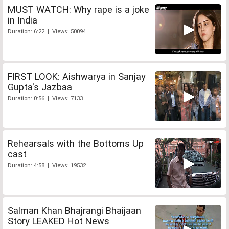
MUST WATCH: Why rape is a joke
in India
Duration: 6:22 | Views: 50094
FIRST LOOK: Aishwarya in Sanjay
Gupta's Jazbaa
Duration: 0:56 | Views: 7133
Rehearsals with the Bottoms Up
cast
Duration: 4:58 | Views: 19532
Salman Khan Bhajrangi Bhaijaan
Story LEAKED Hot News