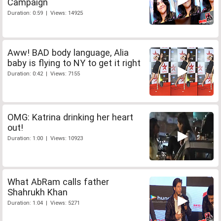
Campaign
Duration: 0:59 | Views: 14925
Aww! BAD body language, Alia
baby is flying to NY to get it right
Duration: 0:42 | Views: 7155
OMG: Katrina drinking her heart
out!
Duration: 1:00 | Views: 10923
What AbRam calls father
Shahrukh Khan
Duration: 1:04 | Views: 5271