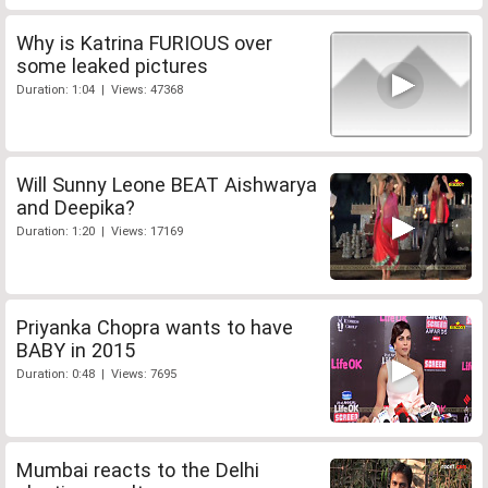
Why is Katrina FURIOUS over
some leaked pictures
Duration: 1:04 | Views: 47368
Will Sunny Leone BEAT Aishwarya
and Deepika?
Duration: 1:20 | Views: 17169
Priyanka Chopra wants to have
BABY in 2015
Duration: 0:48 | Views: 7695
Mumbai reacts to the Delhi