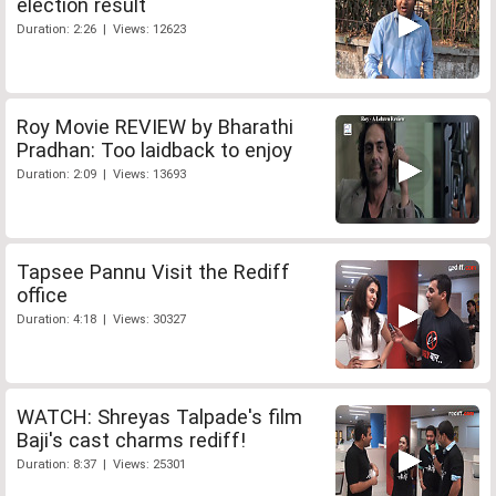
election result
Duration: 2:26 | Views: 12623
Roy Movie REVIEW by Bharathi
Pradhan: Too laidback to enjoy
Duration: 2:09 | Views: 13693
Tapsee Pannu Visit the Rediff
office
Duration: 4:18 | Views: 30327
WATCH: Shreyas Talpade's film
Baji's cast charms rediff!
Duration: 8:37 | Views: 25301