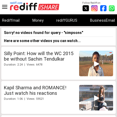
rediff.com
Follow Rediff on:
Rediffmail
Money
rediffGURUS
BusinessEmail
Sorry! no videos found for query - "simpsons"
Here are some other videos you can watch...
Silly Point: How will the WC 2015
be without Sachin Tendulkar
Duration: 2:24 | Views: 6478
Kapil Sharma and ROMANCE!
Just watch his reactions
Duration: 1:06 | Views: 59521