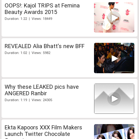
OOPS!: Kajol TRIPS at Femina
Beauty Awards 2015
Duration: 1:22 | Views: 18449
REVEALED Alia Bhatt's new BFF
Duration: 1:02 | Views: 5982
Why these LEAKED pics have
ANGERED Ranbir
Duration: 1:19 | Views: 24305
Ekta Kapoors XXX Film Makers
Launch Twitter Chocolate