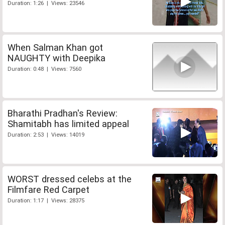
Duration: 1:26 | Views: 23546
When Salman Khan got
NAUGHTY with Deepika
Duration: 0:48 | Views: 7560
Bharathi Pradhan's Review:
Shamitabh has limited appeal
Duration: 2:53 | Views: 14019
WORST dressed celebs at the
Filmfare Red Carpet
Duration: 1:17 | Views: 28375