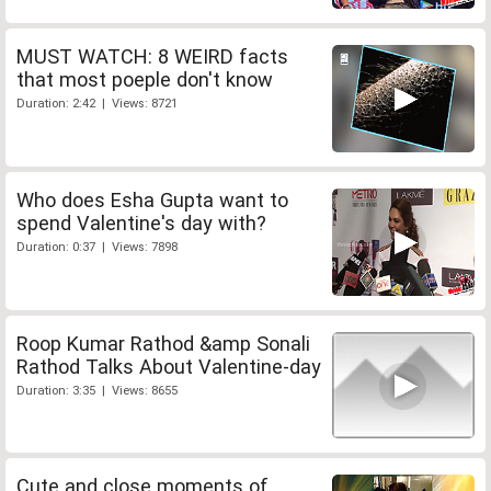
MUST WATCH: 8 WEIRD facts
that most poeple don't know
Duration: 2:42 | Views: 8721
Who does Esha Gupta want to
spend Valentine's day with?
Duration: 0:37 | Views: 7898
Roop Kumar Rathod &amp Sonali
Rathod Talks About Valentine-day
Duration: 3:35 | Views: 8655
Cute and close moments of