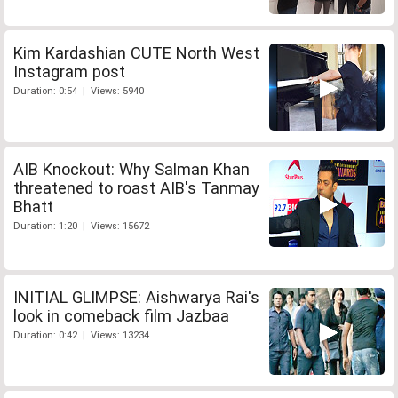
Kim Kardashian CUTE North West
Instagram post
Duration: 0:54 | Views: 5940
AIB Knockout: Why Salman Khan
threatened to roast AIB's Tanmay
Bhatt
Duration: 1:20 | Views: 15672
INITIAL GLIMPSE: Aishwarya Rai's
look in comeback film Jazbaa
Duration: 0:42 | Views: 13234