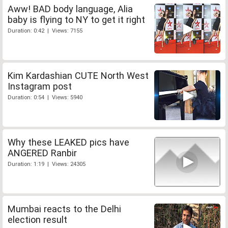
Aww! BAD body language, Alia
baby is flying to NY to get it right
Duration: 0:42 | Views: 7155
Kim Kardashian CUTE North West
Instagram post
Duration: 0:54 | Views: 5940
Why these LEAKED pics have
ANGERED Ranbir
Duration: 1:19 | Views: 24305
Mumbai reacts to the Delhi
election result