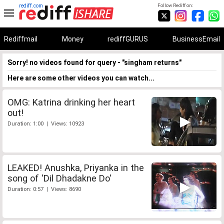
rediff.com
Follow Rediff on:
Rediffmail
Money
rediffGURUS
BusinessEmail
Sorry! no videos found for query - "singham returns"
Here are some other videos you can watch...
OMG: Katrina drinking her heart
out!
Duration: 1:00 | Views: 10923
LEAKED! Anushka, Priyanka in the
song of 'Dil Dhadakne Do'
Duration: 0:57 | Views: 8690