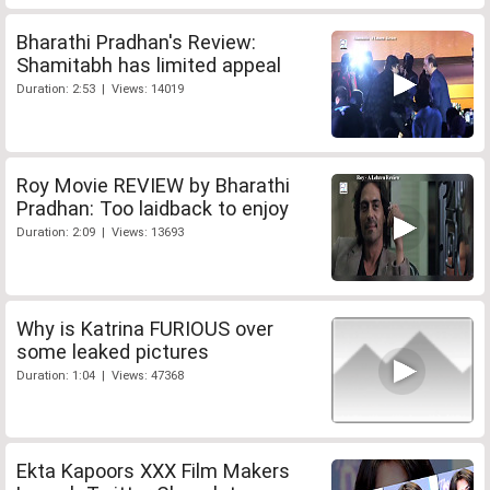
Bharathi Pradhan's Review:
Shamitabh has limited appeal
Duration: 2:53 | Views: 14019
Roy Movie REVIEW by Bharathi
Pradhan: Too laidback to enjoy
Duration: 2:09 | Views: 13693
Why is Katrina FURIOUS over
some leaked pictures
Duration: 1:04 | Views: 47368
Ekta Kapoors XXX Film Makers