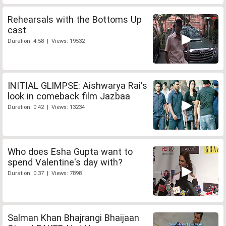
Rehearsals with the Bottoms Up
cast
Duration: 4:58 | Views: 19532
INITIAL GLIMPSE: Aishwarya Rai's
look in comeback film Jazbaa
Duration: 0:42 | Views: 13234
Who does Esha Gupta want to
spend Valentine's day with?
Duration: 0:37 | Views: 7898
Salman Khan Bhajrangi Bhaijaan