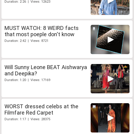
Duration: 2:26 | Views: 12623
MUST WATCH: 8 WEIRD facts
that most poeple don't know
Duration: 2:42 | Views: 8721
Will Sunny Leone BEAT Aishwarya
and Deepika?
Duration: 1:20 | Views: 17169
WORST dressed celebs at the
Filmfare Red Carpet
Duration: 1:17 | Views: 28375