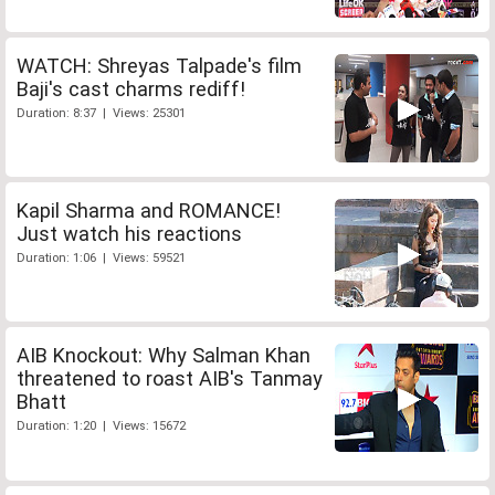
WATCH: Shreyas Talpade's film
Baji's cast charms rediff!
Duration: 8:37 | Views: 25301
Kapil Sharma and ROMANCE!
Just watch his reactions
Duration: 1:06 | Views: 59521
AIB Knockout: Why Salman Khan
threatened to roast AIB's Tanmay
Bhatt
Duration: 1:20 | Views: 15672