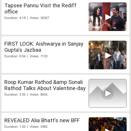
Tapsee Pannu Visit the Rediff
office
Duration: 4:18 | Views: 30327
FIRST LOOK: Aishwarya in Sanjay
Gupta's Jazbaa
Duration: 0:56 | Views: 7133
Roop Kumar Rathod &amp Sonali
Rathod Talks About Valentine-day
Duration: 3:35 | Views: 8655
REVEALED Alia Bhatt's new BFF
Duration: 1:02 | Views: 5982