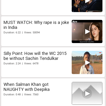
MUST WATCH: Why rape is a joke
in India
Duration: 6:22 | Views: 50094
Silly Point: How will the WC 2015
be without Sachin Tendulkar
Duration: 2:24 | Views: 6478
When Salman Khan got
NAUGHTY with Deepika
Duration: 0:48 | Views: 7560