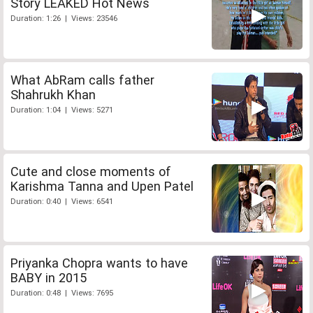
Story LEAKED Hot News
Duration: 1:26 | Views: 23546
What AbRam calls father
Shahrukh Khan
Duration: 1:04 | Views: 5271
Cute and close moments of
Karishma Tanna and Upen Patel
Duration: 0:40 | Views: 6541
Priyanka Chopra wants to have
BABY in 2015
Duration: 0:48 | Views: 7695