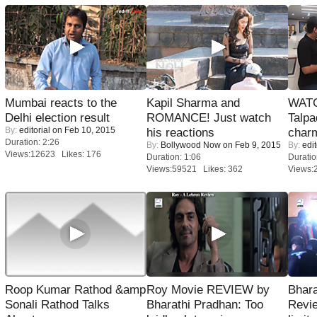
Mumbai reacts to the
Kapil Sharma and
WATC
Delhi election result
ROMANCE! Just watch
Talpa
By:
editorial
on Feb 10, 2015
his reactions
charm
Duration: 2:26
By:
Bollywood Now
on Feb 9, 2015
By:
edit
Views:12623 Likes: 176
Duration: 1:06
Duratio
Views:59521 Likes: 362
Views:
Roop Kumar Rathod &amp
Roy Movie REVIEW by
Bhara
Sonali Rathod Talks
Bharathi Pradhan: Too
Revi