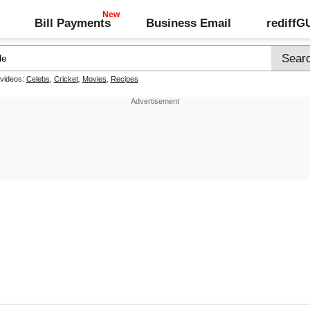
Bill Payments
Business Email
rediff
 videos:
Celebs
,
Cricket
,
Movies
,
Recipes