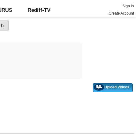
Sign In
GURUS
Rediff-TV
Create Account
Upload Videos