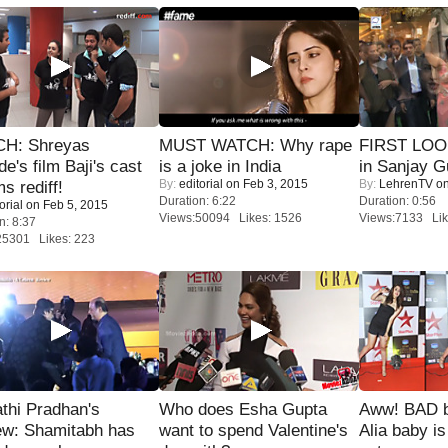
H: Shreyas
MUST WATCH: Why rape
FIRST LOOK
de's film Baji's cast
is a joke in India
in Sanjay G
By:
editorial
on Feb 3, 2015
By:
LehrenTV
on
s rediff!
Duration: 6:22
Duration: 0:56
orial
on Feb 5, 2015
Views:50094 Likes: 1526
Views:7133 Lik
n: 8:37
25301 Likes: 223
thi Pradhan's
Who does Esha Gupta
Aww! BAD b
ew: Shamitabh has
want to spend Valentine's
Alia baby is