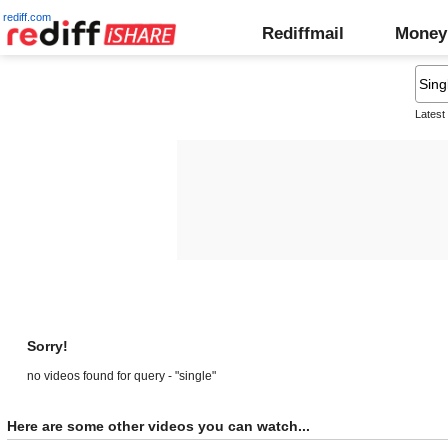
rediff.com
Rediffmail
Money
Latest
Sorry!
no videos found for query - "single"
Here are some other videos you can watch...