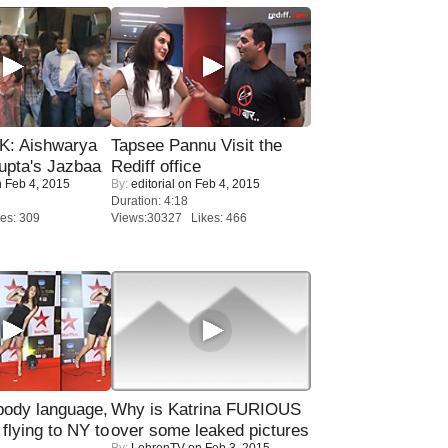
: Aishwarya
Tapsee Pannu Visit the
upta's Jazbaa
Rediff office
 Feb 4, 2015
By:
editorial
on Feb 4, 2015
Duration: 4:18
es: 309
Views:30327 Likes: 466
ody language,
Why is Katrina FURIOUS
 flying to NY to
over some leaked pictures
By:
LehrenTV
on Feb 3, 2015