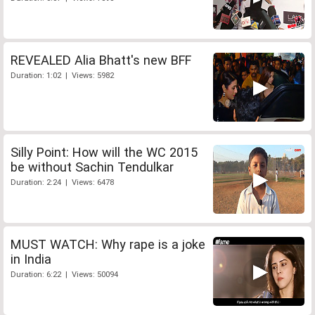
REVEALED Alia Bhatt's new BFF
Duration: 1:02 | Views: 5982
Silly Point: How will the WC 2015
be without Sachin Tendulkar
Duration: 2:24 | Views: 6478
MUST WATCH: Why rape is a joke
in India
Duration: 6:22 | Views: 50094