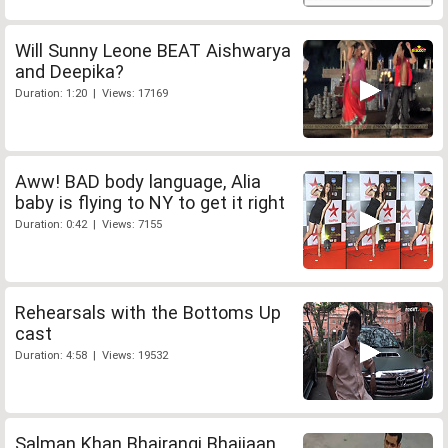
Will Sunny Leone BEAT Aishwarya
and Deepika?
Duration: 1:20 | Views: 17169
Aww! BAD body language, Alia
baby is flying to NY to get it right
Duration: 0:42 | Views: 7155
Rehearsals with the Bottoms Up
cast
Duration: 4:58 | Views: 19532
Salman Khan Bhajrangi Bhaijaan