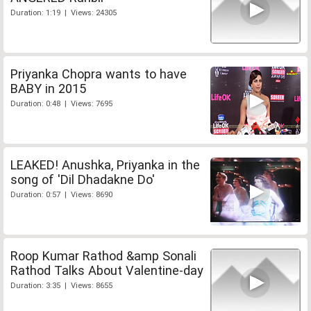
Duration: 1:19 | Views: 24305
Priyanka Chopra wants to have
BABY in 2015
Duration: 0:48 | Views: 7695
LEAKED! Anushka, Priyanka in the
song of 'Dil Dhadakne Do'
Duration: 0:57 | Views: 8690
Roop Kumar Rathod &amp Sonali
Rathod Talks About Valentine-day
Duration: 3:35 | Views: 8655