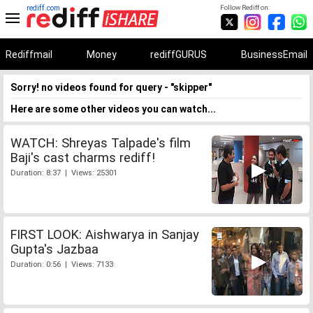
rediff.com
Follow Rediff on:
Rediffmail
Money
rediffGURUS
BusinessEmail
Sorry! no videos found for query - "skipper"
Here are some other videos you can watch...
WATCH: Shreyas Talpade's film
Baji's cast charms rediff!
Duration: 8:37 | Views: 25301
FIRST LOOK: Aishwarya in Sanjay
Gupta's Jazbaa
Duration: 0:56 | Views: 7133