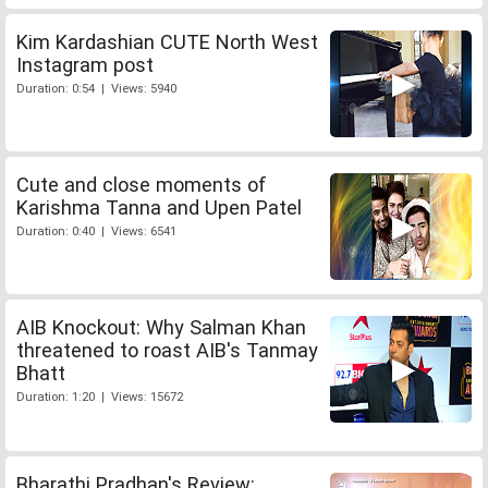
Kim Kardashian CUTE North West
Instagram post
Duration: 0:54 | Views: 5940
Cute and close moments of
Karishma Tanna and Upen Patel
Duration: 0:40 | Views: 6541
AIB Knockout: Why Salman Khan
threatened to roast AIB's Tanmay
Bhatt
Duration: 1:20 | Views: 15672
Bharathi Pradhan's Review: