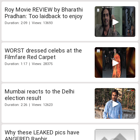
Roy Movie REVIEW by Bharathi
Pradhan: Too laidback to enjoy
Duration: 2:09 | Views: 13693
WORST dressed celebs at the
Filmfare Red Carpet
Duration: 1:17 | Views: 28375
Mumbai reacts to the Delhi
election result
Duration: 2:26 | Views: 12623
Why these LEAKED pics have
ANGERED Ranbir