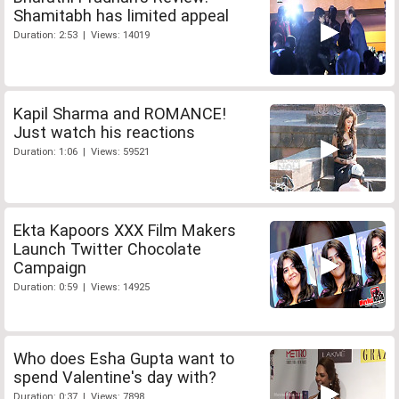
Shamitabh has limited appeal
Duration: 2:53 | Views: 14019
Kapil Sharma and ROMANCE!
Just watch his reactions
Duration: 1:06 | Views: 59521
Ekta Kapoors XXX Film Makers
Launch Twitter Chocolate
Campaign
Duration: 0:59 | Views: 14925
Who does Esha Gupta want to
spend Valentine's day with?
Duration: 0:37 | Views: 7898