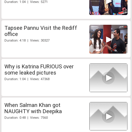
Duration: 1:04 | Views: 5271
Tapsee Pannu Visit the Rediff
office
Duration: 4:18 | Views: 30327
Why is Katrina FURIOUS over
some leaked pictures
Duration: 1:04 | Views: 47368
When Salman Khan got
NAUGHTY with Deepika
Duration: 0:48 | Views: 7560