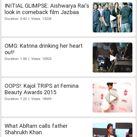
INITIAL GLIMPSE: Aishwarya Rai's
look in comeback film Jazbaa
Duration: 0:42 | Views: 13234
OMG: Katrina drinking her heart
out!
Duration: 1:00 | Views: 10923
OOPS!: Kajol TRIPS at Femina
Beauty Awards 2015
Duration: 1:22 | Views: 18449
What AbRam calls father
Shahrukh Khan