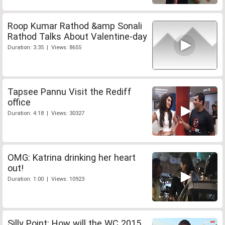
Roop Kumar Rathod &amp Sonali
Rathod Talks About Valentine-day
Duration: 3:35 | Views: 8655
Tapsee Pannu Visit the Rediff
office
Duration: 4:18 | Views: 30327
OMG: Katrina drinking her heart
out!
Duration: 1:00 | Views: 10923
Silly Point: How will the WC 2015