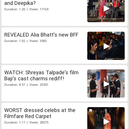
and Deepika?
Duration: 1:20 | Views: 17169
REVEALED Alia Bhatt's new BFF
Duration: 1:02 | Views: 5982
WATCH: Shreyas Talpade's film
Baji's cast charms rediff!
Duration: 8:37 | Views: 25301
WORST dressed celebs at the
Filmfare Red Carpet
Duration: 1:17 | Views: 28375