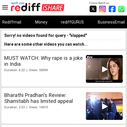
rediff.com
Follow Rediff on:
Rediffmail
Money
rediffGURUS
BusinessEmail
Sorry! no videos found for query - "slapped"
Here are some other videos you can watch...
MUST WATCH: Why rape is a joke
in India
Duration: 6:22 | Views: 50094
Bharathi Pradhan's Review:
Shamitabh has limited appeal
Duration: 2:53 | Views: 14019