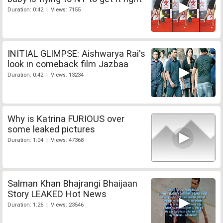
Duration: 0:42 | Views: 7155
INITIAL GLIMPSE: Aishwarya Rai's
look in comeback film Jazbaa
Duration: 0:42 | Views: 13234
Why is Katrina FURIOUS over
some leaked pictures
Duration: 1:04 | Views: 47368
Salman Khan Bhajrangi Bhaijaan
Story LEAKED Hot News
Duration: 1:26 | Views: 23546