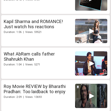
Kapil Sharma and ROMANCE!
Just watch his reactions
Duration: 1:06 | Views: 59521
What AbRam calls father
Shahrukh Khan
Duration: 1:04 | Views: 5271
Roy Movie REVIEW by Bharathi
Pradhan: Too laidback to enjoy
Duration: 2:09 | Views: 13693