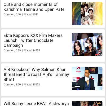
Cute and close moments of
Karishma Tanna and Upen Patel
Duration: 0:40 | Views: 6541
Ekta Kapoors XXX Film Makers
Launch Twitter Chocolate
Campaign
Duration: 0:59 | Views: 14925
AIB Knockout: Why Salman Khan
threatened to roast AIB's Tanmay
Bhatt
Duration: 1:20 | Views: 15672
Will Sunny Leone BEAT Aishwarya