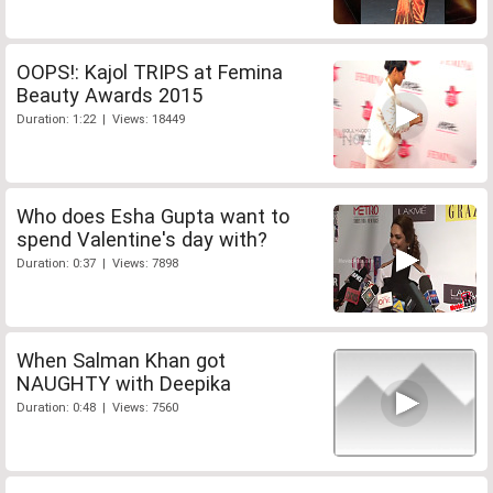
OOPS!: Kajol TRIPS at Femina
Beauty Awards 2015
Duration: 1:22 | Views: 18449
Who does Esha Gupta want to
spend Valentine's day with?
Duration: 0:37 | Views: 7898
When Salman Khan got
NAUGHTY with Deepika
Duration: 0:48 | Views: 7560