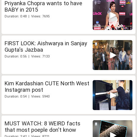
Priyanka Chopra wants to have
BABY in 2015
Duration: 0:48 | Views: 7695
FIRST LOOK: Aishwarya in Sanjay
Gupta's Jazbaa
Duration: 0:56 | Views: 7133
Kim Kardashian CUTE North West
Instagram post
Duration: 0:54 | Views: 5940
MUST WATCH: 8 WEIRD facts
that most poeple don't know
Duration: 2:42 | Views: 8721