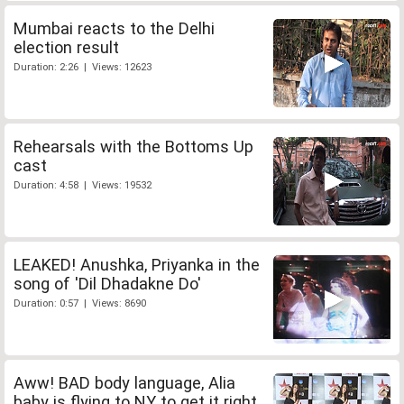
Mumbai reacts to the Delhi
election result
Duration: 2:26 | Views: 12623
Rehearsals with the Bottoms Up
cast
Duration: 4:58 | Views: 19532
LEAKED! Anushka, Priyanka in the
song of 'Dil Dhadakne Do'
Duration: 0:57 | Views: 8690
Aww! BAD body language, Alia
baby is flying to NY to get it right