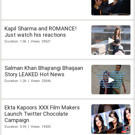
Kapil Sharma and ROMANCE!
Just watch his reactions
Duration: 1:06 | Views: 59521
Salman Khan Bhajrangi Bhaijaan
Story LEAKED Hot News
Duration: 1:26 | Views: 23546
Ekta Kapoors XXX Film Makers
Launch Twitter Chocolate
Campaign
Duration: 0:59 | Views: 14925