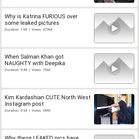
Why is Katrina FURIOUS over
some leaked pictures
Duration: 1:04 | Views: 47368
When Salman Khan got
NAUGHTY with Deepika
Duration: 0:48 | Views: 7560
Kim Kardashian CUTE North West
Instagram post
Duration: 0:54 | Views: 5940
Why these LEAKED pics have