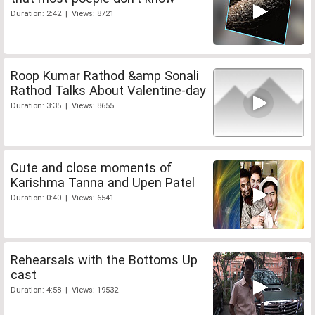
Duration: 2:42 | Views: 8721
Roop Kumar Rathod &amp Sonali
Rathod Talks About Valentine-day
Duration: 3:35 | Views: 8655
Cute and close moments of
Karishma Tanna and Upen Patel
Duration: 0:40 | Views: 6541
Rehearsals with the Bottoms Up
cast
Duration: 4:58 | Views: 19532