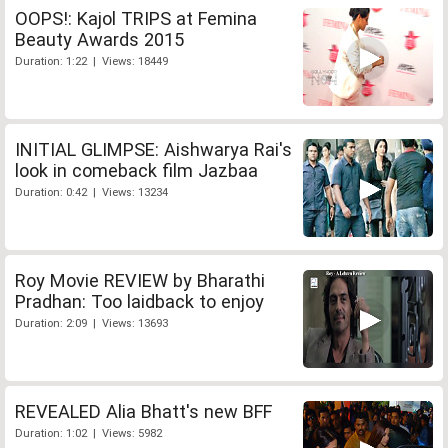
OOPS!: Kajol TRIPS at Femina
Beauty Awards 2015
Duration: 1:22 | Views: 18449
INITIAL GLIMPSE: Aishwarya Rai's
look in comeback film Jazbaa
Duration: 0:42 | Views: 13234
Roy Movie REVIEW by Bharathi
Pradhan: Too laidback to enjoy
Duration: 2:09 | Views: 13693
REVEALED Alia Bhatt's new BFF
Duration: 1:02 | Views: 5982