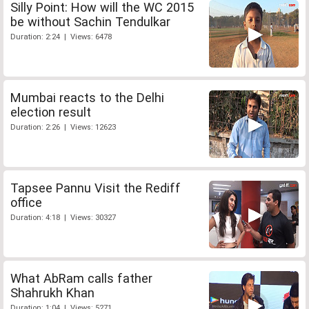
Silly Point: How will the WC 2015
be without Sachin Tendulkar
Duration: 2:24 | Views: 6478
Mumbai reacts to the Delhi
election result
Duration: 2:26 | Views: 12623
Tapsee Pannu Visit the Rediff
office
Duration: 4:18 | Views: 30327
What AbRam calls father
Shahrukh Khan
Duration: 1:04 | Views: 5271