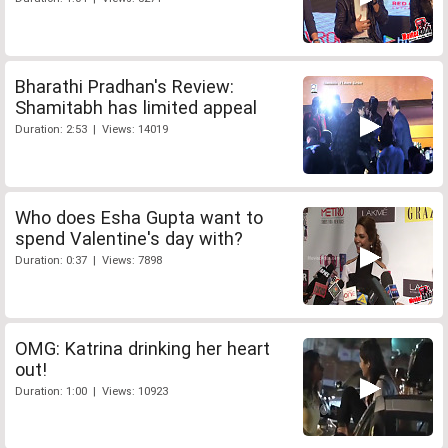
Bharathi Pradhan's Review:
Shamitabh has limited appeal
Duration: 2:53 | Views: 14019
Who does Esha Gupta want to
spend Valentine's day with?
Duration: 0:37 | Views: 7898
OMG: Katrina drinking her heart
out!
Duration: 1:00 | Views: 10923