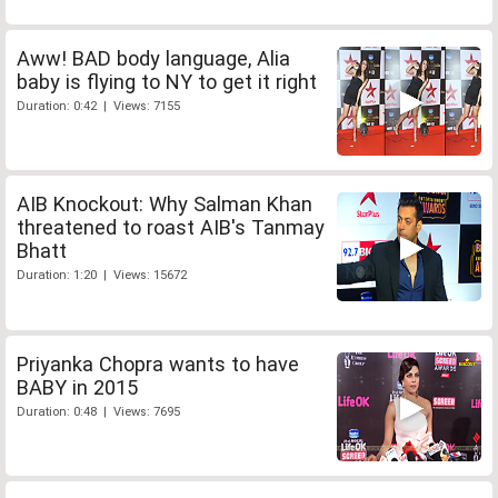
Aww! BAD body language, Alia
baby is flying to NY to get it right
Duration: 0:42 | Views: 7155
AIB Knockout: Why Salman Khan
threatened to roast AIB's Tanmay
Bhatt
Duration: 1:20 | Views: 15672
Priyanka Chopra wants to have
BABY in 2015
Duration: 0:48 | Views: 7695