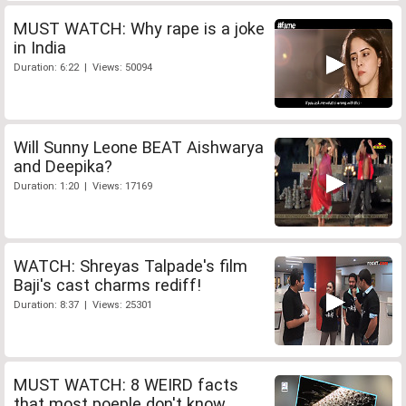
MUST WATCH: Why rape is a joke
in India
Duration: 6:22 | Views: 50094
Will Sunny Leone BEAT Aishwarya
and Deepika?
Duration: 1:20 | Views: 17169
WATCH: Shreyas Talpade's film
Baji's cast charms rediff!
Duration: 8:37 | Views: 25301
MUST WATCH: 8 WEIRD facts
that most poeple don't know