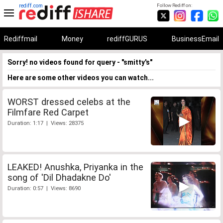
rediff.com
Follow Rediff on:
Rediffmail
Money
rediffGURUS
BusinessEmail
Sorry! no videos found for query - "smitty's"
Here are some other videos you can watch...
WORST dressed celebs at the
Filmfare Red Carpet
Duration: 1:17 | Views: 28375
LEAKED! Anushka, Priyanka in the
song of 'Dil Dhadakne Do'
Duration: 0:57 | Views: 8690