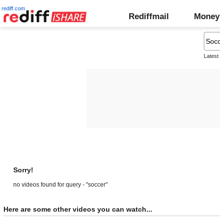
rediff.com
Rediffmail
Money
Latest
Sorry!
no videos found for query - "soccer"
Here are some other videos you can watch...