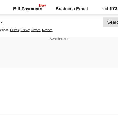
Bill Payments
Business Email
rediff
 videos:
Celebs
,
Cricket
,
Movies
,
Recipes