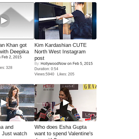
n Khan got
Kim Kardashian CUTE
ith Deepika
North West Instagram
 Feb 2, 2015
post
By:
HollywoodNow
on Feb 5, 2015
es: 328
Duration: 0:54
Views:5940 Likes: 205
ma and
Who does Esha Gupta
Just watch
want to spend Valentine's