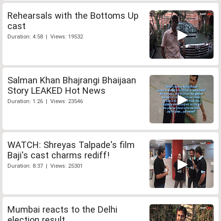
Rehearsals with the Bottoms Up
cast
Duration: 4:58 | Views: 19532
Salman Khan Bhajrangi Bhaijaan
Story LEAKED Hot News
Duration: 1:26 | Views: 23546
WATCH: Shreyas Talpade's film
Baji's cast charms rediff!
Duration: 8:37 | Views: 25301
Mumbai reacts to the Delhi
election result