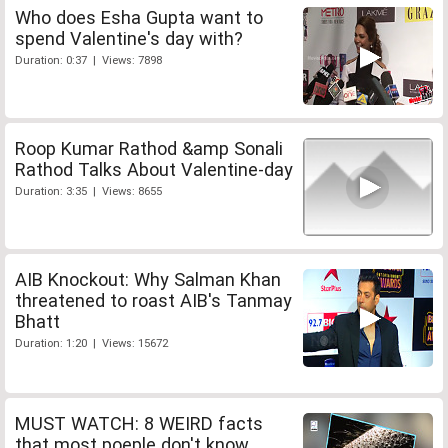
Who does Esha Gupta want to
spend Valentine's day with?
Duration: 0:37 | Views: 7898
Roop Kumar Rathod &amp Sonali
Rathod Talks About Valentine-day
Duration: 3:35 | Views: 8655
AIB Knockout: Why Salman Khan
threatened to roast AIB's Tanmay
Bhatt
Duration: 1:20 | Views: 15672
MUST WATCH: 8 WEIRD facts
that most poeple don't know