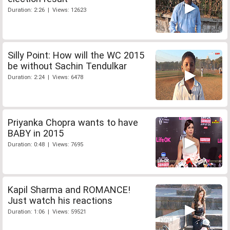
Duration: 2:26 | Views: 12623
Silly Point: How will the WC 2015
be without Sachin Tendulkar
Duration: 2:24 | Views: 6478
Priyanka Chopra wants to have
BABY in 2015
Duration: 0:48 | Views: 7695
Kapil Sharma and ROMANCE!
Just watch his reactions
Duration: 1:06 | Views: 59521