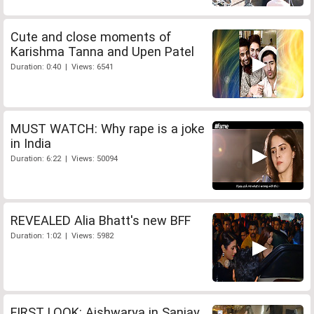
Cute and close moments of
Karishma Tanna and Upen Patel
Duration: 0:40 | Views: 6541
MUST WATCH: Why rape is a joke
in India
Duration: 6:22 | Views: 50094
REVEALED Alia Bhatt's new BFF
Duration: 1:02 | Views: 5982
FIRST LOOK: Aishwarya in Sanjay