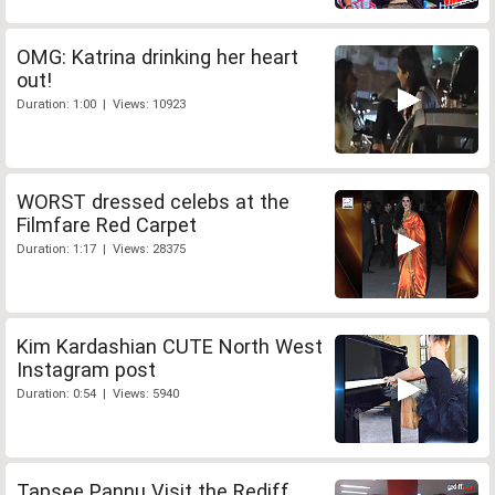
OMG: Katrina drinking her heart
out!
Duration: 1:00 | Views: 10923
WORST dressed celebs at the
Filmfare Red Carpet
Duration: 1:17 | Views: 28375
Kim Kardashian CUTE North West
Instagram post
Duration: 0:54 | Views: 5940
Tapsee Pannu Visit the Rediff