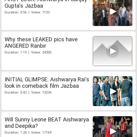
Gupta's Jazbaa
Duration: 0:56 | Views: 7133
Why these LEAKED pics have
ANGERED Ranbir
Duration: 1:19 | Views: 24305
INITIAL GLIMPSE: Aishwarya Rai's
look in comeback film Jazbaa
Duration: 0:42 | Views: 13234
Will Sunny Leone BEAT Aishwarya
and Deepika?
Duration: 1:20 | Views: 17169