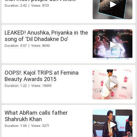
Duration: 2:42 | Views: 8721
LEAKED! Anushka, Priyanka in the
song of 'Dil Dhadakne Do'
Duration: 0:57 | Views: 8690
OOPS!: Kajol TRIPS at Femina
Beauty Awards 2015
Duration: 1:22 | Views: 18449
What AbRam calls father
Shahrukh Khan
Duration: 1:04 | Views: 5271