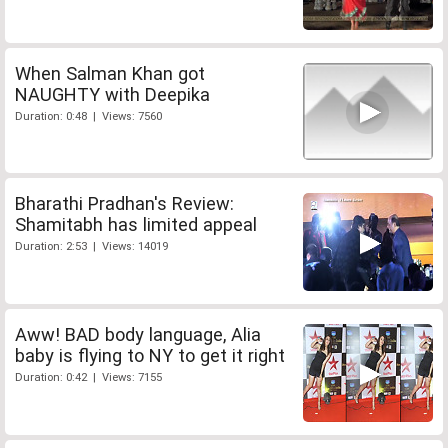
When Salman Khan got
NAUGHTY with Deepika
Duration: 0:48 | Views: 7560
Bharathi Pradhan's Review:
Shamitabh has limited appeal
Duration: 2:53 | Views: 14019
Aww! BAD body language, Alia
baby is flying to NY to get it right
Duration: 0:42 | Views: 7155