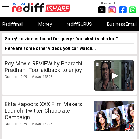
rediff.com
Follow Rediff on:
Rediffmail
Money
rediffGURUS
BusinessEmail
Sorry! no videos found for query - "sonakshi sinha hot"
Here are some other videos you can watch...
Roy Movie REVIEW by Bharathi
Pradhan: Too laidback to enjoy
Duration: 2:09 | Views: 13693
Ekta Kapoors XXX Film Makers
Launch Twitter Chocolate
Campaign
Duration: 0:59 | Views: 14925