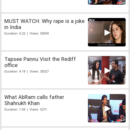
MUST WATCH: Why rape is a joke
in India
Duration: 6:22 | Views: 50094
Tapsee Pannu Visit the Rediff
office
Duration: 4:18 | Views: 30327
What AbRam calls father
Shahrukh Khan
Duration: 1:04 | Views: 5271