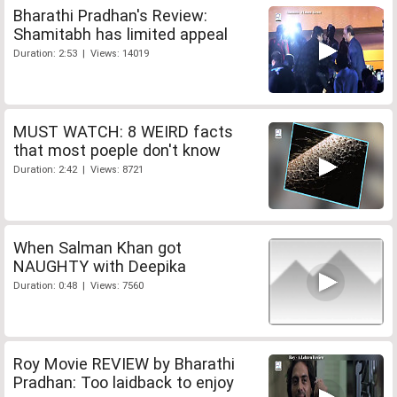
Bharathi Pradhan's Review:
Shamitabh has limited appeal
Duration: 2:53 | Views: 14019
MUST WATCH: 8 WEIRD facts
that most poeple don't know
Duration: 2:42 | Views: 8721
When Salman Khan got
NAUGHTY with Deepika
Duration: 0:48 | Views: 7560
Roy Movie REVIEW by Bharathi
Pradhan: Too laidback to enjoy