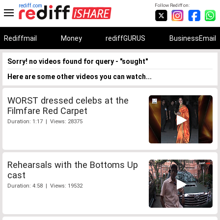
rediff.com
Follow Rediff on:
Rediffmail
Money
rediffGURUS
BusinessEmail
Sorry! no videos found for query - "sought"
Here are some other videos you can watch...
WORST dressed celebs at the
Filmfare Red Carpet
Duration: 1:17 | Views: 28375
Rehearsals with the Bottoms Up
cast
Duration: 4:58 | Views: 19532