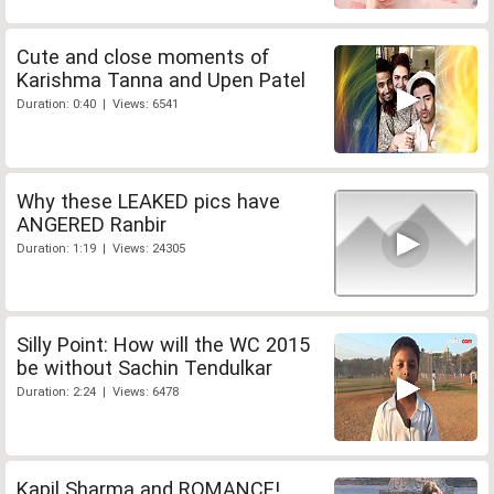
Cute and close moments of
Karishma Tanna and Upen Patel
Duration: 0:40 | Views: 6541
Why these LEAKED pics have
ANGERED Ranbir
Duration: 1:19 | Views: 24305
Silly Point: How will the WC 2015
be without Sachin Tendulkar
Duration: 2:24 | Views: 6478
Kapil Sharma and ROMANCE!