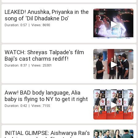
LEAKED! Anushka, Priyanka in the
song of 'Dil Dhadakne Do'
Duration: 0:57 | Views: 8690
WATCH: Shreyas Talpade's film
Baji's cast charms rediff!
Duration: 8:37 | Views: 25301
Aww! BAD body language, Alia
baby is flying to NY to get it right
Duration: 0:42 | Views: 7155
INITIAL GLIMPSE: Aishwarya Rai's