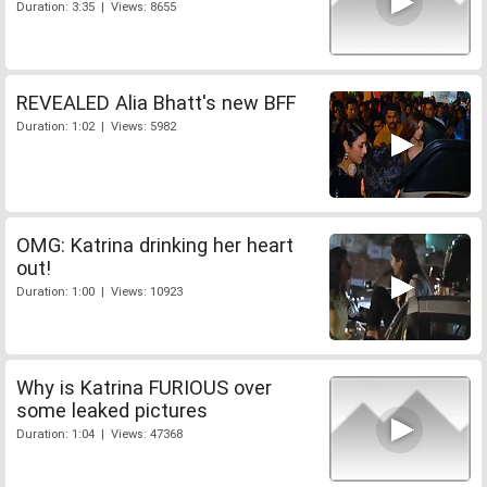
Duration: 3:35 | Views: 8655
REVEALED Alia Bhatt's new BFF
Duration: 1:02 | Views: 5982
OMG: Katrina drinking her heart
out!
Duration: 1:00 | Views: 10923
Why is Katrina FURIOUS over
some leaked pictures
Duration: 1:04 | Views: 47368