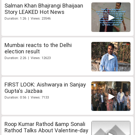
Salman Khan Bhajrangi Bhaijaan
Story LEAKED Hot News
Duration: 1:26 | Views: 23546
Mumbai reacts to the Delhi
election result
Duration: 2:26 | Views: 12623
FIRST LOOK: Aishwarya in Sanjay
Gupta's Jazbaa
Duration: 0:56 | Views: 7133
Roop Kumar Rathod &amp Sonali
Rathod Talks About Valentine-day