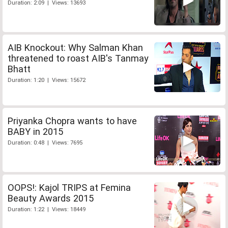
Duration: 2:09 | Views: 13693
AIB Knockout: Why Salman Khan
threatened to roast AIB's Tanmay
Bhatt
Duration: 1:20 | Views: 15672
Priyanka Chopra wants to have
BABY in 2015
Duration: 0:48 | Views: 7695
OOPS!: Kajol TRIPS at Femina
Beauty Awards 2015
Duration: 1:22 | Views: 18449