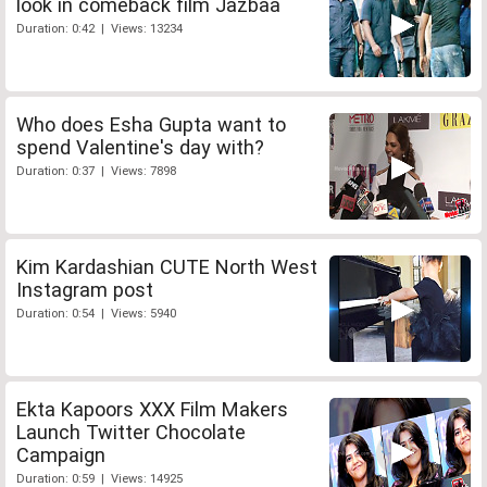
look in comeback film Jazbaa
Duration: 0:42 | Views: 13234
Who does Esha Gupta want to
spend Valentine's day with?
Duration: 0:37 | Views: 7898
Kim Kardashian CUTE North West
Instagram post
Duration: 0:54 | Views: 5940
Ekta Kapoors XXX Film Makers
Launch Twitter Chocolate
Campaign
Duration: 0:59 | Views: 14925