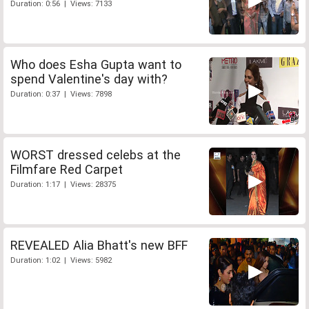
Duration: 0:56 | Views: 7133
Who does Esha Gupta want to
spend Valentine's day with?
Duration: 0:37 | Views: 7898
WORST dressed celebs at the
Filmfare Red Carpet
Duration: 1:17 | Views: 28375
REVEALED Alia Bhatt's new BFF
Duration: 1:02 | Views: 5982