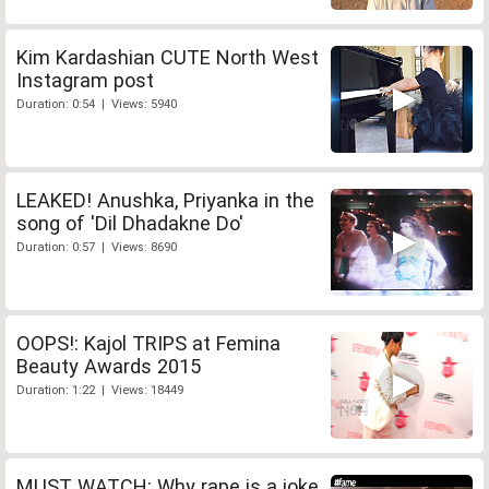
Kim Kardashian CUTE North West
Instagram post
Duration: 0:54 | Views: 5940
LEAKED! Anushka, Priyanka in the
song of 'Dil Dhadakne Do'
Duration: 0:57 | Views: 8690
OOPS!: Kajol TRIPS at Femina
Beauty Awards 2015
Duration: 1:22 | Views: 18449
MUST WATCH: Why rape is a joke