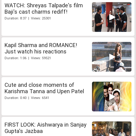
WATCH: Shreyas Talpade's film
Baji's cast charms rediff!
Duration: 8:37 | Views: 25301
Kapil Sharma and ROMANCE!
Just watch his reactions
Duration: 1:06 | Views: 59521
Cute and close moments of
Karishma Tanna and Upen Patel
Duration: 0:40 | Views: 6541
FIRST LOOK: Aishwarya in Sanjay
Gupta's Jazbaa