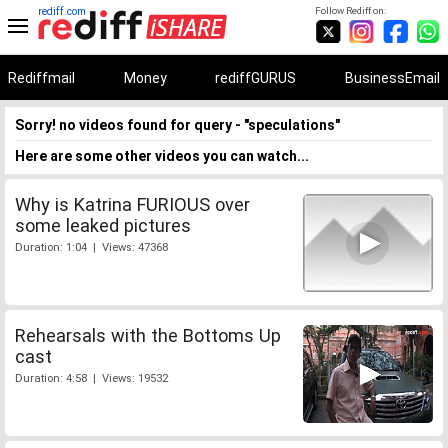
rediff.com
Follow Rediff on:
Rediffmail
Money
rediffGURUS
BusinessEmail
Sorry! no videos found for query - "speculations"
Here are some other videos you can watch...
Why is Katrina FURIOUS over
some leaked pictures
Duration: 1:04 | Views: 47368
Rehearsals with the Bottoms Up
cast
Duration: 4:58 | Views: 19532