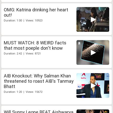
OMG: Katrina drinking her heart
out!
Duration: 1:00 | Views: 10923
MUST WATCH: 8 WEIRD facts
that most poeple don't know
Duration: 2:42 | Views: 8721
AIB Knockout: Why Salman Khan
threatened to roast AIB's Tanmay
Bhatt
Duration: 1:20 | Views: 15672
Will Sunny Leone BEAT Aishwarya