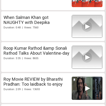
When Salman Khan got
NAUGHTY with Deepika
Duration: 0:48 | Views: 7560
Roop Kumar Rathod &amp Sonali
Rathod Talks About Valentine-day
Duration: 3:35 | Views: 8655
Roy Movie REVIEW by Bharathi
Pradhan: Too laidback to enjoy
Duration: 2:09 | Views: 13693