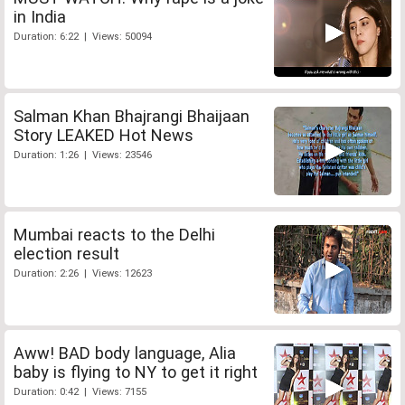
in India
Duration: 6:22 | Views: 50094
Salman Khan Bhajrangi Bhaijaan
Story LEAKED Hot News
Duration: 1:26 | Views: 23546
Mumbai reacts to the Delhi
election result
Duration: 2:26 | Views: 12623
Aww! BAD body language, Alia
baby is flying to NY to get it right
Duration: 0:42 | Views: 7155