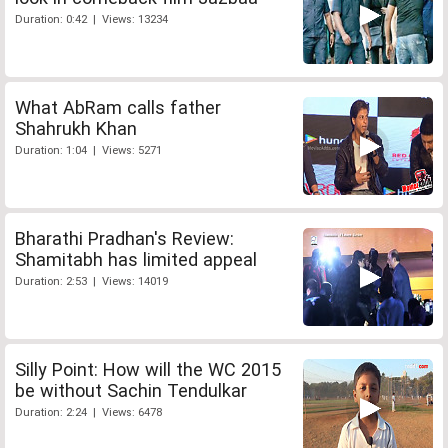
Duration: 0:42 | Views: 13234
What AbRam calls father
Shahrukh Khan
Duration: 1:04 | Views: 5271
Bharathi Pradhan's Review:
Shamitabh has limited appeal
Duration: 2:53 | Views: 14019
Silly Point: How will the WC 2015
be without Sachin Tendulkar
Duration: 2:24 | Views: 6478