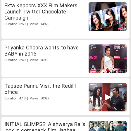
Ekta Kapoors XXX Film Makers
Launch Twitter Chocolate
Campaign
Duration: 0:59 | Views: 14925
Priyanka Chopra wants to have
BABY in 2015
Duration: 0:48 | Views: 7695
Tapsee Pannu Visit the Rediff
office
Duration: 4:18 | Views: 30327
INITIAL GLIMPSE: Aishwarya Rai's
look in comeback film Jazbaa