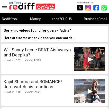
rediff.com
Follow Rediff on:
Rediffmail
Money
rediffGURUS
BusinessEmail
Sorry! no videos found for query - "splits"
Here are some other videos you can watch...
Will Sunny Leone BEAT Aishwarya
and Deepika?
Duration: 1:20 | Views: 17169
Kapil Sharma and ROMANCE!
Just watch his reactions
Duration: 1:06 | Views: 59521