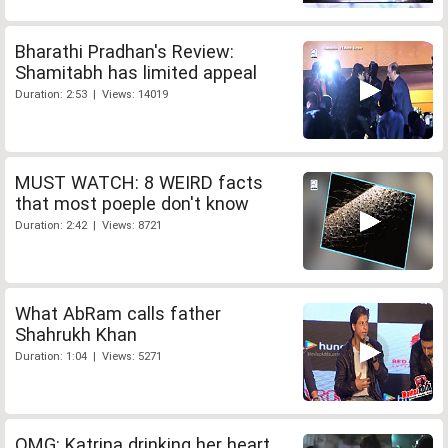
Bharathi Pradhan's Review:
Shamitabh has limited appeal
Duration: 2:53 | Views: 14019
MUST WATCH: 8 WEIRD facts
that most poeple don't know
Duration: 2:42 | Views: 8721
What AbRam calls father
Shahrukh Khan
Duration: 1:04 | Views: 5271
OMG: Katrina drinking her heart