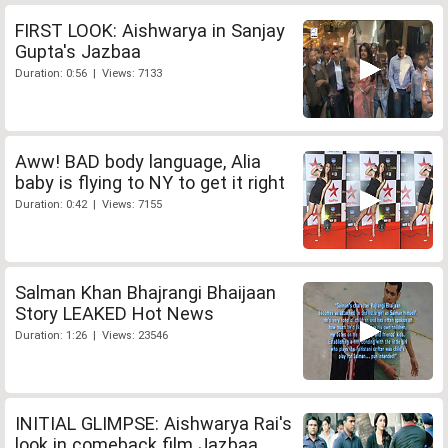
FIRST LOOK: Aishwarya in Sanjay
Gupta's Jazbaa
Duration: 0:56 | Views: 7133
Aww! BAD body language, Alia
baby is flying to NY to get it right
Duration: 0:42 | Views: 7155
Salman Khan Bhajrangi Bhaijaan
Story LEAKED Hot News
Duration: 1:26 | Views: 23546
INITIAL GLIMPSE: Aishwarya Rai's
look in comeback film Jazbaa