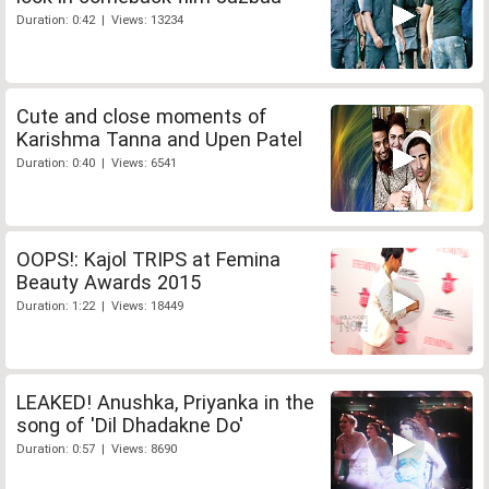
Duration: 0:42 | Views: 13234
Cute and close moments of
Karishma Tanna and Upen Patel
Duration: 0:40 | Views: 6541
OOPS!: Kajol TRIPS at Femina
Beauty Awards 2015
Duration: 1:22 | Views: 18449
LEAKED! Anushka, Priyanka in the
song of 'Dil Dhadakne Do'
Duration: 0:57 | Views: 8690