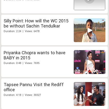
Silly Point: How will the WC 2015
be without Sachin Tendulkar
Duration: 2:24 | Views: 6478
Priyanka Chopra wants to have
BABY in 2015
Duration: 0:48 | Views: 7695
Tapsee Pannu Visit the Rediff
office
Duration: 4:18 | Views: 30327