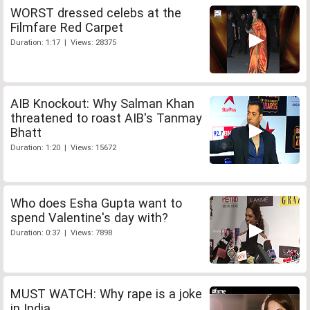
WORST dressed celebs at the
Filmfare Red Carpet
Duration: 1:17 | Views: 28375
AIB Knockout: Why Salman Khan
threatened to roast AIB's Tanmay
Bhatt
Duration: 1:20 | Views: 15672
Who does Esha Gupta want to
spend Valentine's day with?
Duration: 0:37 | Views: 7898
MUST WATCH: Why rape is a joke
in India