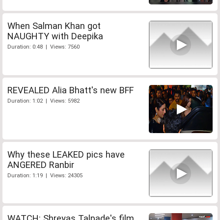
When Salman Khan got
NAUGHTY with Deepika
Duration: 0:48 | Views: 7560
REVEALED Alia Bhatt's new BFF
Duration: 1:02 | Views: 5982
Why these LEAKED pics have
ANGERED Ranbir
Duration: 1:19 | Views: 24305
WATCH: Shreyas Talpade's film