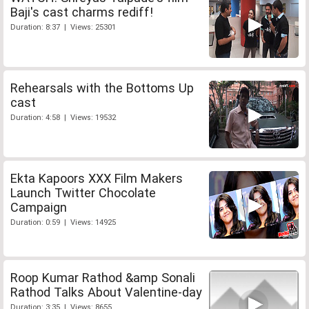
Baji's cast charms rediff!
Duration: 8:37 | Views: 25301
Rehearsals with the Bottoms Up
cast
Duration: 4:58 | Views: 19532
Ekta Kapoors XXX Film Makers
Launch Twitter Chocolate
Campaign
Duration: 0:59 | Views: 14925
Roop Kumar Rathod &amp Sonali
Rathod Talks About Valentine-day
Duration: 3:35 | Views: 8655