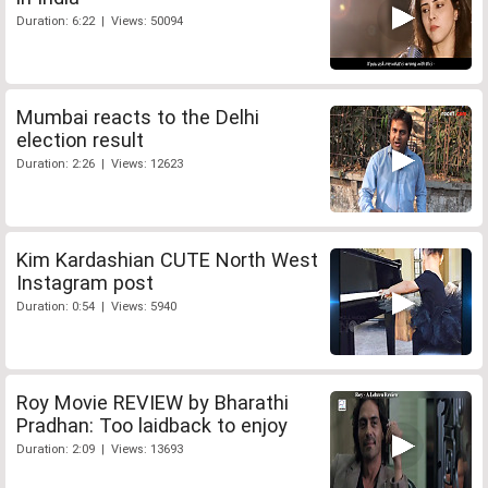
Duration: 6:22 | Views: 50094
Mumbai reacts to the Delhi
election result
Duration: 2:26 | Views: 12623
Kim Kardashian CUTE North West
Instagram post
Duration: 0:54 | Views: 5940
Roy Movie REVIEW by Bharathi
Pradhan: Too laidback to enjoy
Duration: 2:09 | Views: 13693