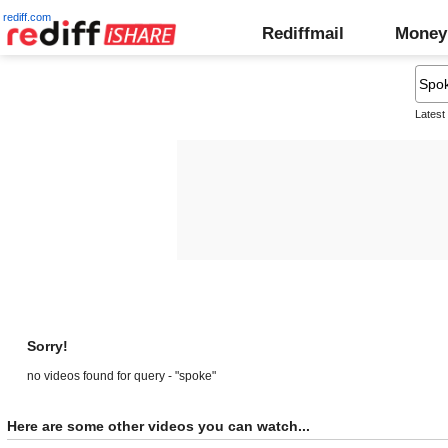
rediff.com
Rediffmail
Money
Latest
Sorry!
no videos found for query - "spoke"
Here are some other videos you can watch...