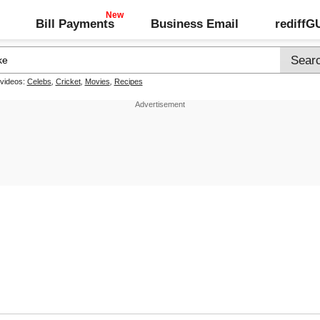
Bill Payments
Business Email
rediff
 videos:
Celebs
,
Cricket
,
Movies
,
Recipes