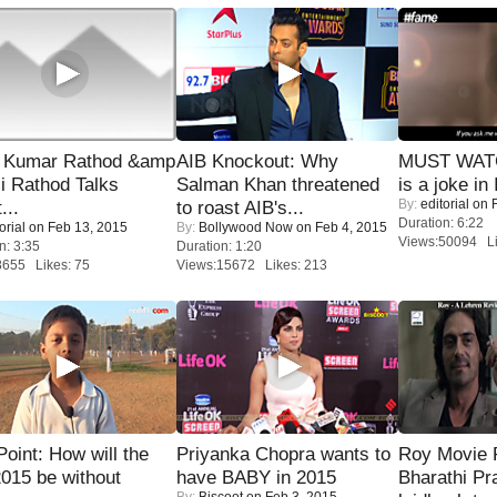
 Kumar Rathod &amp
AIB Knockout: Why
MUST WATC
i Rathod Talks
Salman Khan threatened
is a joke in 
By:
editorial
on F
...
to roast AIB's...
Duration: 6:22
orial
on Feb 13, 2015
By:
Bollywood Now
on Feb 4, 2015
Views:50094 Li
n: 3:35
Duration: 1:20
8655 Likes: 75
Views:15672 Likes: 213
 Point: How will the
Priyanka Chopra wants to
Roy Movie
015 be without
have BABY in 2015
Bharathi Pr
By:
Biscoot
on Feb 3, 2015