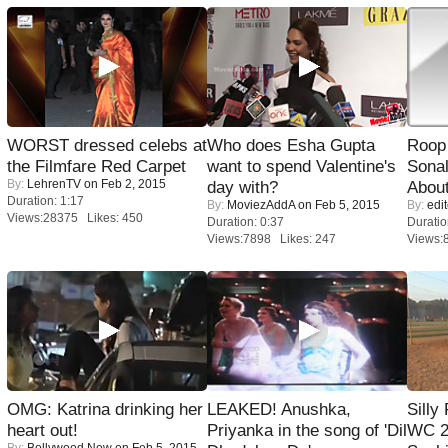
WORST dressed celebs at
Who does Esha Gupta
Roop
the Filmfare Red Carpet
want to spend Valentine's
Sonal
By:
LehrenTV
on Feb 2, 2015
day with?
About
Duration: 1:17
By:
MoviezAddA
on Feb 5, 2015
By:
edit
Views:28375 Likes: 450
Duration: 0:37
Duratio
Views:7898 Likes: 247
Views:
OMG: Katrina drinking her
LEAKED! Anushka,
Silly
heart out!
Priyanka in the song of 'Dil
WC 2
By:
Bollywood Now
on Feb 5, 2015