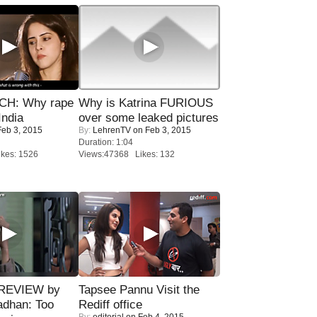
H: Why rape
Why is Katrina FURIOUS
India
over some leaked pictures
eb 3, 2015
By:
LehrenTV
on Feb 3, 2015
Duration: 1:04
kes: 1526
Views:47368 Likes: 132
 REVIEW by
Tapsee Pannu Visit the
adhan: Too
Rediff office
By:
editorial
on Feb 4, 2015