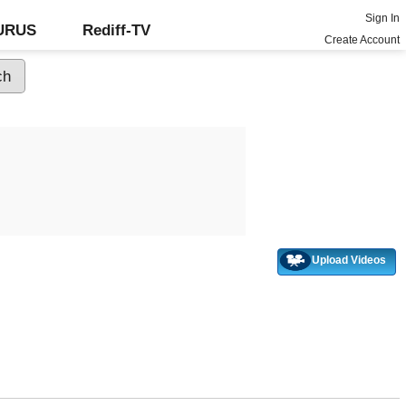
Sign In
GURUS
Rediff-TV
Create Account
Upload Videos