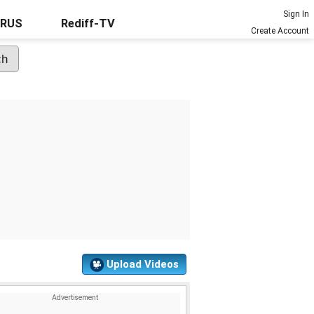
Sign In
URUS
Rediff-TV
Create Account
Upload Videos