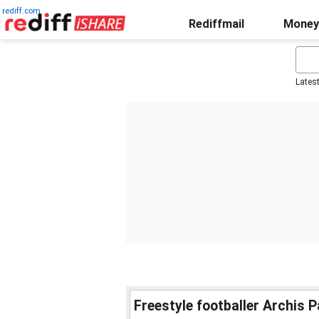
rediff.com
Rediffmail
Money
Lates
Freestyle footballer Archis Pa