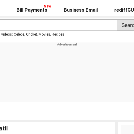
Bill Payments
Business Email
rediffG
t videos:
Celebs
,
Cricket
,
Movies
,
Recipes
til