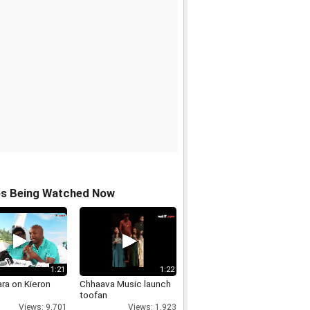
os Being Watched Now
1:21
1:22
ara on Kieron
Chhaava Music launch
toofan
Views: 9,701
Views: 1,923