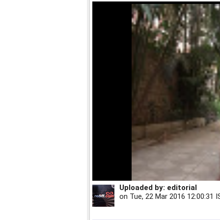
Uploaded by:
editorial
on
Tue, 22 Mar 2016 12:00:31 