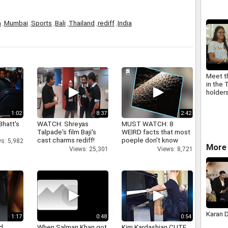
a
,
Mumbai
,
Sports
,
Bali
,
Thailand
,
rediff
,
India
Meet t
in the 
holder
1:02
8:37
2:42
Bhatt's
WATCH: Shreyas
MUST WATCH: 8
Talpade's film Baji's
WEIRD facts that most
cast charms rediff!
poeple don't know
s: 5,982
More 
Views: 25,301
Views: 8,721
Karan 
1:17
0:48
0:54
d
When Salman Khan got
Kim Kardashian CUTE