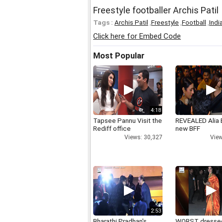
Freestyle footballer Archis Patil
Tags :
Archis Patil
,
Freestyle
,
Football
,
Indi
Click here for Embed Code
Most Popular
4:18
Tapsee Pannu Visit the
REVEALED Alia 
Rediff office
new BFF
Views: 30,327
View
2:53
Bharathi Pradhan's
WORST dresse