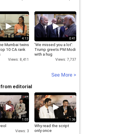
4:13
0:41
he Mumbai twins
'We missed you a lot':
Top 10 CA rank
Trump greets PM Modi
s
with a hug
Views: 8,411
Views: 7,737
See More >
from editorial
1:03
1:36
Deol
Why read the script
only once
Views: 3