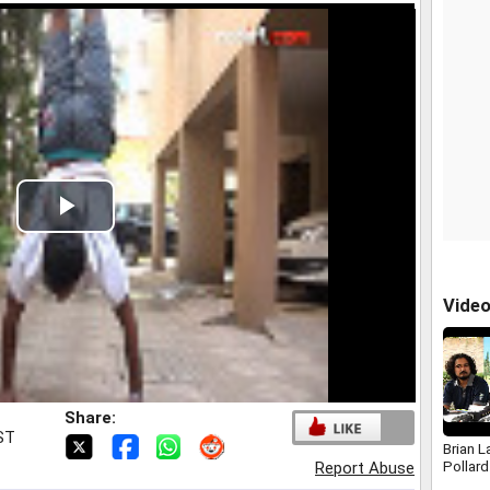
Play
Video
Vide
Share:
IST
Brian L
Pollard
Report Abuse