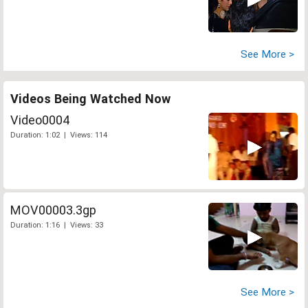
See More >
Videos Being Watched Now
Video0004
Duration: 1:02 | Views: 114
MOV00003.3gp
Duration: 1:16 | Views: 33
See More >