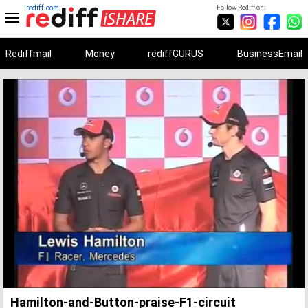
rediff.com
Follow Rediff on:
Rediffmail
Money
rediffGURUS
BusinessEmail
Unmute
Remaining
Loaded
:
Progress
:
0%
0%
Time
Hamilton-and-Button-praise-F1-circuit