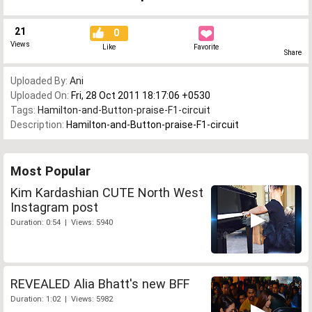
21
0
Views
Like
Favorite
Share
Uploaded By:
Ani
Uploaded On:
Fri, 28 Oct 2011 18:17:06 +0530
Tags:
Hamilton-and-Button-praise-F1-circuit
Description:
Hamilton-and-Button-praise-F1-circuit
Most Popular
Kim Kardashian CUTE North West
Instagram post
Duration: 0:54 | Views: 5940
REVEALED Alia Bhatt's new BFF
Duration: 1:02 | Views: 5982