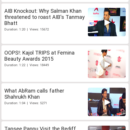
AIB Knockout: Why Salman Khan
threatened to roast AIB's Tanmay
Bhatt
Duration: 1:20 | Views: 15672
OOPS!: Kajol TRIPS at Femina
Beauty Awards 2015
Duration: 1:22 | Views: 18449
What AbRam calls father
Shahrukh Khan
Duration: 1:04 | Views: 5271
Tapsee Pannu Visit the Rediff