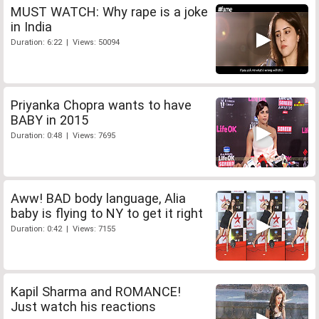
MUST WATCH: Why rape is a joke
in India
Duration: 6:22 | Views: 50094
Priyanka Chopra wants to have
BABY in 2015
Duration: 0:48 | Views: 7695
Aww! BAD body language, Alia
baby is flying to NY to get it right
Duration: 0:42 | Views: 7155
Kapil Sharma and ROMANCE!
Just watch his reactions