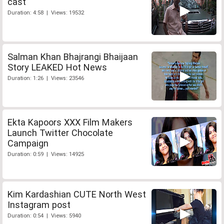
cast
Duration: 4:58 | Views: 19532
Salman Khan Bhajrangi Bhaijaan
Story LEAKED Hot News
Duration: 1:26 | Views: 23546
Ekta Kapoors XXX Film Makers
Launch Twitter Chocolate
Campaign
Duration: 0:59 | Views: 14925
Kim Kardashian CUTE North West
Instagram post
Duration: 0:54 | Views: 5940