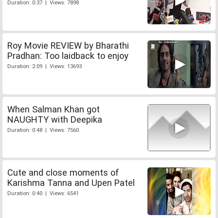
Duration: 0:37 | Views: 7898
Roy Movie REVIEW by Bharathi
Pradhan: Too laidback to enjoy
Duration: 2:09 | Views: 13693
When Salman Khan got
NAUGHTY with Deepika
Duration: 0:48 | Views: 7560
Cute and close moments of
Karishma Tanna and Upen Patel
Duration: 0:40 | Views: 6541