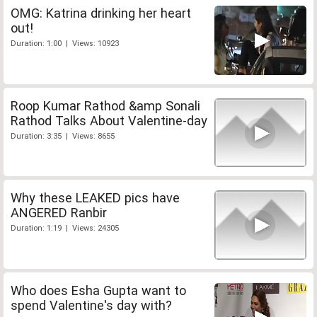
OMG: Katrina drinking her heart
out!
Duration: 1:00 | Views: 10923
Roop Kumar Rathod &amp Sonali
Rathod Talks About Valentine-day
Duration: 3:35 | Views: 8655
Why these LEAKED pics have
ANGERED Ranbir
Duration: 1:19 | Views: 24305
Who does Esha Gupta want to
spend Valentine's day with?