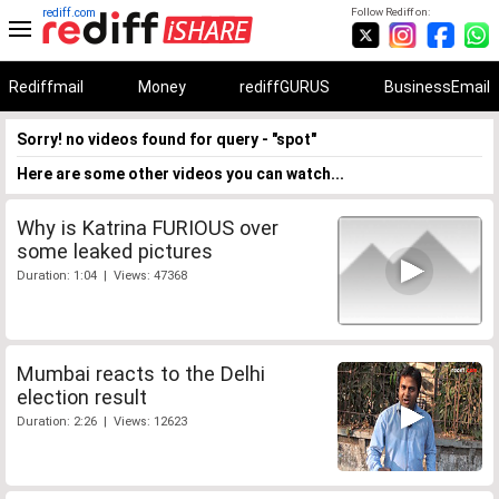
rediff.com
Follow Rediff on:
Rediffmail
Money
rediffGURUS
BusinessEmail
Sorry! no videos found for query - "spot"
Here are some other videos you can watch...
Why is Katrina FURIOUS over
some leaked pictures
Duration: 1:04 | Views: 47368
Mumbai reacts to the Delhi
election result
Duration: 2:26 | Views: 12623