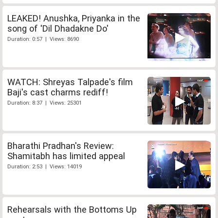
LEAKED! Anushka, Priyanka in the
song of 'Dil Dhadakne Do'
Duration: 0:57 | Views: 8690
WATCH: Shreyas Talpade's film
Baji's cast charms rediff!
Duration: 8:37 | Views: 25301
Bharathi Pradhan's Review:
Shamitabh has limited appeal
Duration: 2:53 | Views: 14019
Rehearsals with the Bottoms Up