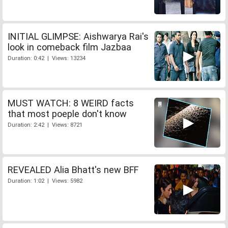
INITIAL GLIMPSE: Aishwarya Rai's
look in comeback film Jazbaa
Duration: 0:42 | Views: 13234
MUST WATCH: 8 WEIRD facts
that most poeple don't know
Duration: 2:42 | Views: 8721
REVEALED Alia Bhatt's new BFF
Duration: 1:02 | Views: 5982