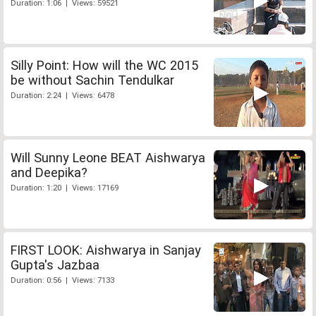
Duration: 1:06 | Views: 59521
Silly Point: How will the WC 2015
be without Sachin Tendulkar
Duration: 2:24 | Views: 6478
Will Sunny Leone BEAT Aishwarya
and Deepika?
Duration: 1:20 | Views: 17169
FIRST LOOK: Aishwarya in Sanjay
Gupta's Jazbaa
Duration: 0:56 | Views: 7133