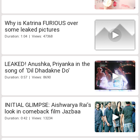
Why is Katrina FURIOUS over
some leaked pictures
Duration: 1:04 | Views: 47368
LEAKED! Anushka, Priyanka in the
song of 'Dil Dhadakne Do'
Duration: 0:57 | Views: 8690
INITIAL GLIMPSE: Aishwarya Rai's
look in comeback film Jazbaa
Duration: 0:42 | Views: 13234