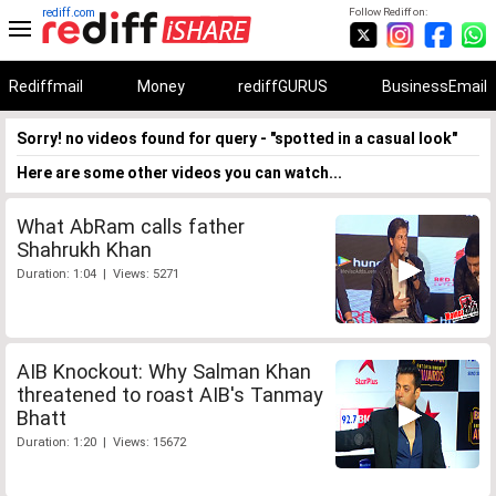
rediff.com
Follow Rediff on:
Rediffmail
Money
rediffGURUS
BusinessEmail
Sorry! no videos found for query - "spotted in a casual look"
Here are some other videos you can watch...
What AbRam calls father
Shahrukh Khan
Duration: 1:04 | Views: 5271
AIB Knockout: Why Salman Khan
threatened to roast AIB's Tanmay
Bhatt
Duration: 1:20 | Views: 15672