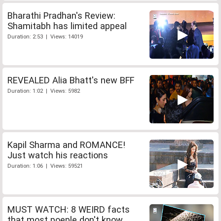
Bharathi Pradhan's Review:
Shamitabh has limited appeal
Duration: 2:53 | Views: 14019
REVEALED Alia Bhatt's new BFF
Duration: 1:02 | Views: 5982
Kapil Sharma and ROMANCE!
Just watch his reactions
Duration: 1:06 | Views: 59521
MUST WATCH: 8 WEIRD facts
that most poeple don't know