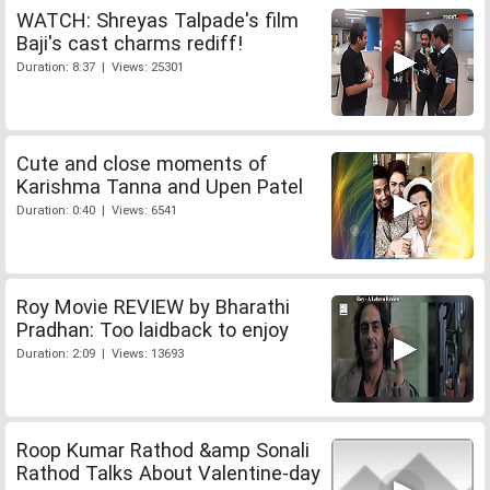
WATCH: Shreyas Talpade's film
Baji's cast charms rediff!
Duration: 8:37 | Views: 25301
Cute and close moments of
Karishma Tanna and Upen Patel
Duration: 0:40 | Views: 6541
Roy Movie REVIEW by Bharathi
Pradhan: Too laidback to enjoy
Duration: 2:09 | Views: 13693
Roop Kumar Rathod &amp Sonali
Rathod Talks About Valentine-day