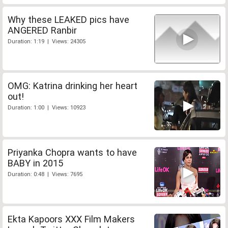
Why these LEAKED pics have
ANGERED Ranbir
Duration: 1:19 | Views: 24305
OMG: Katrina drinking her heart
out!
Duration: 1:00 | Views: 10923
Priyanka Chopra wants to have
BABY in 2015
Duration: 0:48 | Views: 7695
Ekta Kapoors XXX Film Makers