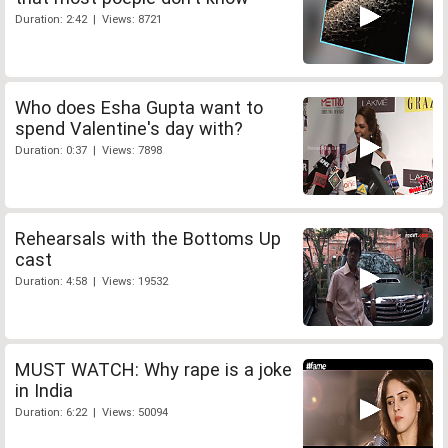
Duration: 2:42 | Views: 8721
Who does Esha Gupta want to
spend Valentine's day with?
Duration: 0:37 | Views: 7898
Rehearsals with the Bottoms Up
cast
Duration: 4:58 | Views: 19532
MUST WATCH: Why rape is a joke
in India
Duration: 6:22 | Views: 50094