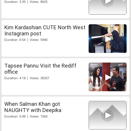
Duration: 3:35 | Views: 8655
Kim Kardashian CUTE North West
Instagram post
Duration: 0:54 | Views: 5940
Tapsee Pannu Visit the Rediff
office
Duration: 4:18 | Views: 30327
When Salman Khan got
NAUGHTY with Deepika
Duration: 0:48 | Views: 7560