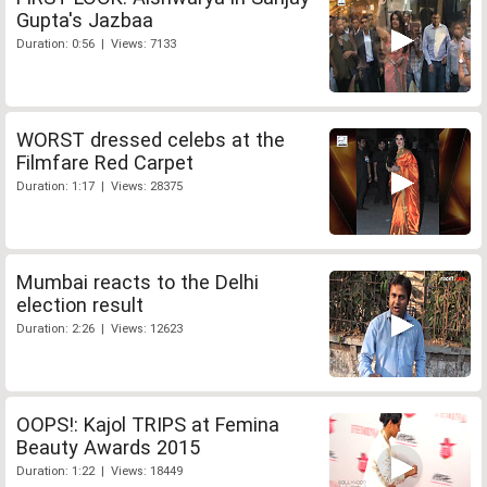
Gupta's Jazbaa
Duration: 0:56 | Views: 7133
WORST dressed celebs at the
Filmfare Red Carpet
Duration: 1:17 | Views: 28375
Mumbai reacts to the Delhi
election result
Duration: 2:26 | Views: 12623
OOPS!: Kajol TRIPS at Femina
Beauty Awards 2015
Duration: 1:22 | Views: 18449