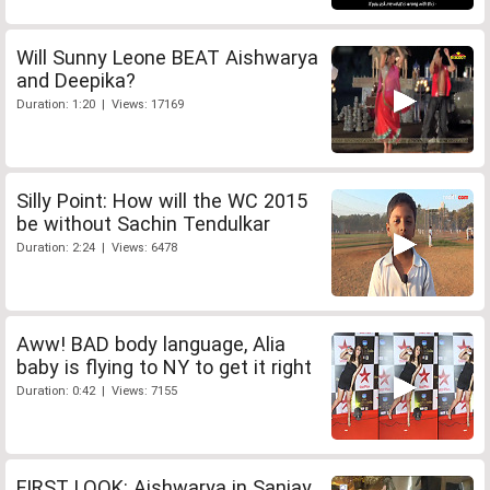
Will Sunny Leone BEAT Aishwarya
and Deepika?
Duration: 1:20 | Views: 17169
Silly Point: How will the WC 2015
be without Sachin Tendulkar
Duration: 2:24 | Views: 6478
Aww! BAD body language, Alia
baby is flying to NY to get it right
Duration: 0:42 | Views: 7155
FIRST LOOK: Aishwarya in Sanjay