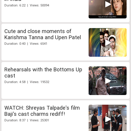
Duration: 6:22 | Views: 50094
Cute and close moments of
Karishma Tanna and Upen Patel
Duration: 0:40 | Views: 6541
Rehearsals with the Bottoms Up
cast
Duration: 4:58 | Views: 19532
WATCH: Shreyas Talpade's film
Baji's cast charms rediff!
Duration: 8:37 | Views: 25301