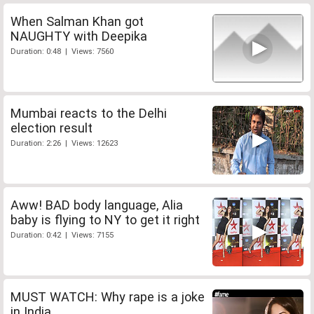
When Salman Khan got
NAUGHTY with Deepika
Duration: 0:48 | Views: 7560
Mumbai reacts to the Delhi
election result
Duration: 2:26 | Views: 12623
Aww! BAD body language, Alia
baby is flying to NY to get it right
Duration: 0:42 | Views: 7155
MUST WATCH: Why rape is a joke
in India