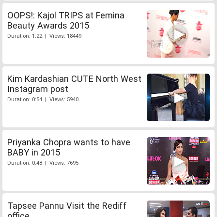
OOPS!: Kajol TRIPS at Femina
Beauty Awards 2015
Duration: 1:22 | Views: 18449
Kim Kardashian CUTE North West
Instagram post
Duration: 0:54 | Views: 5940
Priyanka Chopra wants to have
BABY in 2015
Duration: 0:48 | Views: 7695
Tapsee Pannu Visit the Rediff
office