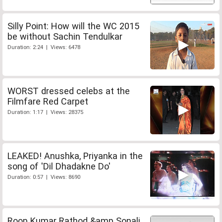
Silly Point: How will the WC 2015
be without Sachin Tendulkar
Duration: 2:24 | Views: 6478
WORST dressed celebs at the
Filmfare Red Carpet
Duration: 1:17 | Views: 28375
LEAKED! Anushka, Priyanka in the
song of 'Dil Dhadakne Do'
Duration: 0:57 | Views: 8690
Roop Kumar Rathod &amp Sonali