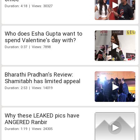
Duration: 4:18 | Views: 30327
Who does Esha Gupta want to
spend Valentine's day with?
Duration: 0:37 | Views: 7898
Bharathi Pradhan's Review:
Shamitabh has limited appeal
Duration: 2:53 | Views: 14019
Why these LEAKED pics have
ANGERED Ranbir
Duration: 1:19 | Views: 24305