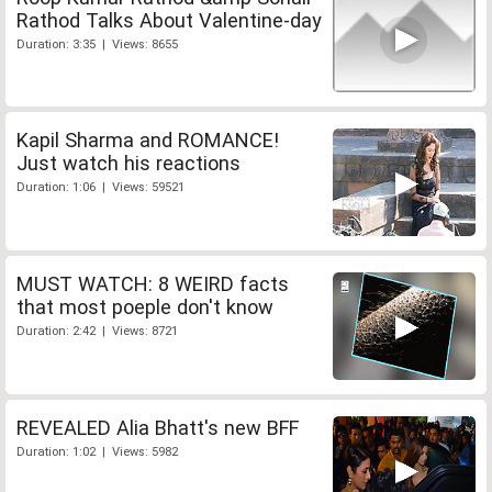
Rathod Talks About Valentine-day
Duration: 3:35 | Views: 8655
Kapil Sharma and ROMANCE!
Just watch his reactions
Duration: 1:06 | Views: 59521
MUST WATCH: 8 WEIRD facts
that most poeple don't know
Duration: 2:42 | Views: 8721
REVEALED Alia Bhatt's new BFF
Duration: 1:02 | Views: 5982