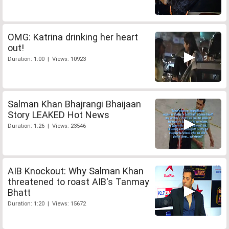
OMG: Katrina drinking her heart
out!
Duration: 1:00 | Views: 10923
Salman Khan Bhajrangi Bhaijaan
Story LEAKED Hot News
Duration: 1:26 | Views: 23546
AIB Knockout: Why Salman Khan
threatened to roast AIB's Tanmay
Bhatt
Duration: 1:20 | Views: 15672