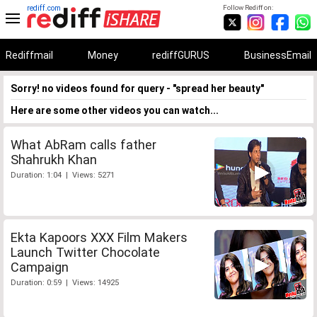
rediff.com
Follow Rediff on:
Rediffmail
Money
rediffGURUS
BusinessEmail
Sorry! no videos found for query - "spread her beauty"
Here are some other videos you can watch...
What AbRam calls father
Shahrukh Khan
Duration: 1:04 | Views: 5271
Ekta Kapoors XXX Film Makers
Launch Twitter Chocolate
Campaign
Duration: 0:59 | Views: 14925