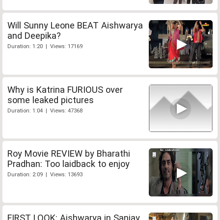
Will Sunny Leone BEAT Aishwarya
and Deepika?
Duration: 1:20 | Views: 17169
Why is Katrina FURIOUS over
some leaked pictures
Duration: 1:04 | Views: 47368
Roy Movie REVIEW by Bharathi
Pradhan: Too laidback to enjoy
Duration: 2:09 | Views: 13693
FIRST LOOK: Aishwarya in Sanjay