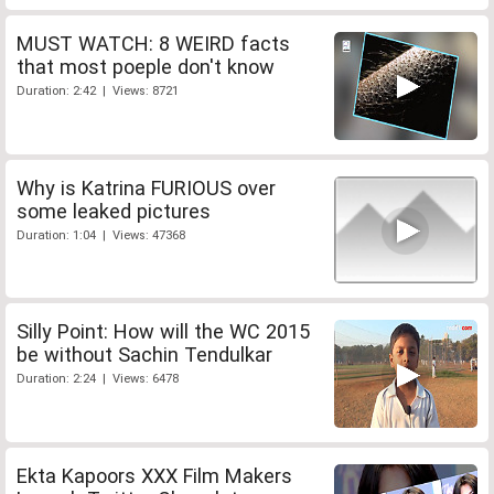
MUST WATCH: 8 WEIRD facts
that most poeple don't know
Duration: 2:42 | Views: 8721
Why is Katrina FURIOUS over
some leaked pictures
Duration: 1:04 | Views: 47368
Silly Point: How will the WC 2015
be without Sachin Tendulkar
Duration: 2:24 | Views: 6478
Ekta Kapoors XXX Film Makers