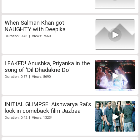
When Salman Khan got
NAUGHTY with Deepika
Duration: 0:48 | Views: 7560
LEAKED! Anushka, Priyanka in the
song of 'Dil Dhadakne Do'
Duration: 0:57 | Views: 8690
INITIAL GLIMPSE: Aishwarya Rai's
look in comeback film Jazbaa
Duration: 0:42 | Views: 13234