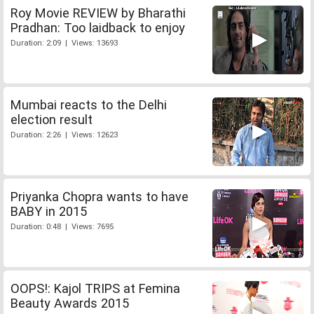
Roy Movie REVIEW by Bharathi
Pradhan: Too laidback to enjoy
Duration: 2:09 | Views: 13693
Mumbai reacts to the Delhi
election result
Duration: 2:26 | Views: 12623
Priyanka Chopra wants to have
BABY in 2015
Duration: 0:48 | Views: 7695
OOPS!: Kajol TRIPS at Femina
Beauty Awards 2015