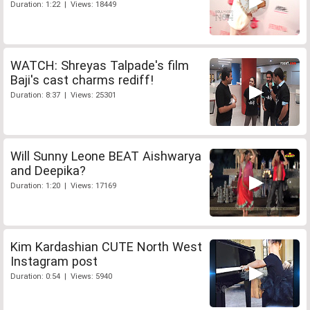
Duration: 1:22 | Views: 18449
WATCH: Shreyas Talpade's film
Baji's cast charms rediff!
Duration: 8:37 | Views: 25301
Will Sunny Leone BEAT Aishwarya
and Deepika?
Duration: 1:20 | Views: 17169
Kim Kardashian CUTE North West
Instagram post
Duration: 0:54 | Views: 5940