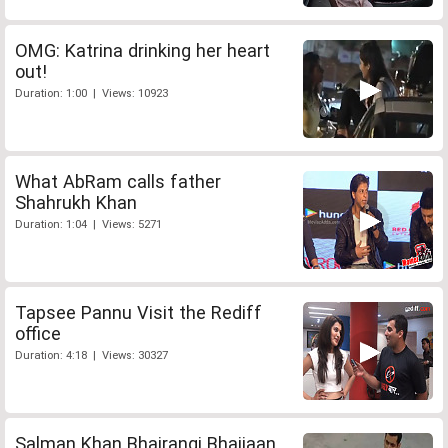
OMG: Katrina drinking her heart
out!
Duration: 1:00 | Views: 10923
What AbRam calls father
Shahrukh Khan
Duration: 1:04 | Views: 5271
Tapsee Pannu Visit the Rediff
office
Duration: 4:18 | Views: 30327
Salman Khan Bhajrangi Bhaijaan