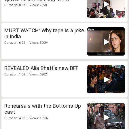
Duration: 0:37 | Views: 7898
MUST WATCH: Why rape is a joke
in India
Duration: 6:22 | Views: 50094
REVEALED Alia Bhatt's new BFF
Duration: 1:02 | Views: 5982
Rehearsals with the Bottoms Up
cast
Duration: 4:58 | Views: 19532