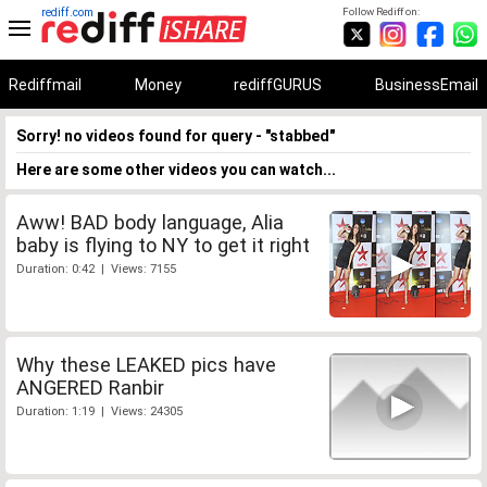
rediff.com
Follow Rediff on:
Rediffmail
Money
rediffGURUS
BusinessEmail
Sorry! no videos found for query - "stabbed"
Here are some other videos you can watch...
Aww! BAD body language, Alia
baby is flying to NY to get it right
Duration: 0:42 | Views: 7155
Why these LEAKED pics have
ANGERED Ranbir
Duration: 1:19 | Views: 24305