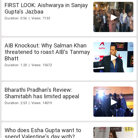
FIRST LOOK: Aishwarya in Sanjay
Gupta's Jazbaa
Duration: 0:56 | Views: 7133
AIB Knockout: Why Salman Khan
threatened to roast AIB's Tanmay
Bhatt
Duration: 1:20 | Views: 15672
Bharathi Pradhan's Review:
Shamitabh has limited appeal
Duration: 2:53 | Views: 14019
Who does Esha Gupta want to
spend Valentine's day with?