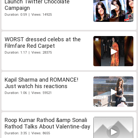
Launch Twitter Chocolate
Campaign
Duration: 0:59 | Views: 14925
WORST dressed celebs at the
Filmfare Red Carpet
Duration: 1:17 | Views: 28375
Kapil Sharma and ROMANCE!
Just watch his reactions
Duration: 1:06 | Views: 59521
Roop Kumar Rathod &amp Sonali
Rathod Talks About Valentine-day
Duration: 3:35 | Views: 8655