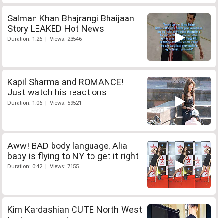
Salman Khan Bhajrangi Bhaijaan
Story LEAKED Hot News
Duration: 1:26 | Views: 23546
Kapil Sharma and ROMANCE!
Just watch his reactions
Duration: 1:06 | Views: 59521
Aww! BAD body language, Alia
baby is flying to NY to get it right
Duration: 0:42 | Views: 7155
Kim Kardashian CUTE North West