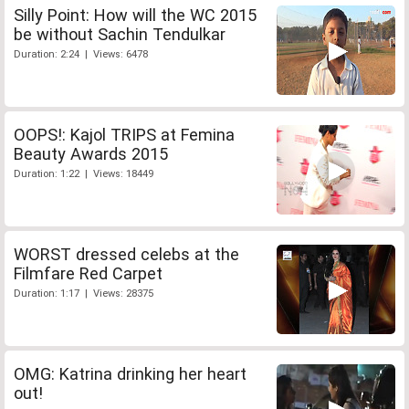
Silly Point: How will the WC 2015
be without Sachin Tendulkar
Duration: 2:24 | Views: 6478
OOPS!: Kajol TRIPS at Femina
Beauty Awards 2015
Duration: 1:22 | Views: 18449
WORST dressed celebs at the
Filmfare Red Carpet
Duration: 1:17 | Views: 28375
OMG: Katrina drinking her heart
out!