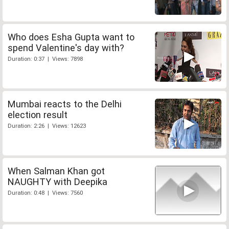
Who does Esha Gupta want to
spend Valentine's day with?
Duration: 0:37 | Views: 7898
Mumbai reacts to the Delhi
election result
Duration: 2:26 | Views: 12623
When Salman Khan got
NAUGHTY with Deepika
Duration: 0:48 | Views: 7560