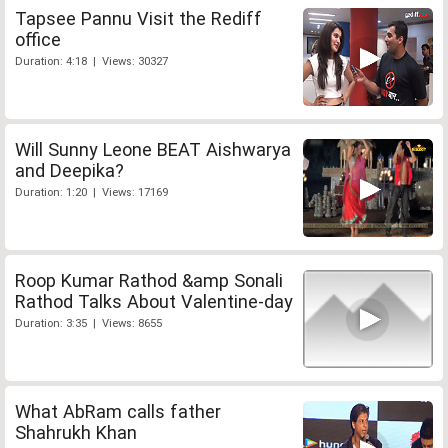
Tapsee Pannu Visit the Rediff
office
Duration: 4:18 | Views: 30327
Will Sunny Leone BEAT Aishwarya
and Deepika?
Duration: 1:20 | Views: 17169
Roop Kumar Rathod &amp Sonali
Rathod Talks About Valentine-day
Duration: 3:35 | Views: 8655
What AbRam calls father
Shahrukh Khan