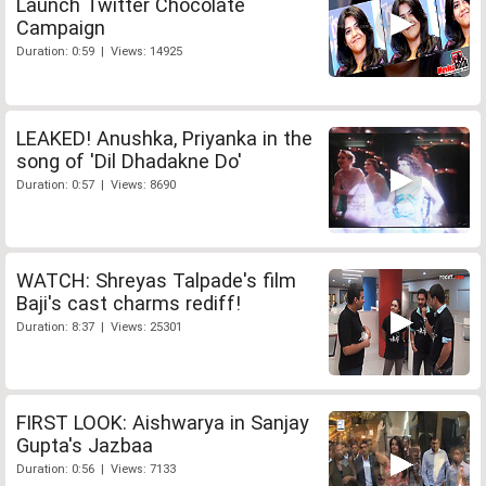
Launch Twitter Chocolate
Campaign
Duration: 0:59 | Views: 14925
LEAKED! Anushka, Priyanka in the
song of 'Dil Dhadakne Do'
Duration: 0:57 | Views: 8690
WATCH: Shreyas Talpade's film
Baji's cast charms rediff!
Duration: 8:37 | Views: 25301
FIRST LOOK: Aishwarya in Sanjay
Gupta's Jazbaa
Duration: 0:56 | Views: 7133