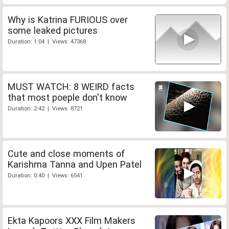
Why is Katrina FURIOUS over
some leaked pictures
Duration: 1:04 | Views: 47368
MUST WATCH: 8 WEIRD facts
that most poeple don't know
Duration: 2:42 | Views: 8721
Cute and close moments of
Karishma Tanna and Upen Patel
Duration: 0:40 | Views: 6541
Ekta Kapoors XXX Film Makers