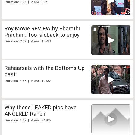
Duration: 1:04 | Views: 5271
Roy Movie REVIEW by Bharathi
Pradhan: Too laidback to enjoy
Duration: 2:09 | Views: 13693
Rehearsals with the Bottoms Up
cast
Duration: 4:58 | Views: 19532
Why these LEAKED pics have
ANGERED Ranbir
Duration: 1:19 | Views: 24305