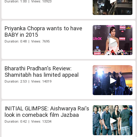
Duration: 1:00 | Views: 10923
Priyanka Chopra wants to have
BABY in 2015
Duration: 0:48 | Views: 7695
Bharathi Pradhan's Review:
Shamitabh has limited appeal
Duration: 2:53 | Views: 14019
INITIAL GLIMPSE: Aishwarya Rai's
look in comeback film Jazbaa
Duration: 0:42 | Views: 13234