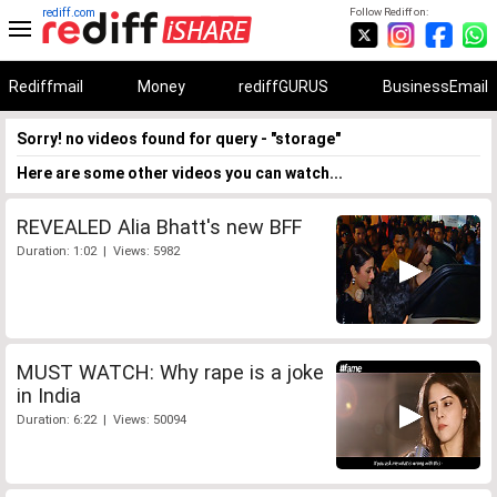
rediff.com
Follow Rediff on:
Rediffmail
Money
rediffGURUS
BusinessEmail
Sorry! no videos found for query - "storage"
Here are some other videos you can watch...
REVEALED Alia Bhatt's new BFF
Duration: 1:02 | Views: 5982
MUST WATCH: Why rape is a joke
in India
Duration: 6:22 | Views: 50094