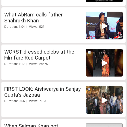
What AbRam calls father
Shahrukh Khan
Duration: 1:04 | Views: 5271
WORST dressed celebs at the
Filmfare Red Carpet
Duration: 1:17 | Views: 28375
FIRST LOOK: Aishwarya in Sanjay
Gupta's Jazbaa
Duration: 0:56 | Views: 7133
When Salman Khan got