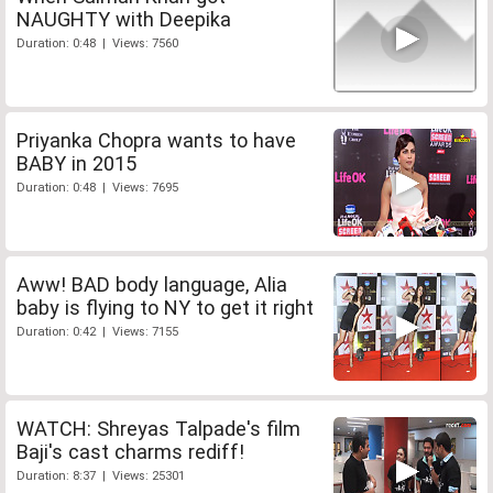
NAUGHTY with Deepika
Duration: 0:48 | Views: 7560
Priyanka Chopra wants to have
BABY in 2015
Duration: 0:48 | Views: 7695
Aww! BAD body language, Alia
baby is flying to NY to get it right
Duration: 0:42 | Views: 7155
WATCH: Shreyas Talpade's film
Baji's cast charms rediff!
Duration: 8:37 | Views: 25301