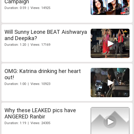
Campaign
Duration: 0:59 | Views: 14925
Will Sunny Leone BEAT Aishwarya
and Deepika?
Duration: 1:20 | Views: 17169
OMG: Katrina drinking her heart
out!
Duration: 1:00 | Views: 10923
Why these LEAKED pics have
ANGERED Ranbir
Duration: 1:19 | Views: 24305