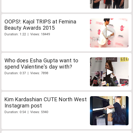
OOPS!: Kajol TRIPS at Femina
Beauty Awards 2015
Duration: 1:22 | Views: 18449
Who does Esha Gupta want to
spend Valentine's day with?
Duration: 0:37 | Views: 7898
Kim Kardashian CUTE North West
Instagram post
Duration: 0:54 | Views: 5940