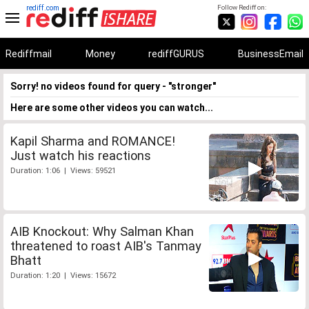
rediff.com
Follow Rediff on:
Rediffmail
Money
rediffGURUS
BusinessEmail
Sorry! no videos found for query - "stronger"
Here are some other videos you can watch...
Kapil Sharma and ROMANCE!
Just watch his reactions
Duration: 1:06 | Views: 59521
AIB Knockout: Why Salman Khan
threatened to roast AIB's Tanmay
Bhatt
Duration: 1:20 | Views: 15672