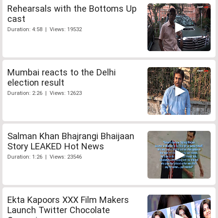
Rehearsals with the Bottoms Up
cast
Duration: 4:58 | Views: 19532
Mumbai reacts to the Delhi
election result
Duration: 2:26 | Views: 12623
Salman Khan Bhajrangi Bhaijaan
Story LEAKED Hot News
Duration: 1:26 | Views: 23546
Ekta Kapoors XXX Film Makers
Launch Twitter Chocolate