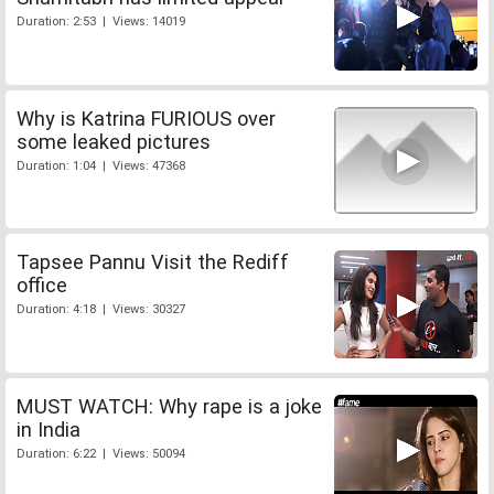
Duration: 2:53 | Views: 14019
Why is Katrina FURIOUS over
some leaked pictures
Duration: 1:04 | Views: 47368
Tapsee Pannu Visit the Rediff
office
Duration: 4:18 | Views: 30327
MUST WATCH: Why rape is a joke
in India
Duration: 6:22 | Views: 50094