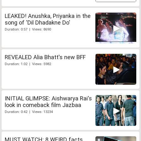
LEAKED! Anushka, Priyanka in the
song of 'Dil Dhadakne Do'
Duration: 0:57 | Views: 8690
REVEALED Alia Bhatt's new BFF
Duration: 1:02 | Views: 5982
INITIAL GLIMPSE: Aishwarya Rai's
look in comeback film Jazbaa
Duration: 0:42 | Views: 13234
MUST WATCH: 8 WEIRD facts