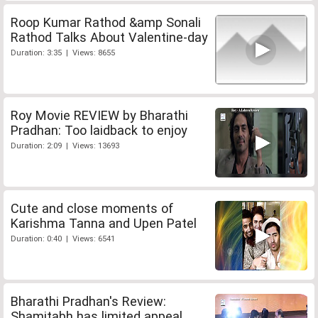
Roop Kumar Rathod &amp Sonali
Rathod Talks About Valentine-day
Duration: 3:35 | Views: 8655
Roy Movie REVIEW by Bharathi
Pradhan: Too laidback to enjoy
Duration: 2:09 | Views: 13693
Cute and close moments of
Karishma Tanna and Upen Patel
Duration: 0:40 | Views: 6541
Bharathi Pradhan's Review:
Shamitabh has limited appeal