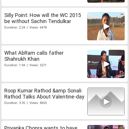
Silly Point: How will the WC 2015
be without Sachin Tendulkar
Duration: 2:24 | Views: 6478
What AbRam calls father
Shahrukh Khan
Duration: 1:04 | Views: 5271
Roop Kumar Rathod &amp Sonali
Rathod Talks About Valentine-day
Duration: 3:35 | Views: 8655
Priyanka Chopra wants to have