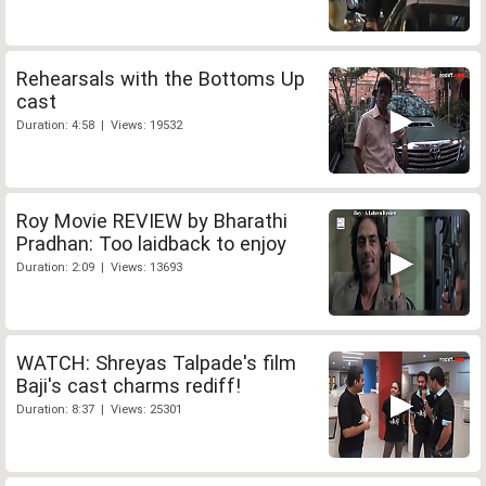
Rehearsals with the Bottoms Up
cast
Duration: 4:58 | Views: 19532
Roy Movie REVIEW by Bharathi
Pradhan: Too laidback to enjoy
Duration: 2:09 | Views: 13693
WATCH: Shreyas Talpade's film
Baji's cast charms rediff!
Duration: 8:37 | Views: 25301