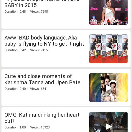
BABY in 2015
Duration: 0:48 | Views: 7695
Aww! BAD body language, Alia
baby is flying to NY to get it right
Duration: 0:42 | Views: 7155
Cute and close moments of
Karishma Tanna and Upen Patel
Duration: 0:40 | Views: 6541
OMG: Katrina drinking her heart
out!
Duration: 1:00 | Views: 10923