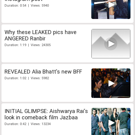
Duration: 0:54 | Views: 5940
Why these LEAKED pics have
ANGERED Ranbir
Duration: 1:19 | Views: 24305
REVEALED Alia Bhatt's new BFF
Duration: 1:02 | Views: 5982
INITIAL GLIMPSE: Aishwarya Rai's
look in comeback film Jazbaa
Duration: 0:42 | Views: 13234