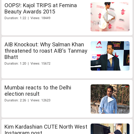
OOPS!: Kajol TRIPS at Femina
Beauty Awards 2015
Duration: 1:22 | Views: 18449
AIB Knockout: Why Salman Khan
threatened to roast AIB's Tanmay
Bhatt
Duration: 1:20 | Views: 15672
Mumbai reacts to the Delhi
election result
Duration: 2:26 | Views: 12623
Kim Kardashian CUTE North West
Instagram post