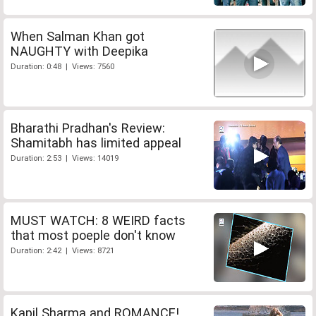
When Salman Khan got
NAUGHTY with Deepika
Duration: 0:48 | Views: 7560
Bharathi Pradhan's Review:
Shamitabh has limited appeal
Duration: 2:53 | Views: 14019
MUST WATCH: 8 WEIRD facts
that most poeple don't know
Duration: 2:42 | Views: 8721
Kapil Sharma and ROMANCE!