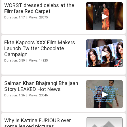
WORST dressed celebs at the
Filmfare Red Carpet
Duration: 1:17 | Views: 28375
Ekta Kapoors XXX Film Makers
Launch Twitter Chocolate
Campaign
Duration: 0:59 | Views: 14925
Salman Khan Bhajrangi Bhaijaan
Story LEAKED Hot News
Duration: 1:26 | Views: 23546
Why is Katrina FURIOUS over
some leaked pictures