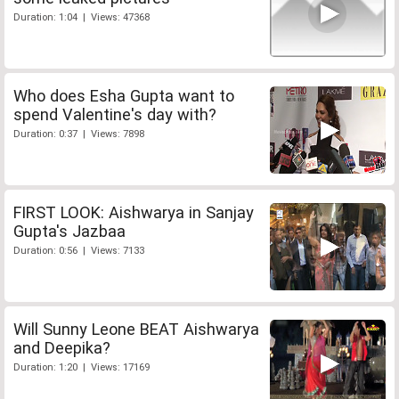
Duration: 1:04 | Views: 47368
Who does Esha Gupta want to
spend Valentine's day with?
Duration: 0:37 | Views: 7898
FIRST LOOK: Aishwarya in Sanjay
Gupta's Jazbaa
Duration: 0:56 | Views: 7133
Will Sunny Leone BEAT Aishwarya
and Deepika?
Duration: 1:20 | Views: 17169