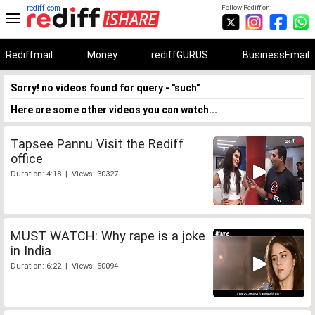
rediff.com
Follow Rediff on:
Rediffmail
Money
rediffGURUS
BusinessEmail
Sorry! no videos found for query - "such"
Here are some other videos you can watch...
Tapsee Pannu Visit the Rediff
office
Duration: 4:18 | Views: 30327
MUST WATCH: Why rape is a joke
in India
Duration: 6:22 | Views: 50094