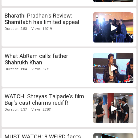
Bharathi Pradhan's Review:
Shamitabh has limited appeal
Duration: 2:53 | Views: 14019
What AbRam calls father
Shahrukh Khan
Duration: 1:04 | Views: 5271
WATCH: Shreyas Talpade's film
Baji's cast charms rediff!
Duration: 8:37 | Views: 25301
MUST WATCH: 8 WEIRD facts