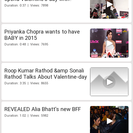
Duration: 0:37 | Views: 7898
Priyanka Chopra wants to have
BABY in 2015
Duration: 0:48 | Views: 7695
Roop Kumar Rathod &amp Sonali
Rathod Talks About Valentine-day
Duration: 3:35 | Views: 8655
REVEALED Alia Bhatt's new BFF
Duration: 1:02 | Views: 5982