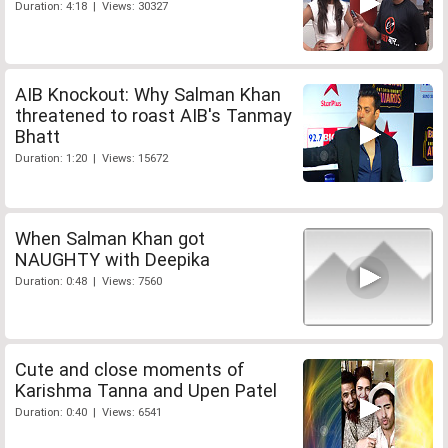
Duration: 4:18 | Views: 30327
AIB Knockout: Why Salman Khan
threatened to roast AIB's Tanmay
Bhatt
Duration: 1:20 | Views: 15672
When Salman Khan got
NAUGHTY with Deepika
Duration: 0:48 | Views: 7560
Cute and close moments of
Karishma Tanna and Upen Patel
Duration: 0:40 | Views: 6541