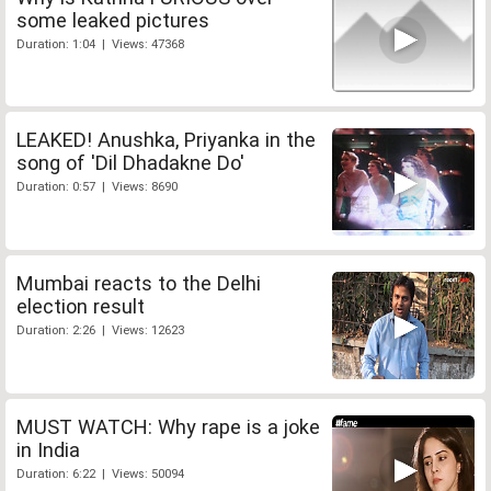
some leaked pictures
Duration: 1:04 | Views: 47368
LEAKED! Anushka, Priyanka in the
song of 'Dil Dhadakne Do'
Duration: 0:57 | Views: 8690
Mumbai reacts to the Delhi
election result
Duration: 2:26 | Views: 12623
MUST WATCH: Why rape is a joke
in India
Duration: 6:22 | Views: 50094