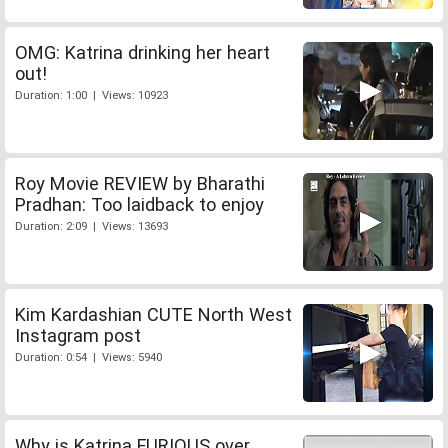
OMG: Katrina drinking her heart
out!
Duration: 1:00 | Views: 10923
Roy Movie REVIEW by Bharathi
Pradhan: Too laidback to enjoy
Duration: 2:09 | Views: 13693
Kim Kardashian CUTE North West
Instagram post
Duration: 0:54 | Views: 5940
Why is Katrina FURIOUS over