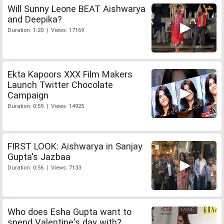
Will Sunny Leone BEAT Aishwarya
and Deepika?
Duration: 1:20 | Views: 17169
Ekta Kapoors XXX Film Makers
Launch Twitter Chocolate
Campaign
Duration: 0:59 | Views: 14925
FIRST LOOK: Aishwarya in Sanjay
Gupta's Jazbaa
Duration: 0:56 | Views: 7133
Who does Esha Gupta want to
spend Valentine's day with?