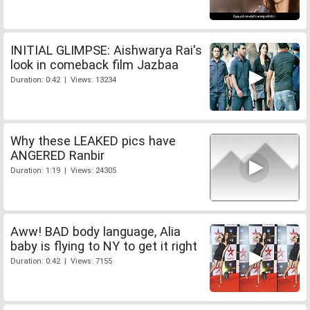
INITIAL GLIMPSE: Aishwarya Rai's
look in comeback film Jazbaa
Duration: 0:42 | Views: 13234
Why these LEAKED pics have
ANGERED Ranbir
Duration: 1:19 | Views: 24305
Aww! BAD body language, Alia
baby is flying to NY to get it right
Duration: 0:42 | Views: 7155