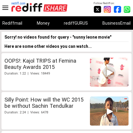
rediff.com
Follow Rediff on:
Rediffmail
Money
rediffGURUS
BusinessEmail
Sorry! no videos found for query - "sunny leone movie"
Here are some other videos you can watch...
OOPS!: Kajol TRIPS at Femina
Beauty Awards 2015
Duration: 1:22 | Views: 18449
Silly Point: How will the WC 2015
be without Sachin Tendulkar
Duration: 2:24 | Views: 6478