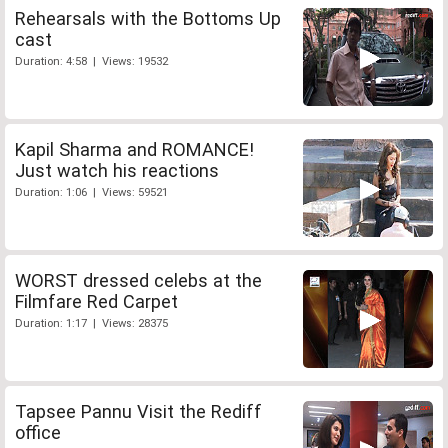
Rehearsals with the Bottoms Up
cast
Duration: 4:58 | Views: 19532
Kapil Sharma and ROMANCE!
Just watch his reactions
Duration: 1:06 | Views: 59521
WORST dressed celebs at the
Filmfare Red Carpet
Duration: 1:17 | Views: 28375
Tapsee Pannu Visit the Rediff
office