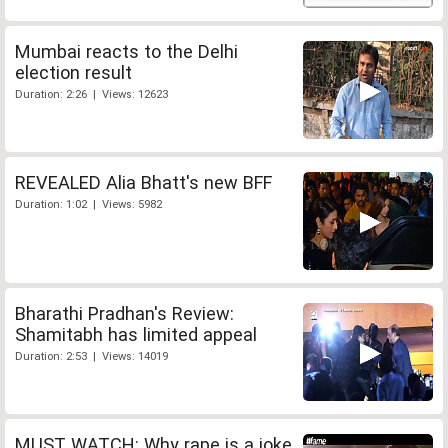
Mumbai reacts to the Delhi
election result
Duration: 2:26 | Views: 12623
REVEALED Alia Bhatt's new BFF
Duration: 1:02 | Views: 5982
Bharathi Pradhan's Review:
Shamitabh has limited appeal
Duration: 2:53 | Views: 14019
MUST WATCH: Why rape is a joke