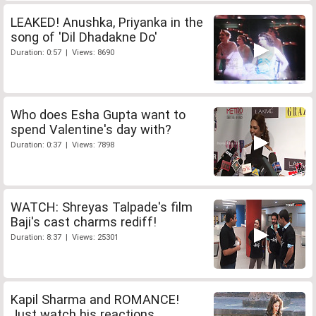
LEAKED! Anushka, Priyanka in the
song of 'Dil Dhadakne Do'
Duration: 0:57 | Views: 8690
Who does Esha Gupta want to
spend Valentine's day with?
Duration: 0:37 | Views: 7898
WATCH: Shreyas Talpade's film
Baji's cast charms rediff!
Duration: 8:37 | Views: 25301
Kapil Sharma and ROMANCE!
Just watch his reactions