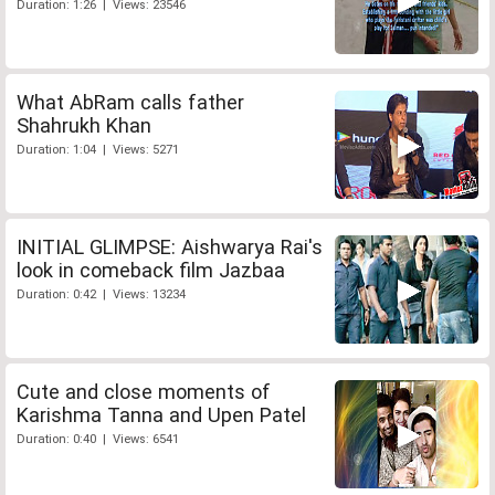
Duration: 1:26 | Views: 23546
What AbRam calls father
Shahrukh Khan
Duration: 1:04 | Views: 5271
INITIAL GLIMPSE: Aishwarya Rai's
look in comeback film Jazbaa
Duration: 0:42 | Views: 13234
Cute and close moments of
Karishma Tanna and Upen Patel
Duration: 0:40 | Views: 6541