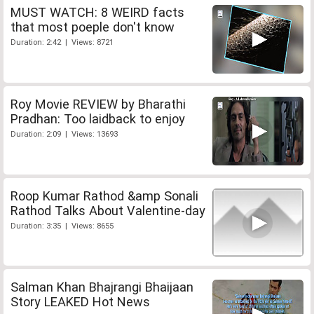
MUST WATCH: 8 WEIRD facts
that most poeple don't know
Duration: 2:42 | Views: 8721
Roy Movie REVIEW by Bharathi
Pradhan: Too laidback to enjoy
Duration: 2:09 | Views: 13693
Roop Kumar Rathod &amp Sonali
Rathod Talks About Valentine-day
Duration: 3:35 | Views: 8655
Salman Khan Bhajrangi Bhaijaan
Story LEAKED Hot News