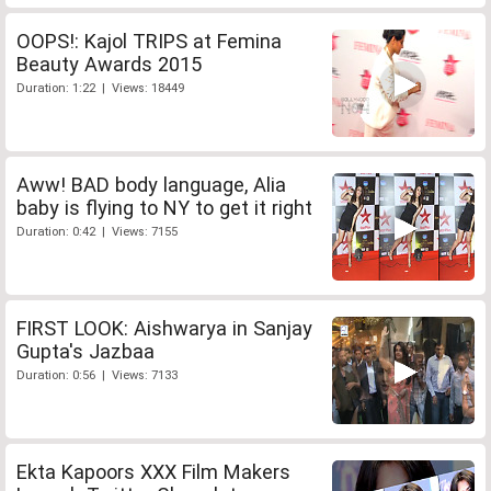
OOPS!: Kajol TRIPS at Femina
Beauty Awards 2015
Duration: 1:22 | Views: 18449
Aww! BAD body language, Alia
baby is flying to NY to get it right
Duration: 0:42 | Views: 7155
FIRST LOOK: Aishwarya in Sanjay
Gupta's Jazbaa
Duration: 0:56 | Views: 7133
Ekta Kapoors XXX Film Makers