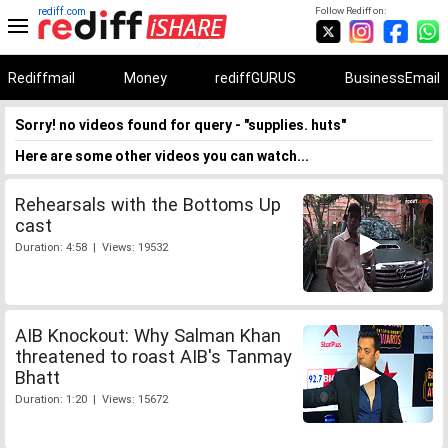
rediff.com
Follow Rediff on:
Rediffmail
Money
rediffGURUS
BusinessEmail
Sorry! no videos found for query - "supplies. huts"
Here are some other videos you can watch...
Rehearsals with the Bottoms Up
cast
Duration: 4:58 | Views: 19532
AIB Knockout: Why Salman Khan
threatened to roast AIB's Tanmay
Bhatt
Duration: 1:20 | Views: 15672