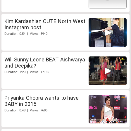
Kim Kardashian CUTE North West
Instagram post
Duration: 0:54 | Views: 5940
Will Sunny Leone BEAT Aishwarya
and Deepika?
Duration: 1:20 | Views: 17169
Priyanka Chopra wants to have
BABY in 2015
Duration: 0:48 | Views: 7695