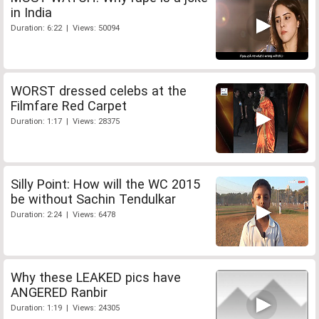
in India
Duration: 6:22 | Views: 50094
WORST dressed celebs at the
Filmfare Red Carpet
Duration: 1:17 | Views: 28375
Silly Point: How will the WC 2015
be without Sachin Tendulkar
Duration: 2:24 | Views: 6478
Why these LEAKED pics have
ANGERED Ranbir
Duration: 1:19 | Views: 24305