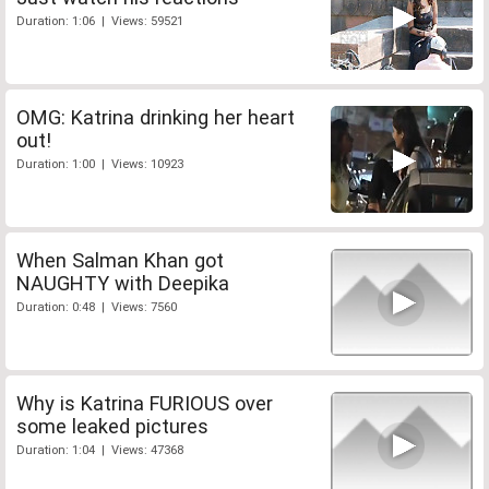
Duration: 1:06 | Views: 59521
OMG: Katrina drinking her heart
out!
Duration: 1:00 | Views: 10923
When Salman Khan got
NAUGHTY with Deepika
Duration: 0:48 | Views: 7560
Why is Katrina FURIOUS over
some leaked pictures
Duration: 1:04 | Views: 47368