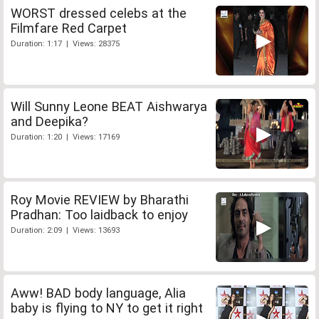
WORST dressed celebs at the
Filmfare Red Carpet
Duration: 1:17 | Views: 28375
Will Sunny Leone BEAT Aishwarya
and Deepika?
Duration: 1:20 | Views: 17169
Roy Movie REVIEW by Bharathi
Pradhan: Too laidback to enjoy
Duration: 2:09 | Views: 13693
Aww! BAD body language, Alia
baby is flying to NY to get it right