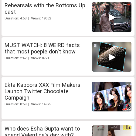
Rehearsals with the Bottoms Up
cast
Duration: 4:58 | Views: 19532
MUST WATCH: 8 WEIRD facts
that most poeple don't know
Duration: 2:42 | Views: 8721
Ekta Kapoors XXX Film Makers
Launch Twitter Chocolate
Campaign
Duration: 0:59 | Views: 14925
Who does Esha Gupta want to
spend Valentine's day with?