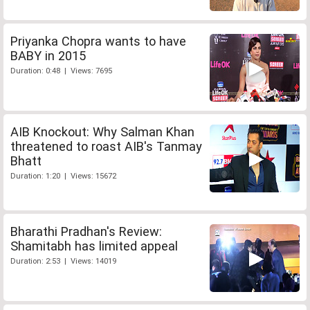
Priyanka Chopra wants to have
BABY in 2015
Duration: 0:48 | Views: 7695
AIB Knockout: Why Salman Khan
threatened to roast AIB's Tanmay
Bhatt
Duration: 1:20 | Views: 15672
Bharathi Pradhan's Review:
Shamitabh has limited appeal
Duration: 2:53 | Views: 14019