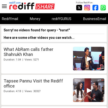
rediff.com
Follow Rediff on:
Rediffmail
Money
rediffGURUS
BusinessEmail
Sorry! no videos found for query - "surat"
Here are some other videos you can watch...
What AbRam calls father
Shahrukh Khan
Duration: 1:04 | Views: 5271
Tapsee Pannu Visit the Rediff
office
Duration: 4:18 | Views: 30327