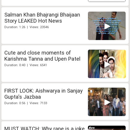
Salman Khan Bhajrangi Bhaijaan
Story LEAKED Hot News
Duration: 1:26 | Views: 23546
Cute and close moments of
Karishma Tanna and Upen Patel
Duration: 0:40 | Views: 6541
FIRST LOOK: Aishwarya in Sanjay
Gupta's Jazbaa
Duration: 0:56 | Views: 7133
MUST WATCH: Why rape is a joke