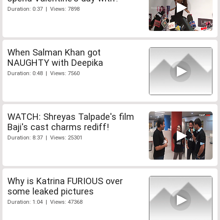
Duration: 0:37 | Views: 7898
When Salman Khan got
NAUGHTY with Deepika
Duration: 0:48 | Views: 7560
WATCH: Shreyas Talpade's film
Baji's cast charms rediff!
Duration: 8:37 | Views: 25301
Why is Katrina FURIOUS over
some leaked pictures
Duration: 1:04 | Views: 47368