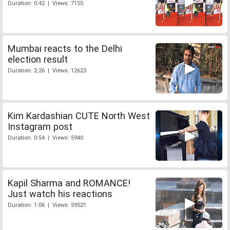
Duration: 0:42 | Views: 7155
Mumbai reacts to the Delhi
election result
Duration: 2:26 | Views: 12623
Kim Kardashian CUTE North West
Instagram post
Duration: 0:54 | Views: 5940
Kapil Sharma and ROMANCE!
Just watch his reactions
Duration: 1:06 | Views: 59521