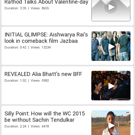
Rathod Talks About Valentine-day
Duration: 3:35 | Views: 8655
INITIAL GLIMPSE: Aishwarya Rai's
look in comeback film Jazbaa
Duration: 0:42 | Views: 13234
REVEALED Alia Bhatt's new BFF
Duration: 1:02 | Views: 5982
Silly Point: How will the WC 2015
be without Sachin Tendulkar
Duration: 2:24 | Views: 6478