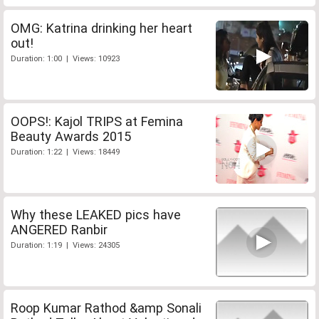
OMG: Katrina drinking her heart
out!
Duration: 1:00 | Views: 10923
OOPS!: Kajol TRIPS at Femina
Beauty Awards 2015
Duration: 1:22 | Views: 18449
Why these LEAKED pics have
ANGERED Ranbir
Duration: 1:19 | Views: 24305
Roop Kumar Rathod &amp Sonali