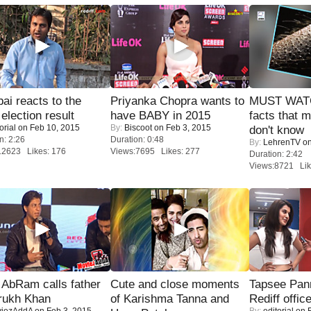
i reacts to the
Priyanka Chopra wants to
MUST WAT
 election result
have BABY in 2015
facts that 
orial
on Feb 10, 2015
By:
Biscoot
on Feb 3, 2015
don't know
n: 2:26
Duration: 0:48
By:
LehrenTV
on
12623 Likes: 176
Views:7695 Likes: 277
Duration: 2:42
Views:8721 Lik
AbRam calls father
Cute and close moments
Tapsee Pann
rukh Khan
of Karishma Tanna and
Rediff offic
iezAddA
on Feb 3, 2015
By:
editorial
on F