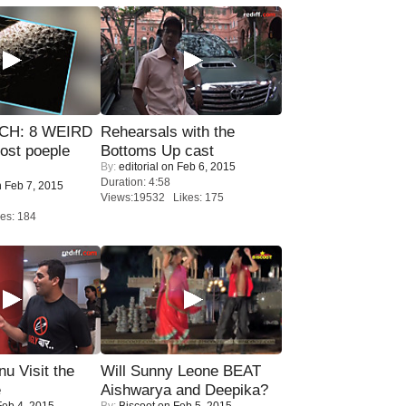
CH: 8 WEIRD
Rehearsals with the
most poeple
Bottoms Up cast
By:
editorial
on Feb 6, 2015
Duration: 4:58
 Feb 7, 2015
Views:19532 Likes: 175
es: 184
u Visit the
Will Sunny Leone BEAT
e
Aishwarya and Deepika?
eb 4, 2015
By:
Biscoot
on Feb 5, 2015