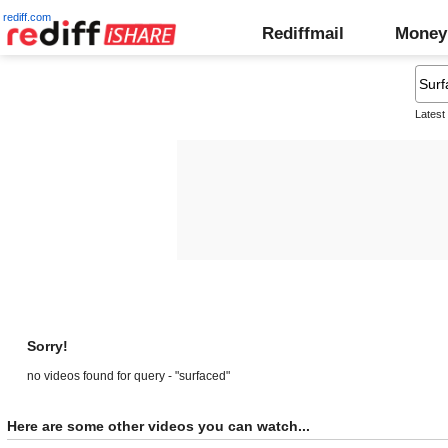
rediff.com
Rediffmail
Money
Latest
Sorry!
no videos found for query - "surfaced"
Here are some other videos you can watch...