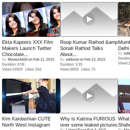
Ekta Kapoors XXX Film
Roop Kumar Rathod &amp
Mumba
Makers Launch Twitter
Sonali Rathod Talks
Delhi
By:
edit
Chocolate...
About...
Duratio
By:
MoviezAddA
on Feb 12, 2015
By:
editorial
on Feb 13, 2015
Views:
Duration: 0:59
Duration: 3:35
Views:14925 Likes: 542
Views:8655 Likes: 75
Kim Kardashian CUTE
Why is Katrina FURIOUS
What 
North West Instagram
over some leaked pictures
Shah
By:
LehrenTV
on Feb 3, 2015
By:
Mov