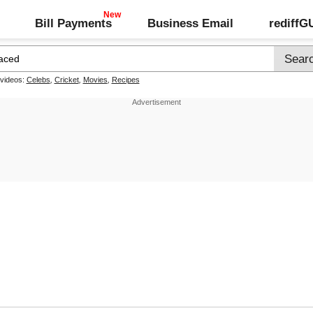
Bill Payments
Business Email
rediff
 videos:
Celebs
,
Cricket
,
Movies
,
Recipes