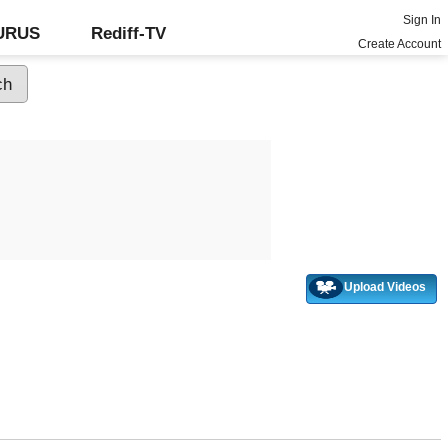
Sign In
GURUS
Rediff-TV
Create Account
Upload Videos